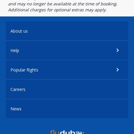
and may no longer be available at the time of booking.
Additional charges for optional extras may apply.
About us
Help
Popular flights
Careers
News