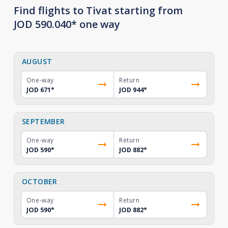
Find flights to Tivat starting from
JOD 590.040* one way
AUGUST
One-way
Return
JOD 671
*
JOD 944
*
SEPTEMBER
One-way
Return
JOD 590
*
JOD 882
*
OCTOBER
One-way
Return
JOD 590
*
JOD 882
*