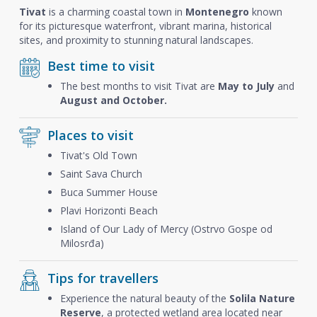
Tivat
is a charming coastal town in
Montenegro
known
for its picturesque waterfront, vibrant marina, historical
sites, and proximity to stunning natural landscapes.
Best time to visit
The best months to visit Tivat are
May to July
and
August and October.
Places to visit
Tivat's Old Town
Saint Sava Church
Buca Summer House
Plavi Horizonti Beach
Island of Our Lady of Mercy (Ostrvo Gospe od
Milosrđa)
Tips for travellers
Experience the natural beauty of the
Solila Nature
Reserve
, a protected wetland area located near