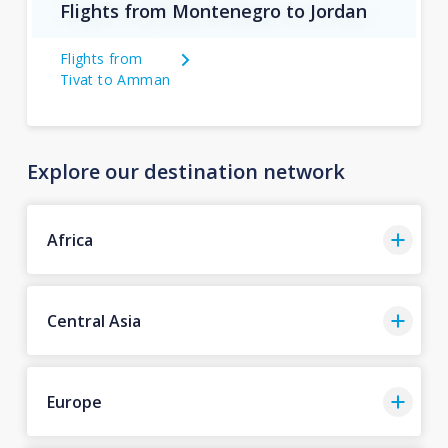
Flights from Montenegro to Jordan
Flights from
Tivat to Amman
Explore our destination network
Africa
Central Asia
Europe