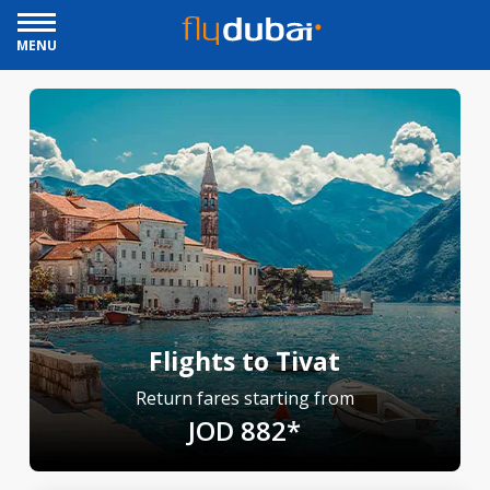
MENU
Flights to Tivat
Return fares starting from
JOD 882*