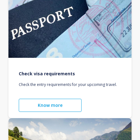
Check visa requirements
Check the entry requirements for your upcoming travel.
Know more