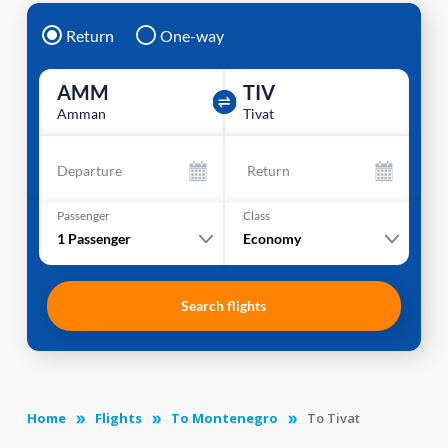
Return
One-way
AMM
TIV
Amman
Tivat
Departure
Return
Passenger
Class
1
Passenger
Economy
Search flights
Home
Flights
To Montenegro
To Tivat