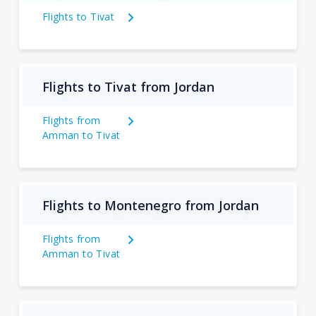
Flights to Tivat
Flights to Tivat from Jordan
Flights from
Amman to Tivat
Flights to Montenegro from Jordan
Flights from
Amman to Tivat