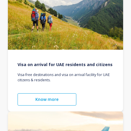
Visa on arrival for UAE residents and citizens
Visa-free destinations and visa on arrival facility for UAE
citizens & residents.
Know more