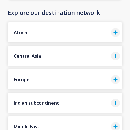
Explore our destination network
Africa
Central Asia
Europe
Indian subcontinent
Middle East