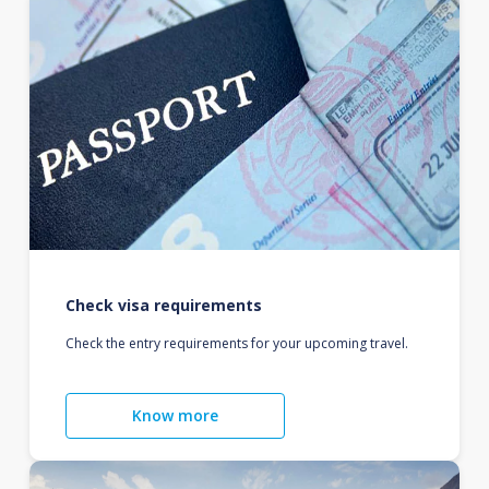
Check visa requirements
Check the entry requirements for your upcoming travel.
Know more