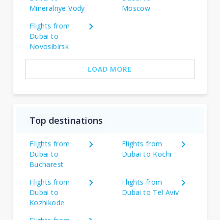
Mineralnye Vody
Moscow
Flights from
Dubai to
Novosibirsk
LOAD MORE
Top destinations
Flights from
Flights from
Dubai to
Dubai to Kochi
Bucharest
Flights from
Flights from
Dubai to
Dubai to Tel Aviv
Kozhikode