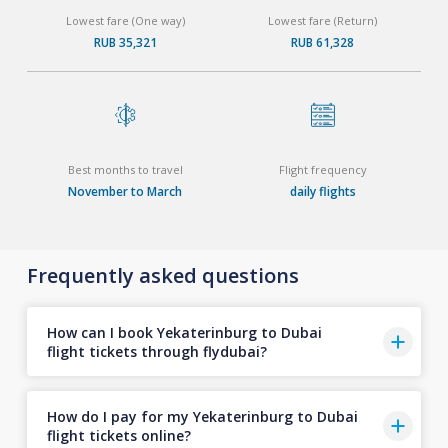
Lowest fare (One way)
Lowest fare (Return)
RUB 35,321
RUB 61,328
Best months to travel
Flight frequency
November to March
daily flights
Frequently asked questions
How can I book Yekaterinburg to Dubai
flight tickets through flydubai?
How do I pay for my Yekaterinburg to Dubai
flight tickets online?