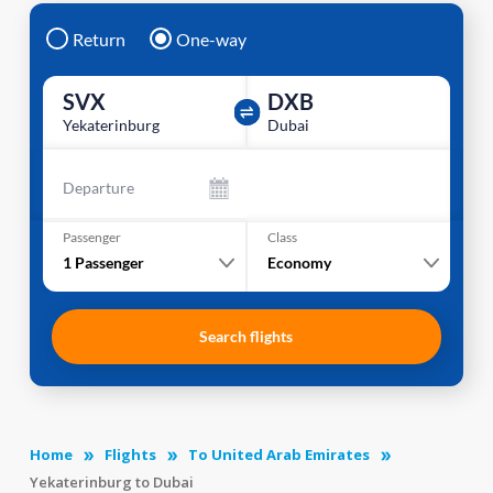
Return
One-way
SVX
DXB
Yekaterinburg
Dubai
Departure
Passenger
Class
1
Passenger
Economy
Search flights
Home
Flights
To United Arab Emirates
Yekaterinburg to Dubai