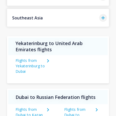
Southeast Asia
Yekaterinburg to United Arab
Emirates flights
Flights from
Yekaterinburg to
Dubai
Dubai to Russian Federation flights
Flights from
Flights from
Dubai to Kazan
Dubai to