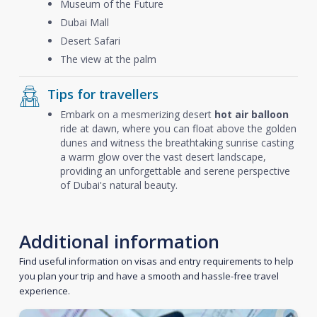
Museum of the Future
Dubai Mall
Desert Safari
The view at the palm
Tips for travellers
Embark on a mesmerizing desert
hot air balloon
ride at dawn, where you can float above the golden
dunes and witness the breathtaking sunrise casting
a warm glow over the vast desert landscape,
providing an unforgettable and serene perspective
of Dubai's natural beauty.
Additional information
Find useful information on visas and entry requirements to help
you plan your trip and have a smooth and hassle-free travel
experience.