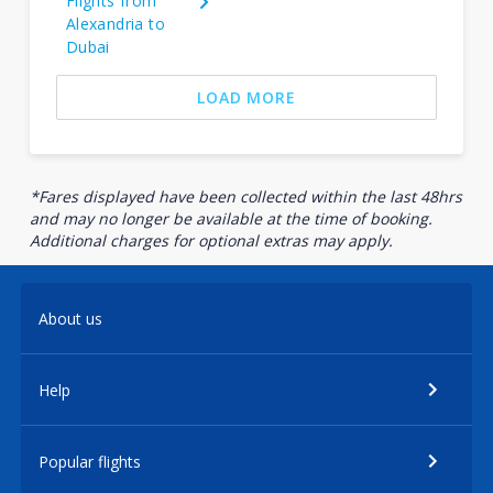
Flights from
Alexandria to
Dubai
LOAD MORE
*Fares displayed have been collected within the last 48hrs
and may no longer be available at the time of booking.
Additional charges for optional extras may apply.
About us
Help
Popular flights