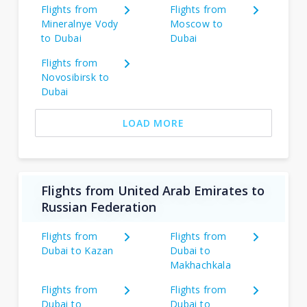
Flights from
Flights from
Mineralnye Vody
Moscow to
to Dubai
Dubai
Flights from
Novosibirsk to
Dubai
LOAD MORE
Flights from United Arab Emirates to
Russian Federation
Flights from
Flights from
Dubai to Kazan
Dubai to
Makhachkala
Flights from
Flights from
Dubai to
Dubai to