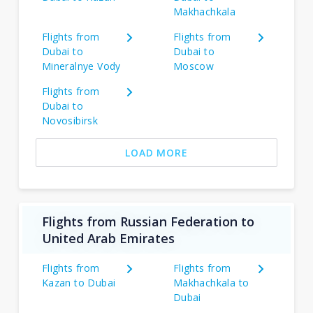
Makhachkala
Flights from
Flights from
Dubai to
Dubai to
Mineralnye Vody
Moscow
Flights from
Dubai to
Novosibirsk
LOAD MORE
Flights from Russian Federation to
United Arab Emirates
Flights from
Flights from
Kazan to Dubai
Makhachkala to
Dubai