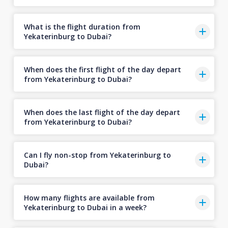
What is the flight duration from
Yekaterinburg to Dubai?
When does the first flight of the day depart
from Yekaterinburg to Dubai?
When does the last flight of the day depart
from Yekaterinburg to Dubai?
Can I fly non-stop from Yekaterinburg to
Dubai?
How many flights are available from
Yekaterinburg to Dubai in a week?