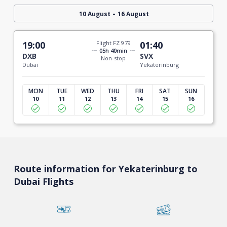
-
10 August
16 August
19:00
Flight FZ 979
01:40
05h 40min
DXB
SVX
Non-stop
Dubai
Yekaterinburg
MON
TUE
WED
THU
FRI
SAT
SUN
10
11
12
13
14
15
16
Route information for Yekaterinburg to
Dubai Flights