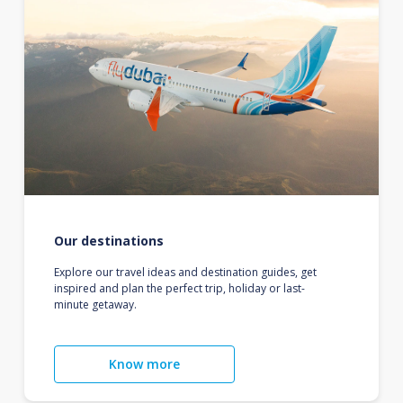
Our destinations
Explore our travel ideas and destination guides, get
inspired and plan the perfect trip, holiday or last-
minute getaway.
Know more