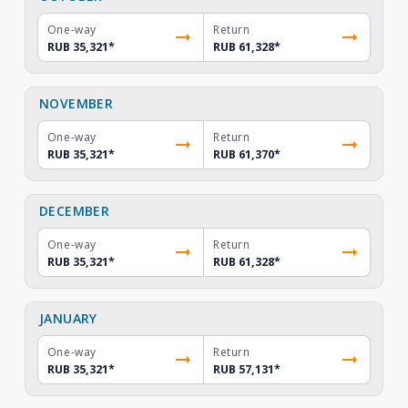
One-way
Return
RUB 35,321
*
RUB 61,328
*
NOVEMBER
One-way
Return
RUB 35,321
*
RUB 61,370
*
DECEMBER
One-way
Return
RUB 35,321
*
RUB 61,328
*
JANUARY
One-way
Return
RUB 35,321
*
RUB 57,131
*