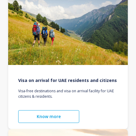
Visa on arrival for UAE residents and citizens
Visa-free destinations and visa on arrival facility for UAE
citizens & residents.
Know more