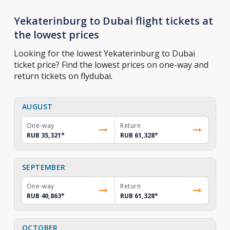
Yekaterinburg to Dubai flight tickets at
the lowest prices
Looking for the lowest Yekaterinburg to Dubai
ticket price? Find the lowest prices on one-way and
return tickets on flydubai.
AUGUST
One-way
Return
RUB 35,321
*
RUB 61,328
*
SEPTEMBER
One-way
Return
RUB 40,863
*
RUB 61,328
*
OCTOBER