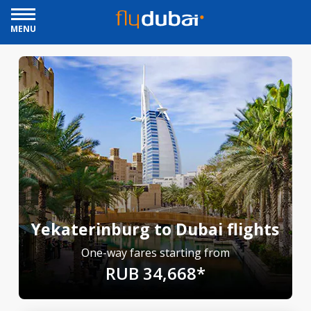
MENU
Yekaterinburg to Dubai flights
One-way fares starting from
RUB 34,668*