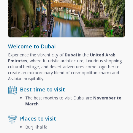
Welcome to Dubai
Experience the vibrant city of
Dubai
in the
United Arab
Emirates
, where futuristic architecture, luxurious shopping,
cultural heritage, and desert adventures come together to
create an extraordinary blend of cosmopolitan charm and
Arabian hospitality.
Best time to visit
The best months to visit Dubai are
November to
March
.
Places to visit
Burj Khalifa