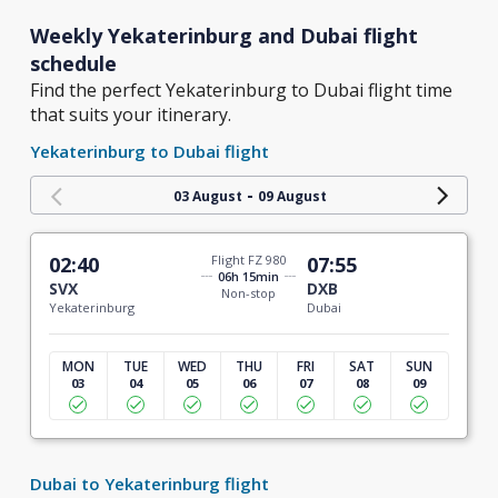
Weekly Yekaterinburg and Dubai flight
schedule
Find the perfect Yekaterinburg to Dubai flight time
that suits your itinerary.
Yekaterinburg to Dubai flight
-
03 August
09 August
02:40
Flight FZ 980
07:55
06h 15min
SVX
DXB
Non-stop
Yekaterinburg
Dubai
MON
TUE
WED
THU
FRI
SAT
SUN
03
04
05
06
07
08
09
Dubai to Yekaterinburg flight