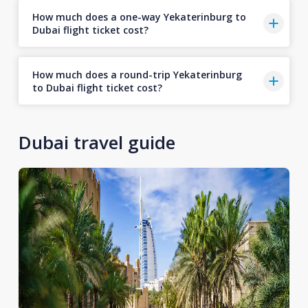
How much does a one-way Yekaterinburg to
Dubai flight ticket cost?
How much does a round-trip Yekaterinburg
to Dubai flight ticket cost?
Dubai travel guide