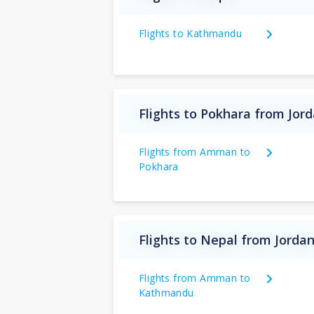
Flights to Kathmandu
Flights to Pokhara from Jor
Flights from Amman to
Pokhara
Flights to Nepal from Jorda
Flights from Amman to
Kathmandu