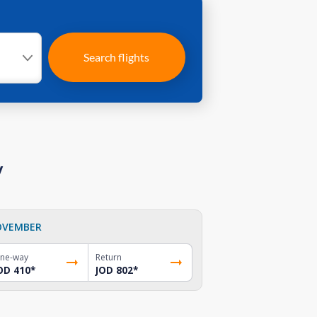
Search flights
y
OVEMBER
ne-way
Return
OD 410
*
JOD 802
*