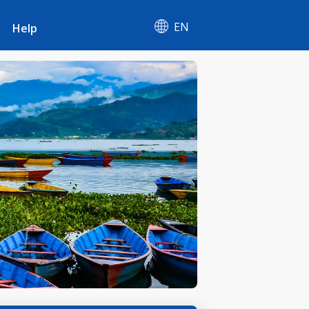
EN
Help