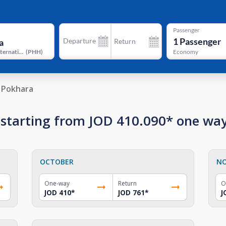
Passenger
1
Passenger
Departure
Return
Pokhara International Airport
(
PHH
)
Economy
 Pokhara
a starting from JOD 410.090* one wa
OCTOBER
N
One-way
Return
O
JOD 410
*
JOD 761
*
J