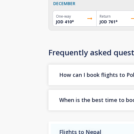
DECEMBER
One-way
Return
JOD 410
*
JOD 761
*
Frequently asked quest
How can I book flights to P
When is the best time to boo
Flights to Nepal