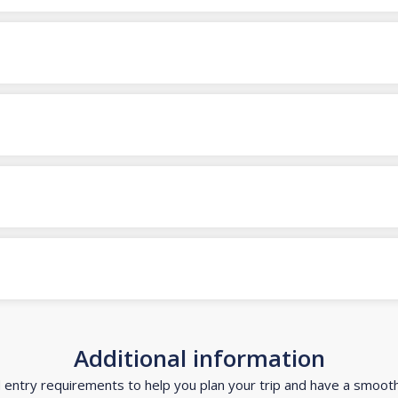
Additional information
d entry requirements to help you plan your trip and have a smoot