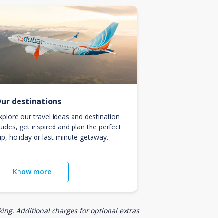
ur destinations
xplore our travel ideas and destination
uides, get inspired and plan the perfect
rip, holiday or last-minute getaway.
Know more
ing. Additional charges for optional extras