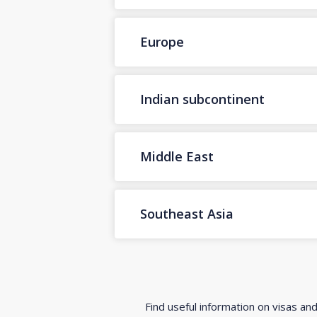
Europe
Indian subcontinent
Middle East
Southeast Asia
Find useful information on visas an