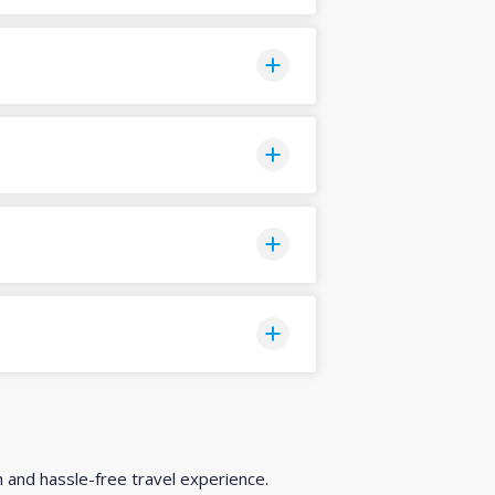
h and hassle-free travel experience.