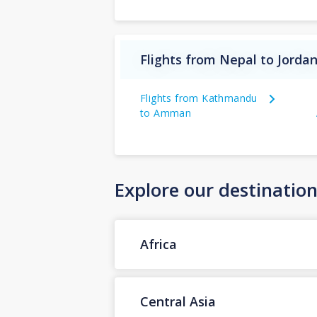
Flights from Nepal to Jorda
Flights from Kathmandu
to Amman
Explore our destinatio
Africa
Central Asia