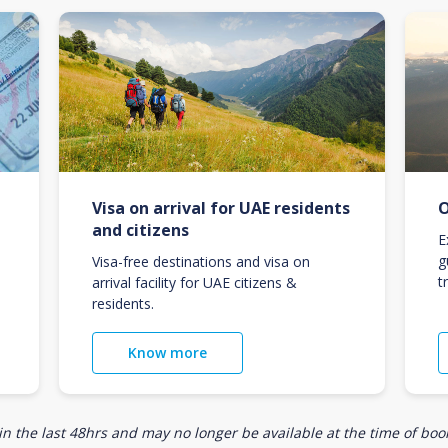
Visa on arrival for UAE residents
O
and citizens
E
g
Visa-free destinations and visa on
t
arrival facility for UAE citizens &
residents.
Know more
n the last 48hrs and may no longer be available at the time of book