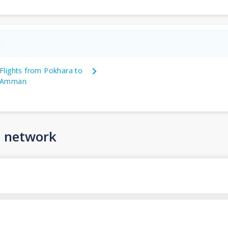
n
Flights from Pokhara to
Amman
n network