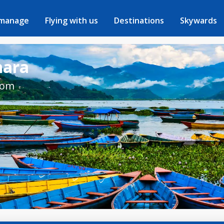
 manage
Flying with us
Destinations
Skywards
hara
rom