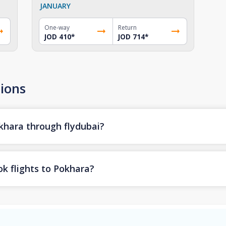
JANUARY
One-way
Return
JOD 410
*
JOD 714
*
ions
okhara through flydubai?
k flights to Pokhara?