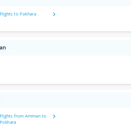
Flights to Pokhara
dan
n
Flights from Amman to
Pokhara