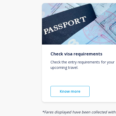
Check visa requirements
Check the entry requirements for your
upcoming travel.
Know more
*Fares displayed have been collected withi