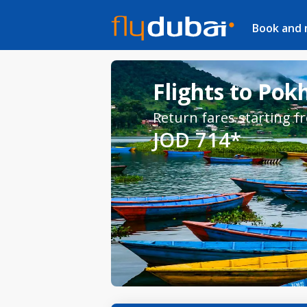
Book and
Flights to Pok
Return fares starting f
JOD 714*