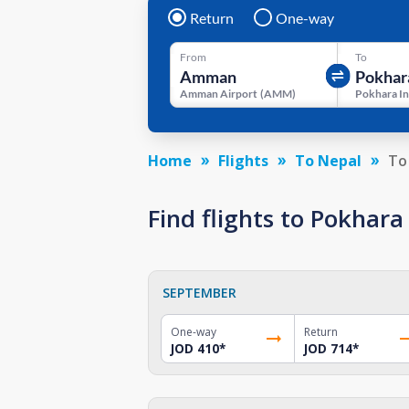
Return
One-way
From
To
Amman Airport
(
AMM
)
Home
Flights
To Nepal
To
Find flights to Pokhar
SEPTEMBER
One-way
Return
JOD 410
*
JOD 714
*