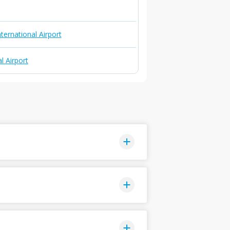
ternational Airport
l Airport