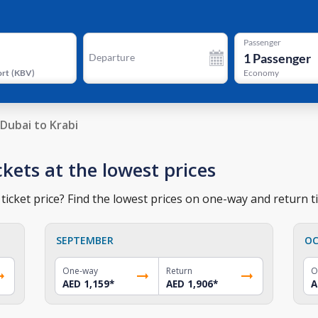
Passenger
1
Passenger
Departure
ort
(
KBV
)
Economy
Dubai to Krabi
ckets at the lowest prices
ticket price? Find the lowest prices on one-way and return ti
SEPTEMBER
OC
One-way
Return
O
AED 1,159
*
AED 1,906
*
A