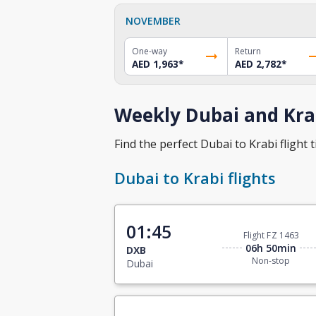
NOVEMBER
One-way
Return
AED 1,963
*
AED 2,782
*
Weekly Dubai and Krab
Find the perfect Dubai to Krabi flight t
Dubai to Krabi flights
01:45
Flight FZ 1463
06h 50min
DXB
Non-stop
Dubai