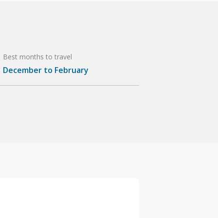
Best months to travel
December to February