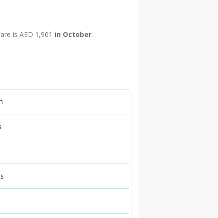
 fare is AED 1,901
in October
.
n
s
ts