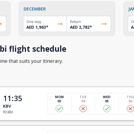
DECEMBER
JA
One-way
Return
O
AED 1,963
*
AED 2,782
*
A
i flight schedule
ime that suits your itinerary.
11:35
MON
TUE
WED
TH
03
04
05
06
KBV
Krabi