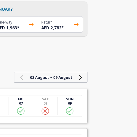
NUARY
ne-way
Return
ED 1,963
*
AED 2,782
*
-
03 August
09 August
U
FRI
SAT
SUN
07
08
09