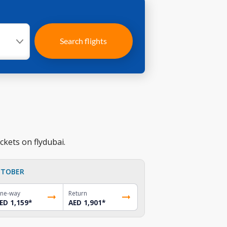
Search flights
ckets on flydubai.
TOBER
ne-way
Return
ED 1,159
*
AED 1,901
*