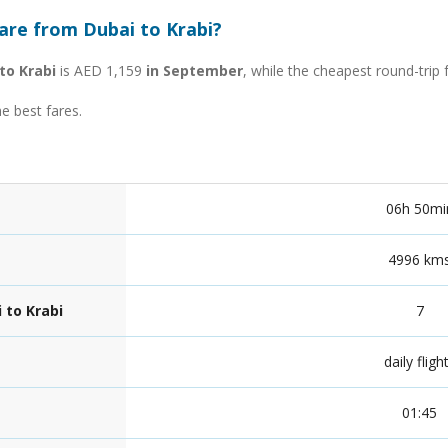
are from Dubai to Krabi?
to Krabi
is AED 1,159
in September
, while the cheapest round-trip
he best fares.
06h 50mi
4996 km
 to Krabi
7
daily fligh
01:45