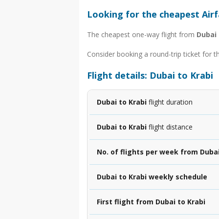
Looking for the cheapest Airf
The cheapest one-way flight from
Dubai 
Consider booking a round-trip ticket for t
Flight details: Dubai to Krabi
Dubai to Krabi
flight duration
Dubai to Krabi
flight distance
No. of flights per week from Dubai
Dubai to Krabi weekly schedule
First flight from Dubai to Krabi