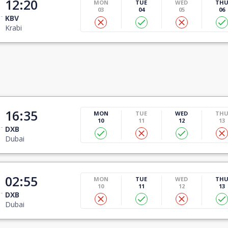
12:20
MON
TUE
WED
TH
03
04
05
06
KBV
Krabi
16:35
MON
TUE
WED
TH
10
11
12
13
DXB
Dubai
02:55
MON
TUE
WED
TH
10
11
12
13
DXB
Dubai