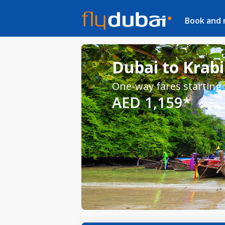
Book and
Dubai to Krabi
One-way fares starting
AED 1,159*