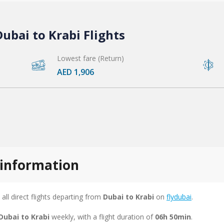
ubai to Krabi Flights
Lowest fare (Return)
AED 1,906
s information
 all direct flights departing from
Dubai to Krabi
on
flydubai
.
Dubai to Krabi
weekly, with a flight duration of
06h 50min
.