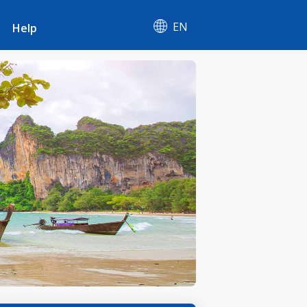
EN
Help