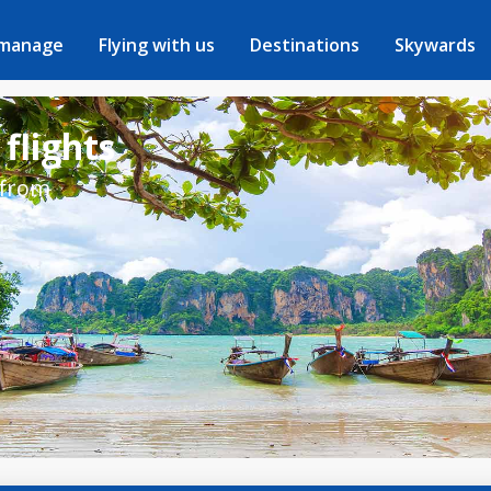
 manage
Flying with us
Destinations
Skywards
 flights
 from