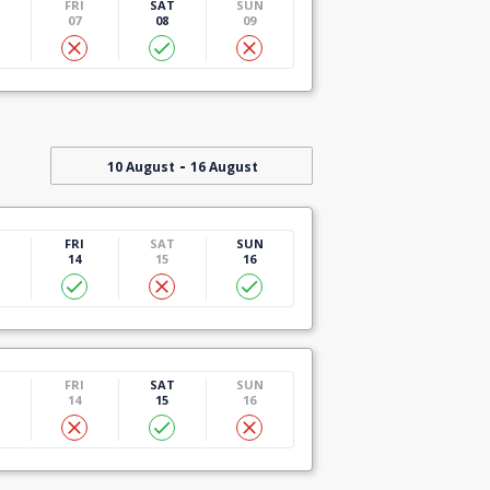
U
FRI
SAT
SUN
07
08
09
-
10 August
16 August
U
FRI
SAT
SUN
14
15
16
U
FRI
SAT
SUN
14
15
16