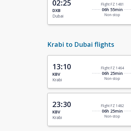
02:25
Flight FZ 1481
06h 55min
DXB
Non-stop
Dubai
Krabi to Dubai flights
13:10
Flight FZ 1464
06h 25min
KBV
Non-stop
Krabi
23:30
Flight FZ 1482
06h 25min
KBV
Non-stop
Krabi