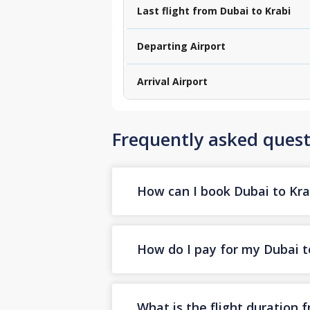
Last flight from Dubai to Krabi
Departing Airport
Arrival Airport
Frequently asked quest
How can I book Dubai to Krab
How do I pay for my Dubai to
What is the flight duration 