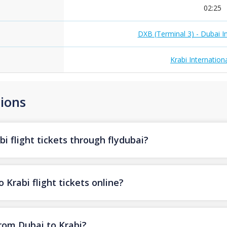
02:25
DXB (Terminal 3) - Dubai In
Krabi Internationa
ions
i flight tickets through flydubai?
 Krabi flight tickets online?
from Dubai to Krabi?