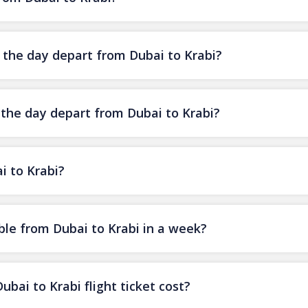
f the day depart from Dubai to Krabi?
 the day depart from Dubai to Krabi?
i to Krabi?
ble from Dubai to Krabi in a week?
ai to Krabi flight ticket cost?