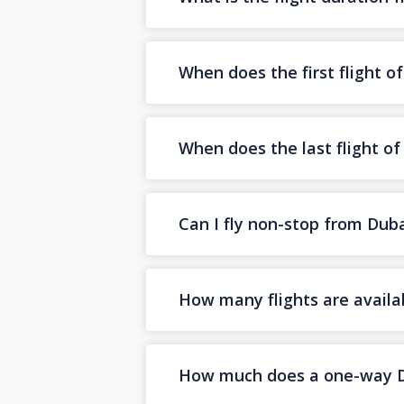
When does the first flight o
When does the last flight of
Can I fly non-stop from Duba
How many flights are availa
How much does a one-way Dub