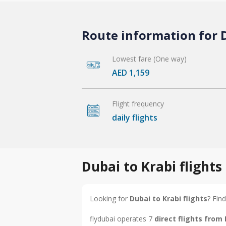
Route information for D
Lowest fare (One way)
AED 1,159
Flight frequency
daily flights
Dubai to Krabi flight
Looking for
Dubai to Krabi flights
? Find
flydubai operates 7
direct flights from 