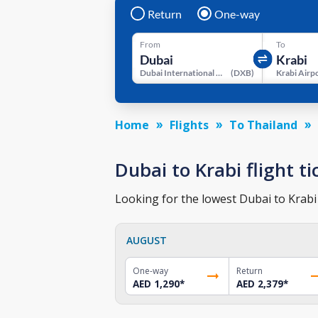
Return
One-way
From
To
Dubai International Airport
(
DXB
)
Krabi Airp
Home
Flights
To Thailand
Dubai to Krabi flight ti
Looking for the lowest Dubai to Krabi 
AUGUST
One-way
Return
AED 1,290
*
AED 2,379
*