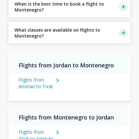
When is the best time to book a flight to
Montenegro?
What classes are available on flights to
Montenegro?
Flights from Jordan to Montenegro
Flights from
Amman to Tivat
Flights from Montenegro to Jordan
Flights from
Tivat to Amman