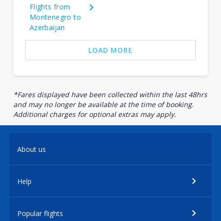
Flights from
Montenegro to
Azerbaijan
LOAD MORE
*Fares displayed have been collected within the last 48hrs
and may no longer be available at the time of booking.
Additional charges for optional extras may apply.
About us
Help
Popular flights