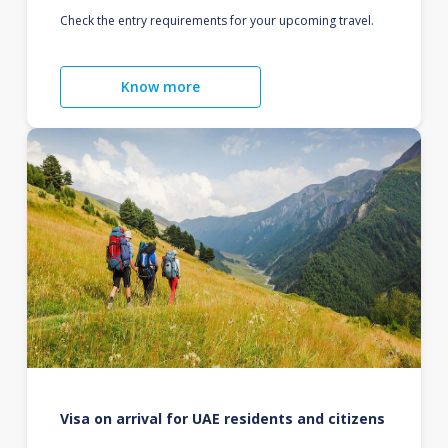
Check the entry requirements for your upcoming travel.
Know more
Visa on arrival for UAE residents and citizens