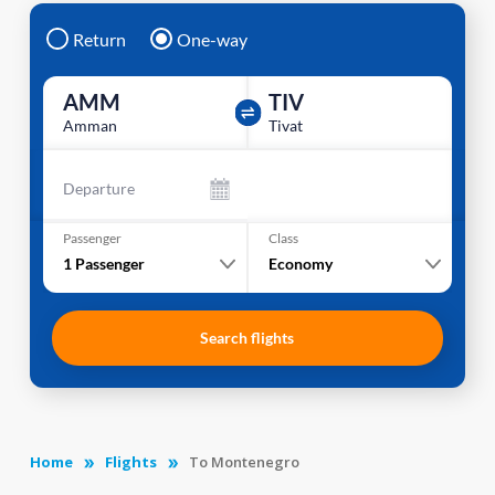
Return
One-way
AMM
TIV
Amman
Tivat
Departure
Passenger
Class
1
Passenger
Economy
Search flights
Home
Flights
To Montenegro