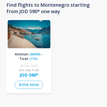
Find flights to Montenegro starting
from JOD 590* one way
Amman
(
AMM
)
-
Tivat
(
TIV
)
06 Sep 2026
One way from
JOD 590
*
BOOK NOW