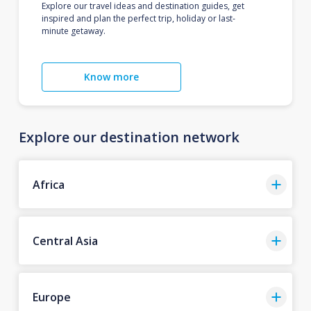
Explore our travel ideas and destination guides, get
inspired and plan the perfect trip, holiday or last-
minute getaway.
Know more
Explore our destination network
Africa
Central Asia
Europe