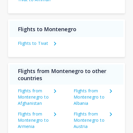
Flights to Montenegro
Flights to Tivat
Flights from Montenegro to other
countries
Flights from
Flights from
Montenegro to
Montenegro to
Afghanistan
Albania
Flights from
Flights from
Montenegro to
Montenegro to
Armenia
Austria