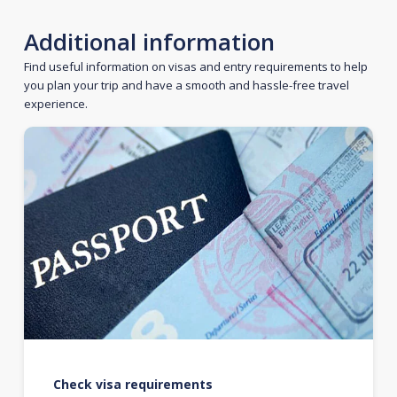
Additional information
Find useful information on visas and entry requirements to help
you plan your trip and have a smooth and hassle-free travel
experience.
Check visa requirements