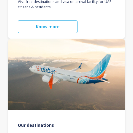
Visa-free destinations and visa on arrival facility for UAE
citizens & residents.
Know more
Our destinations