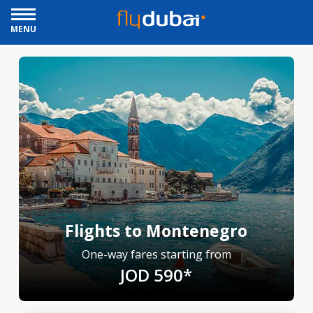
MENU
Flights to Montenegro
One-way fares starting from
JOD 590*