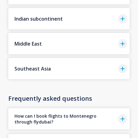
Indian subcontinent
Middle East
Southeast Asia
Frequently asked questions
How can I book flights to Montenegro
through flydubai?