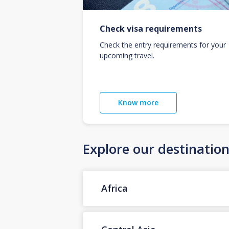
Check visa requirements
Check the entry requirements for your
upcoming travel.
Know more
Explore our destinatio
Africa