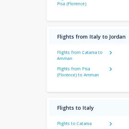
Pisa (Florence)
Flights from Italy to Jordan
Flights from Catania to
Amman
Flights from Pisa
(Florence) to Amman
Flights to Italy
Flights to Catania