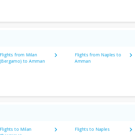
Flights from Milan
Flights from Naples to
(Bergamo) to Amman
Amman
Flights to Milan
Flights to Naples