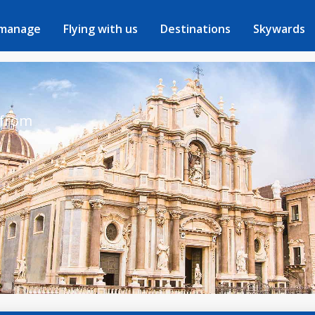
 manage
Flying with us
Destinations
Skywards
 from