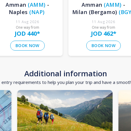
Amman
(
AMM
)
-
Amman
(
AMM
)
-
Naples
(
NAP
)
Milan (Bergamo)
(
BG
11 Aug 2026
11 Aug 2026
One way from
One way from
JOD 440
*
JOD 462
*
BOOK NOW
BOOK NOW
Additional information
d entry requirements to help you plan your trip and have a smoot