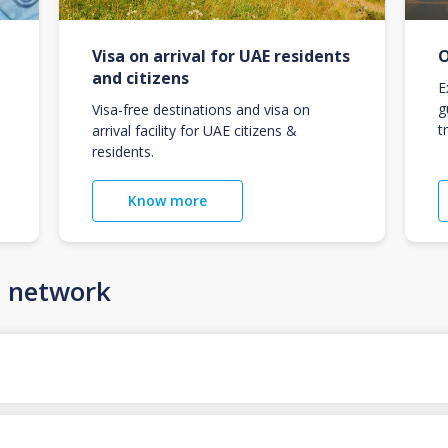
Visa on arrival for UAE residents
O
and citizens
E
g
Visa-free destinations and visa on
t
arrival facility for UAE citizens &
residents.
Know more
n network