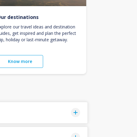
ur destinations
xplore our travel ideas and destination
uides, get inspired and plan the perfect
rip, holiday or last-minute getaway.
Know more