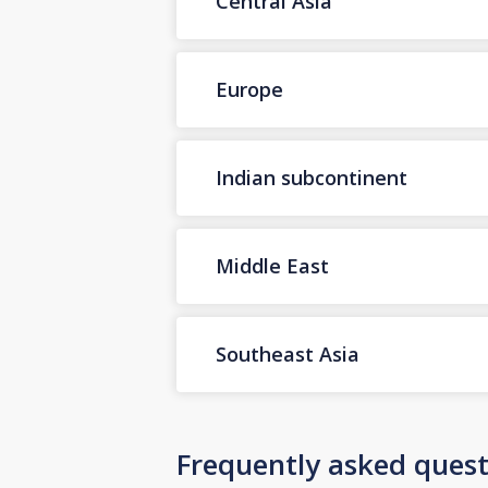
Central Asia
Europe
Indian subcontinent
Middle East
Southeast Asia
Frequently asked quest