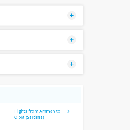
Flights from Amman to
Olbia (Sardinia)