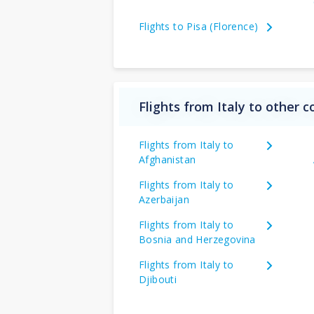
Flights to Pisa (Florence)
Flights from Italy to other c
Flights from Italy to
Afghanistan
Flights from Italy to
Azerbaijan
Flights from Italy to
Bosnia and Herzegovina
Flights from Italy to
Djibouti