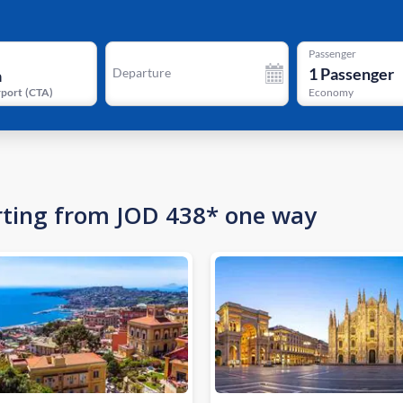
Passenger
1
Passenger
Departure
rport
(
CTA
)
Economy
tarting from JOD 438* one way