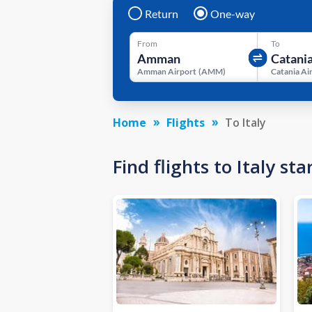
Return
One-way
From
To
Amman Airport
(
AMM
)
Catania Ai
Home
Flights
To Italy
Find flights to Italy s