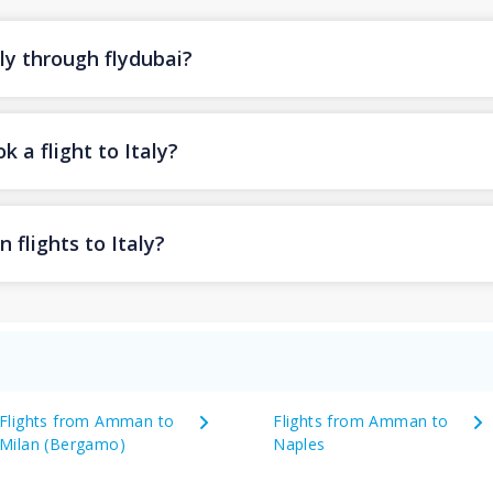
aly through flydubai?
 a flight to Italy?
 flights to Italy?
Flights from Amman to
Flights from Amman to
Milan (Bergamo)
Naples