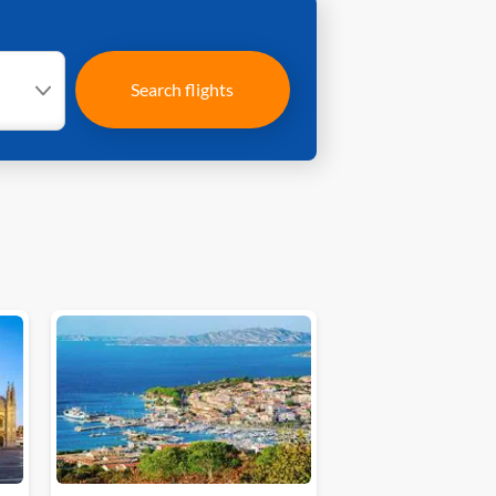
Search flights