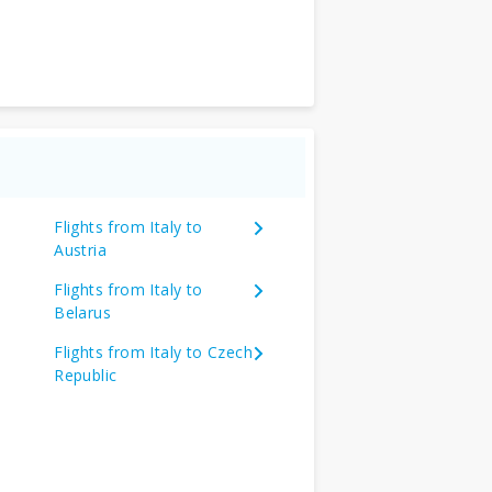
Flights from Italy to
Austria
Flights from Italy to
Belarus
Flights from Italy to Czech
Republic