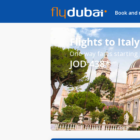
Book and
Flights to Italy
One-way fares starting
JOD 438*