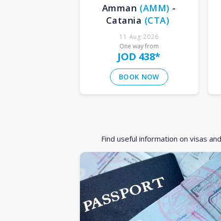
Amman
(
AMM
)
-
Catania
(
CTA
)
11 Aug 2026
One way from
JOD 438
*
BOOK NOW
Find useful information on visas an