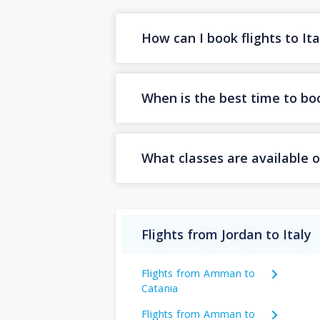
How can I book flights to It
When is the best time to book
What classes are available on
Flights from Jordan to Italy
Flights from Amman to
Catania
Flights from Amman to