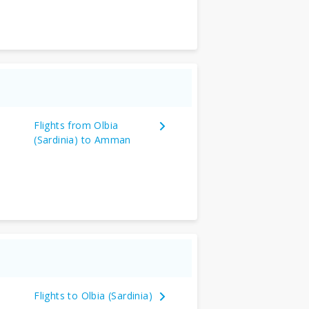
Flights from Olbia
(Sardinia) to Amman
Flights to Olbia (Sardinia)