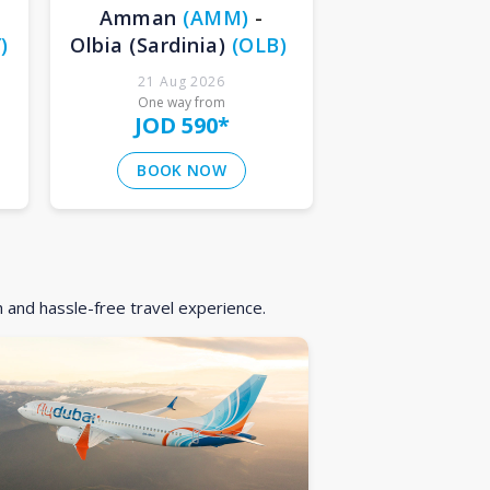
Amman
(
AMM
)
-
Y
)
Olbia (Sardinia)
(
OLB
)
21 Aug 2026
One way from
JOD 590
*
BOOK NOW
h and hassle-free travel experience.