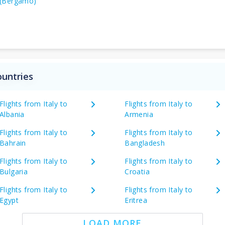
(Bergamo)
ountries
Flights from Italy to
Flights from Italy to
Albania
Armenia
Flights from Italy to
Flights from Italy to
Bahrain
Bangladesh
Flights from Italy to
Flights from Italy to
Bulgaria
Croatia
Flights from Italy to
Flights from Italy to
Egypt
Eritrea
LOAD MORE