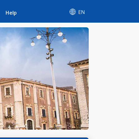
EN
Help