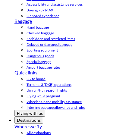
Accessibility and assistance services
Boeing 737 MAX
Onboard experience
Baggage
Hand baggage
Checked baggage
Forbidden and restricted items
Delayed or damaged baggage
Sporting equipment
Dangerous goods
Special baggage
Airport baggage rates
Quick links
Ok to board
Terminal 3 (DXB) operations
Umrah/Hajj season flights
Flying while pregnant
Wheelchair and mobility assistance
Interline baggage allowance and rules
Flying with us
Destinations
Where we fly
All destinations