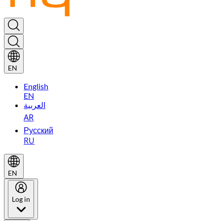
EN
English
EN
العربية
AR
Русский
RU
EN
Log in