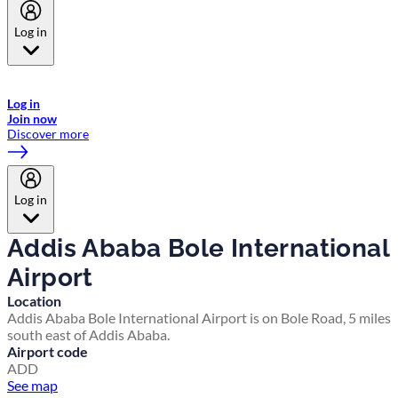
Log in
Welcome to Emirates Skywards, the loyalty programme for Emirates a
now flydubai.
Log in
Join now
Discover more
Log in
Addis Ababa Bole International
Airport
Location
Addis Ababa Bole International Airport is on Bole Road, 5 miles
south east of Addis Ababa.
Airport code
ADD
See map