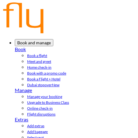
Book and manage
Book
Book a flight
Meet and greet
Home check-in
Book with a promo code
Book a Flight + Hotel
Dubai stopover
New
Manage
Manage your booking
Upgrade to Business Class
Online check-in
Flight disruptions
Extras
Add extras
Add baggage
Select seat