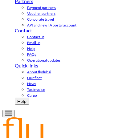
Partners
Payment partners
Voucher partners
Corporate travel
API and new TA portal account
Contact
Contact us
Email us
Help
FAQs
Operational updates
Quick links
About flydubai
Our fleet
News
Tax invoice
Cargo
Help