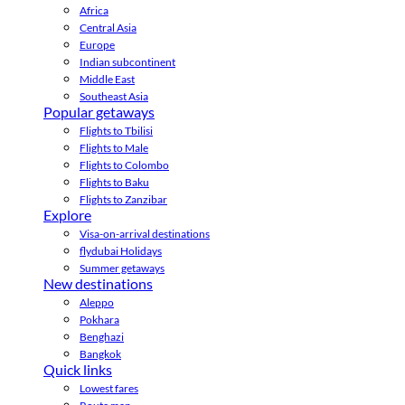
Africa
Central Asia
Europe
Indian subcontinent
Middle East
Southeast Asia
Popular getaways
Flights to Tbilisi
Flights to Male
Flights to Colombo
Flights to Baku
Flights to Zanzibar
Explore
Visa-on-arrival destinations
flydubai Holidays
Summer getaways
New destinations
Aleppo
Pokhara
Benghazi
Bangkok
Quick links
Lowest fares