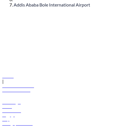
Addis Ababa Bole International Airport
© flydubai 2026. All rights reserved.
Policies
|
Terms and conditions
+971 600 54 44 45
Book a flight
Offers
Destinations
Baggage
Help
Manage your booking