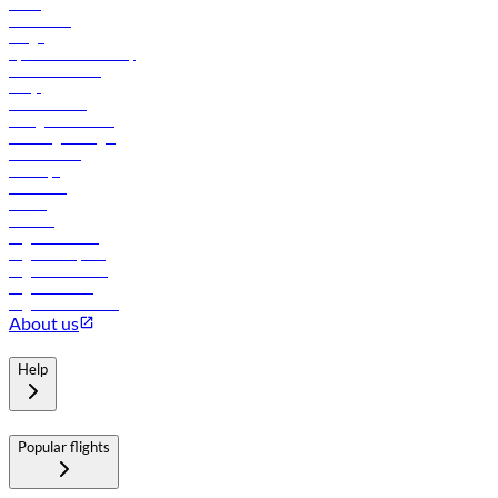
News
Contact us
Cargo
flydubai sustainability
Online check-in
FAQs
Procurement
In-flight advertising
Travel agents login
Lowest fares
Holidays
Car rental
Hotels
Careers
Flights to Tbilisi
Flights to Riyadh
Flights to Muscat
Flights to Male
Flights to Colombo
About us
Help
Popular flights