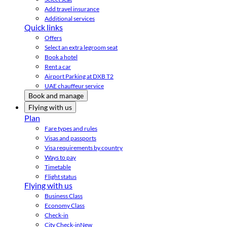
Add travel insurance
Additional services
Quick links
Offers
Select an extra legroom seat
Book a hotel
Rent a car
Airport Parking at DXB T2
UAE chauffeur service
Book and manage
Flying with us
Plan
Fare types and rules
Visas and passports
Visa requirements by country
Ways to pay
Timetable
Flight status
Flying with us
Business Class
Economy Class
Check-in
City Check-in
New