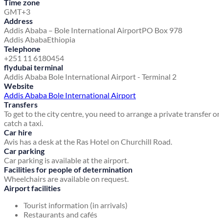
Time zone
GMT+3
Address
Addis Ababa – Bole International Airport
PO Box 978
Addis Ababa
Ethiopia
Telephone
+251 11 6180454
flydubai terminal
Addis Ababa Bole International Airport - Terminal 2
Website
Addis Ababa Bole International Airport
Transfers
To get to the city centre, you need to arrange a private transfer o
catch a taxi.
Car hire
Avis has a desk at the Ras Hotel on Churchill Road.
Car parking
Car parking is available at the airport.
Facilities for people of determination
Wheelchairs are available on request.
Airport facilities
Tourist information (in arrivals)
Restaurants and cafés