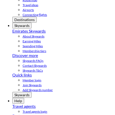
Route map
Travel ideas
Airports
Connecting flights
Destinations
Skywards
Emirates Skywards
About Skywards
Earning Miles
Spending Miles
Membership tiers
Discover more
Skywards FAQs
Contact Skywards
Skywards T&Cs
Quick links
Member login
Join Skywards
Add Skywards number
Skywards
Help
Travel agents
Travel agents login