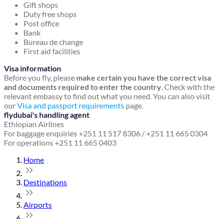
Gift shops
Duty free shops
Post office
Bank
Bureau de change
First aid facilities
Visa information
Before you fly, please
make certain you have the correct visa
and documents required to enter the country
. Check with the
relevant embassy to find out what you need. You can also visit
our
Visa and passport requirements
page.
flydubai's handling agent
Ethiopian Airlines
For baggage enquiries +251 11 517 8306 / +251 11 665 0304
For operations +251 11 665 0403
Home
Destinations
Airports