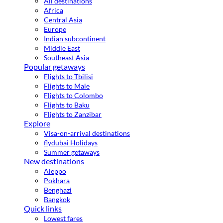
All destinations
Africa
Central Asia
Europe
Indian subcontinent
Middle East
Southeast Asia
Popular getaways
Flights to Tbilisi
Flights to Male
Flights to Colombo
Flights to Baku
Flights to Zanzibar
Explore
Visa-on-arrival destinations
flydubai Holidays
Summer getaways
New destinations
Aleppo
Pokhara
Benghazi
Bangkok
Quick links
Lowest fares