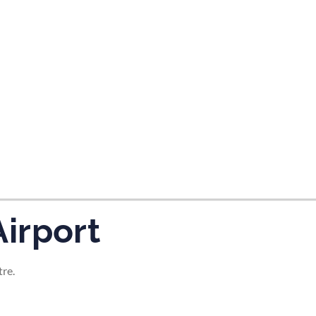
tes and now flydubai.
irport
tre.