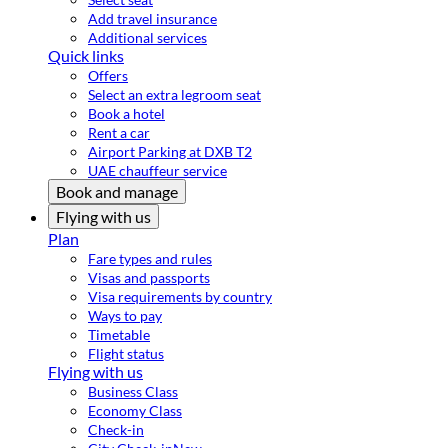
Add travel insurance
Additional services
Quick links
Offers
Select an extra legroom seat
Book a hotel
Rent a car
Airport Parking at DXB T2
UAE chauffeur service
Book and manage
Flying with us
Plan
Fare types and rules
Visas and passports
Visa requirements by country
Ways to pay
Timetable
Flight status
Flying with us
Business Class
Economy Class
Check-in