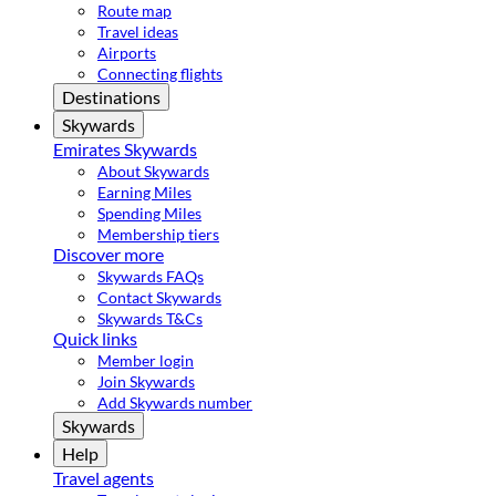
Route map
Travel ideas
Airports
Connecting flights
Destinations
Skywards
Emirates Skywards
About Skywards
Earning Miles
Spending Miles
Membership tiers
Discover more
Skywards FAQs
Contact Skywards
Skywards T&Cs
Quick links
Member login
Join Skywards
Add Skywards number
Skywards
Help
Travel agents