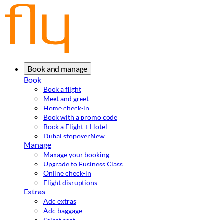
Book and manage
Book
Book a flight
Meet and greet
Home check-in
Book with a promo code
Book a Flight + Hotel
Dubai stopover
New
Manage
Manage your booking
Upgrade to Business Class
Online check-in
Flight disruptions
Extras
Add extras
Add baggage
Select seat