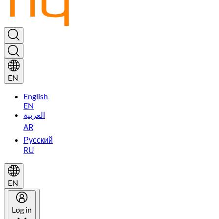
EN
English
EN
العربية
AR
Русский
RU
EN
Log in