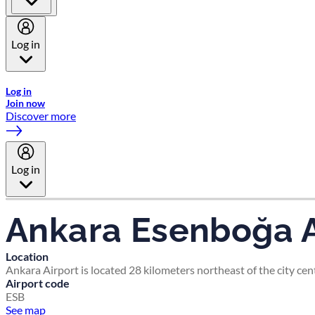
Log in
Welcome to Emirates Skywards, the loyalty programme for Emira
Log in
Join now
Discover more
Log in
Ankara Esenboğa A
Location
Ankara Airport is located 28 kilometers northeast of the city cen
Airport code
ESB
See map