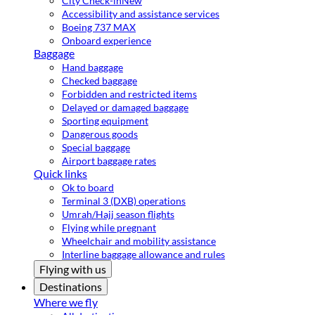
City Check-in
New
Accessibility and assistance services
Boeing 737 MAX
Onboard experience
Baggage
Hand baggage
Checked baggage
Forbidden and restricted items
Delayed or damaged baggage
Sporting equipment
Dangerous goods
Special baggage
Airport baggage rates
Quick links
Ok to board
Terminal 3 (DXB) operations
Umrah/Hajj season flights
Flying while pregnant
Wheelchair and mobility assistance
Interline baggage allowance and rules
Flying with us
Destinations
Where we fly