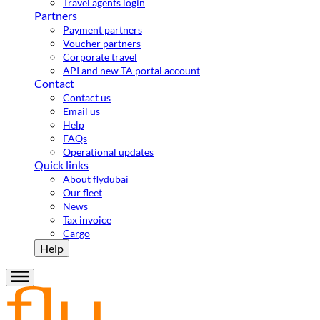
Travel agents login
Partners
Payment partners
Voucher partners
Corporate travel
API and new TA portal account
Contact
Contact us
Email us
Help
FAQs
Operational updates
Quick links
About flydubai
Our fleet
News
Tax invoice
Cargo
Help