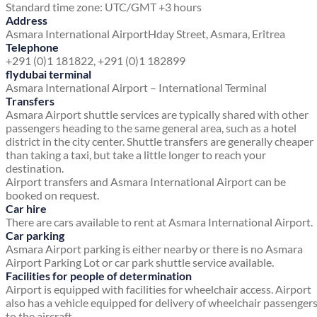
Standard time zone: UTC/GMT +3 hours
Address
Asmara International Airport
Hday Street, Asmara,
Eritrea
Telephone
+291 (0)1 181822, +291 (0)1 182899
flydubai terminal
Asmara International Airport – International Terminal
Transfers
Asmara Airport shuttle services are typically shared with other
passengers heading to the same general area, such as a hotel
district in the city center. Shuttle transfers are generally cheaper
than taking a taxi, but take a little longer to reach your
destination.
Airport transfers and Asmara International Airport can be
booked on request.
Car hire
There are cars available to rent at Asmara International Airport.
Car parking
Asmara Airport parking is either nearby or there is no Asmara
Airport Parking Lot or car park shuttle service available.
Facilities for people of determination
Airport is equipped with facilities for wheelchair access. Airport
also has a vehicle equipped for delivery of wheelchair passenger
to the aircraft.