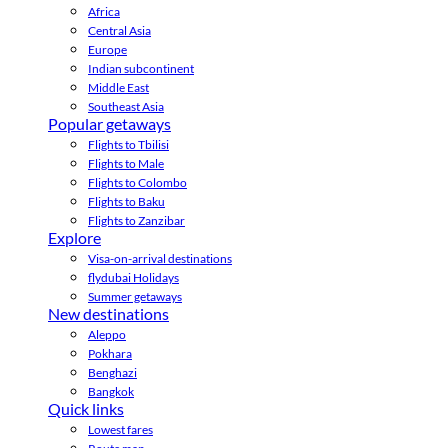
Africa
Central Asia
Europe
Indian subcontinent
Middle East
Southeast Asia
Popular getaways
Flights to Tbilisi
Flights to Male
Flights to Colombo
Flights to Baku
Flights to Zanzibar
Explore
Visa-on-arrival destinations
flydubai Holidays
Summer getaways
New destinations
Aleppo
Pokhara
Benghazi
Bangkok
Quick links
Lowest fares