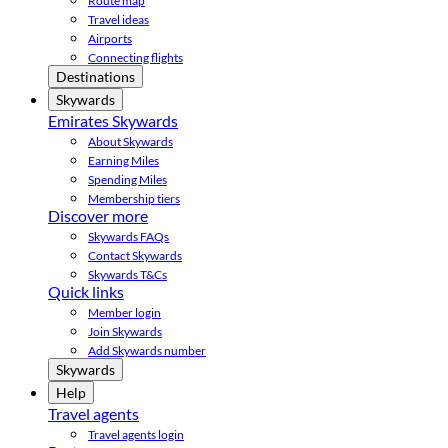
Route map
Travel ideas
Airports
Connecting flights
Destinations
Skywards
Emirates Skywards
About Skywards
Earning Miles
Spending Miles
Membership tiers
Discover more
Skywards FAQs
Contact Skywards
Skywards T&Cs
Quick links
Member login
Join Skywards
Add Skywards number
Skywards
Help
Travel agents
Travel agents login