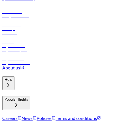
Online check-in
FAQs
Procurement
In-flight advertising
Travel agents login
Lowest fares
Holidays
Car rental
Hotels
Careers
Flights to Tbilisi
Flights to Riyadh
Flights to Muscat
Flights to Male
Flights to Colombo
About us
Help
Popular flights
Careers
News
Policies
Terms and conditions