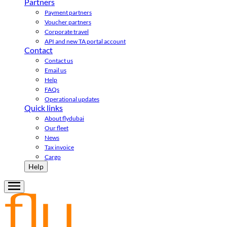
Partners
Payment partners
Voucher partners
Corporate travel
API and new TA portal account
Contact
Contact us
Email us
Help
FAQs
Operational updates
Quick links
About flydubai
Our fleet
News
Tax invoice
Cargo
Help