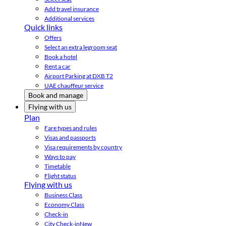
Add travel insurance
Additional services
Quick links
Offers
Select an extra legroom seat
Book a hotel
Rent a car
Airport Parking at DXB T2
UAE chauffeur service
Book and manage
Flying with us
Plan
Fare types and rules
Visas and passports
Visa requirements by country
Ways to pay
Timetable
Flight status
Flying with us
Business Class
Economy Class
Check-in
City Check-in
New