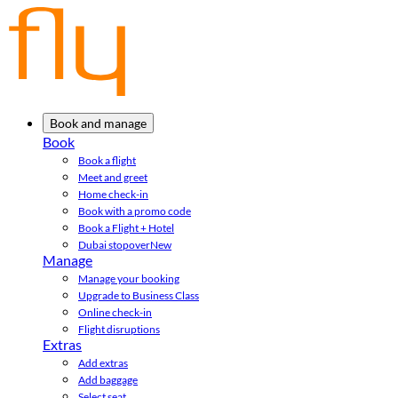
Book and manage
Book
Book a flight
Meet and greet
Home check-in
Book with a promo code
Book a Flight + Hotel
Dubai stopover
New
Manage
Manage your booking
Upgrade to Business Class
Online check-in
Flight disruptions
Extras
Add extras
Add baggage
Select seat