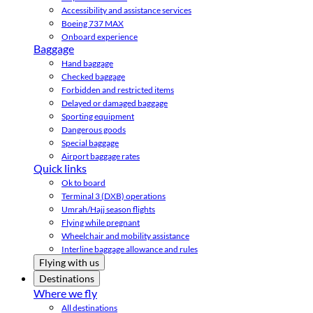
Accessibility and assistance services
Boeing 737 MAX
Onboard experience
Baggage
Hand baggage
Checked baggage
Forbidden and restricted items
Delayed or damaged baggage
Sporting equipment
Dangerous goods
Special baggage
Airport baggage rates
Quick links
Ok to board
Terminal 3 (DXB) operations
Umrah/Hajj season flights
Flying while pregnant
Wheelchair and mobility assistance
Interline baggage allowance and rules
Flying with us
Destinations
Where we fly
All destinations