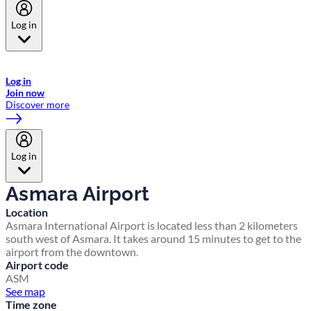
Log in
Welcome to Emirates Skywards, the loyalty programme for Emirates a
now flydubai.
Log in
Join now
Discover more
Log in
Asmara Airport
Location
Asmara International Airport is located less than 2 kilometers
south west of Asmara. It takes around 15 minutes to get to the
airport from the downtown.
Airport code
ASM
See map
Time zone