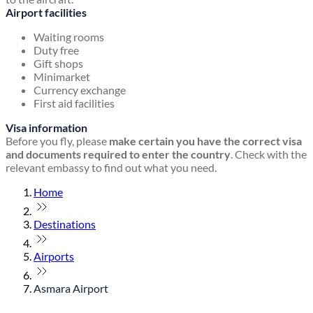
Airport facilities
Waiting rooms
Duty free
Gift shops
Minimarket
Currency exchange
First aid facilities
Visa information
Before you fly, please
make certain you have the correct visa
and documents required to enter the country
. Check with the
relevant embassy to find out what you need.
Home
Destinations
Airports
Asmara Airport