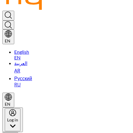
EN
English
EN
العربية
AR
Русский
RU
EN
Log in