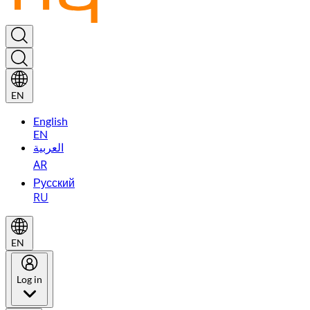
EN
English
EN
العربية
AR
Русский
RU
EN
Log in