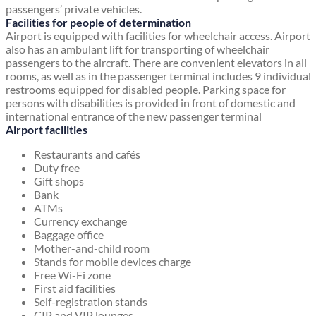
passengers’ private vehicles.
Facilities for people of determination
Airport is equipped with facilities for wheelchair access. Airport
also has an ambulant lift for transporting of wheelchair
passengers to the aircraft. There are convenient elevators in all
rooms, as well as in the passenger terminal includes 9 individual
restrooms equipped for disabled people. Parking space for
persons with disabilities is provided in front of domestic and
international entrance of the new passenger terminal
Airport facilities
Restaurants and cafés
Duty free
Gift shops
Bank
ATMs
Currency exchange
Baggage office
Mother-and-child room
Stands for mobile devices charge
Free Wi-Fi zone
First aid facilities
Self-registration stands
CIP and VIP lounges