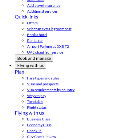
Add travel insurance
Additional services
Quick links
Offers
Select an extra legroom seat
Book a hotel
Rent a car
Airport Parking at DXB T2
UAE chauffeur service
Book and manage
Flying with us
Plan
Fare types and rules
Visas and passports
Visa requirements by country
Ways to pay
Timetable
Flight status
Flying with us
Business Class
Economy Class
Check-in
City Check-in
New