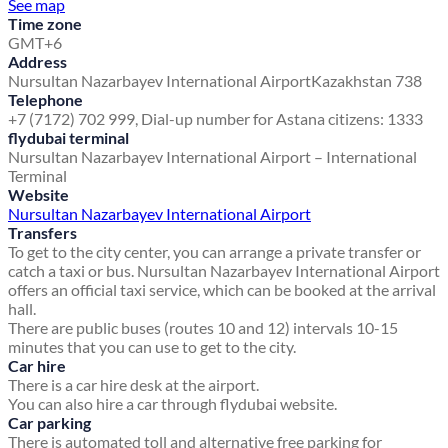
See map
Time zone
GMT+6
Address
Nursultan Nazarbayev International Airport
Kazakhstan 738
Telephone
+7 (7172) 702 999, Dial-up number for Astana citizens: 1333
flydubai terminal
Nursultan Nazarbayev International Airport – International
Terminal
Website
Nursultan Nazarbayev International Airport
Transfers
To get to the city center, you can arrange a private transfer or
catch a taxi or bus. Nursultan Nazarbayev International Airport
offers an official taxi service, which can be booked at the arrival
hall.
There are public buses (routes 10 and 12) intervals 10-15
minutes that you can use to get to the city.
Car hire
There is a car hire desk at the airport.
You can also hire a car through flydubai website.
Car parking
There is automated toll and alternative free parking for