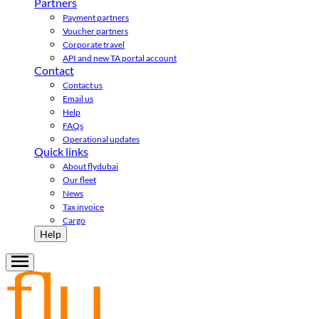
Partners
Payment partners
Voucher partners
Corporate travel
API and new TA portal account
Contact
Contact us
Email us
Help
FAQs
Operational updates
Quick links
About flydubai
Our fleet
News
Tax invoice
Cargo
Help