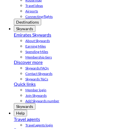
Route map
Travel ideas
Airports
Connecting flights
Destinations
Skywards
Emirates Skywards
About Skywards
Earning Miles
Spending Miles
Membership tiers
Discover more
Skywards FAQs
Contact Skywards
Skywards T&Cs
Quick links
Member login
Join Skywards
Add Skywards number
Skywards
Help
Travel agents
Travel agents login