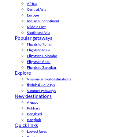
Africa
Central Asia
Europe
Indian subcontinent
Middle East
Southeast Asia
Popular getaways
Flights to Tbilisi
Flights to Male
Flights to Colombo
Flights to Baku
Flights to Zanzibar
Explore
Visa-on-arrival destinations
flydubai Holidays
Summer getaways
New destinations
Aleppo
Pokhara
Benghazi
Bangkok
Quick links
Lowest fares