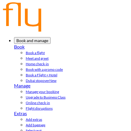
Book and manage
Book
Book a flight
Meet and greet
Home check-in
Book with a promo code
Book a Flight + Hotel
Dubai stopover
New
Manage
Manage your booking
Upgrade to Business Class
Online check-in
Flight disruptions
Extras
Add extras
Add baggage
Select seat