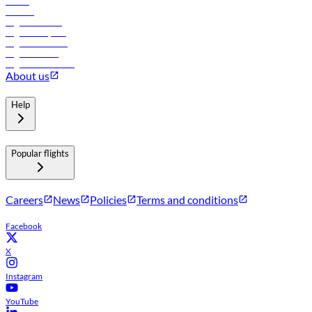
Hotels
Careers
Flights to Tbilisi
Flights to Riyadh
Flights to Muscat
Flights to Male
Flights to Colombo
About us
Help
Popular flights
Careers
News
Policies
Terms and conditions
Facebook
X
Instagram
YouTube