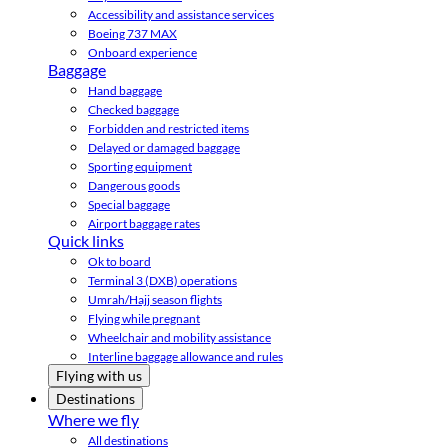
Accessibility and assistance services
Boeing 737 MAX
Onboard experience
Baggage
Hand baggage
Checked baggage
Forbidden and restricted items
Delayed or damaged baggage
Sporting equipment
Dangerous goods
Special baggage
Airport baggage rates
Quick links
Ok to board
Terminal 3 (DXB) operations
Umrah/Hajj season flights
Flying while pregnant
Wheelchair and mobility assistance
Interline baggage allowance and rules
Flying with us
Destinations
Where we fly
All destinations