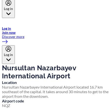
Log in
Welcome to Emirates Skywards, the loyalty programme for Emirates a
now flydubai.
Log in
Join now
Discover more
Log in
Nursultan Nazarbayev
International Airport
Location
Nursultan Nazarbayev International Airport located 16.7 km
southeast of the capital. It takes around 30 minutes to get to the
airport from the downtown.
Airport code
NQZ