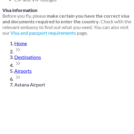
Visa information
Before you fly, please
make certain you have the correct visa
and documents required to enter the country
. Check with the
relevant embassy to find out what you need. You can also visit
our
Visa and passport requirements
page.
Home
Destinations
Airports
Astana Airport