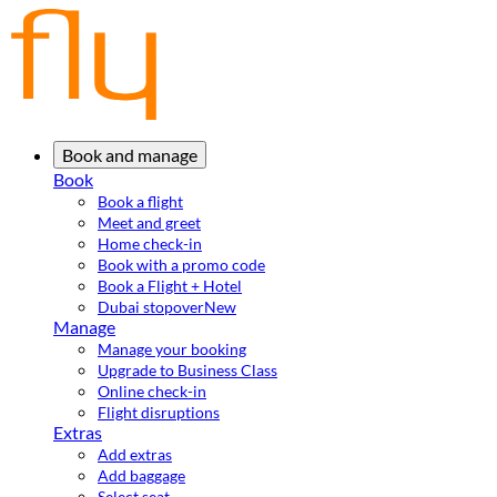
Book and manage
Book
Book a flight
Meet and greet
Home check-in
Book with a promo code
Book a Flight + Hotel
Dubai stopover
New
Manage
Manage your booking
Upgrade to Business Class
Online check-in
Flight disruptions
Extras
Add extras
Add baggage
Select seat