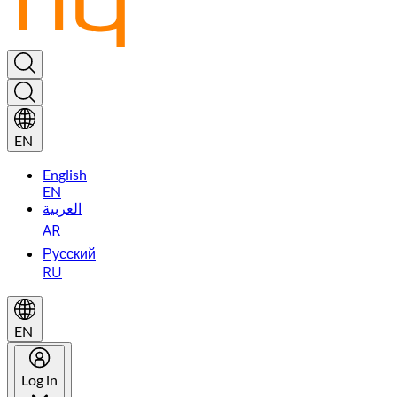
EN
English
EN
العربية
AR
Русский
RU
EN
Log in