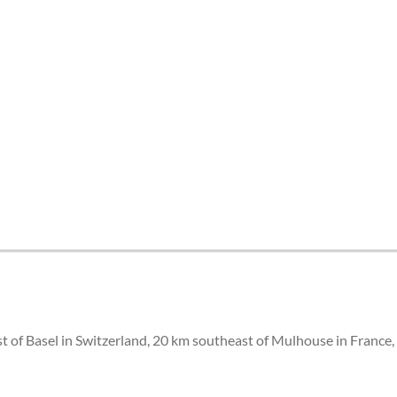
st of Basel in Switzerland, 20 km southeast of Mulhouse in France,