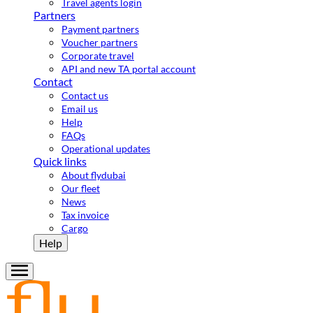
Travel agents login
Partners
Payment partners
Voucher partners
Corporate travel
API and new TA portal account
Contact
Contact us
Email us
Help
FAQs
Operational updates
Quick links
About flydubai
Our fleet
News
Tax invoice
Cargo
Help