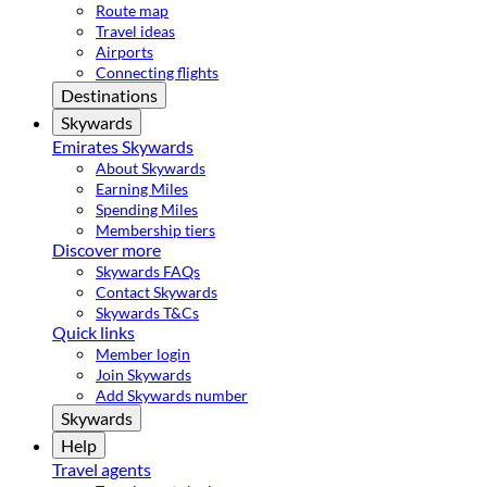
Route map
Travel ideas
Airports
Connecting flights
Destinations
Skywards
Emirates Skywards
About Skywards
Earning Miles
Spending Miles
Membership tiers
Discover more
Skywards FAQs
Contact Skywards
Skywards T&Cs
Quick links
Member login
Join Skywards
Add Skywards number
Skywards
Help
Travel agents