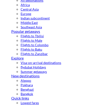
All destinations
Africa
Central Asia
Europe
Indian subcontinent
Middle East
Southeast Asia
Popular getaways
Flights to Tbilisi
Flights to Male
Flights to Colombo
Flights to Baku
Flights to Zanzibar
Explore
Visa-on-arrival destinations
flydubai Holidays
Summer getaways
New destinations
Aleppo
Pokhara
Benghazi
Bangkok
Quick links
Lowest fares