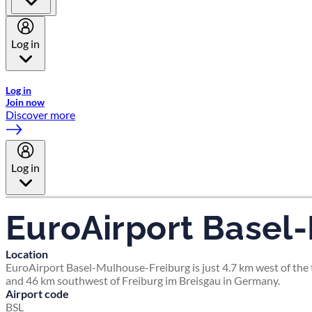
Log in
Welcome to Emirates Skywards, the loyalty programme for Emira
Log in
Join now
Discover more
Log in
EuroAirport Basel
Location
EuroAirport Basel-Mulhouse-Freiburg is just 4.7 km west of the t
and 46 km southwest of Freiburg im Breisgau in Germany.
Airport code
BSL