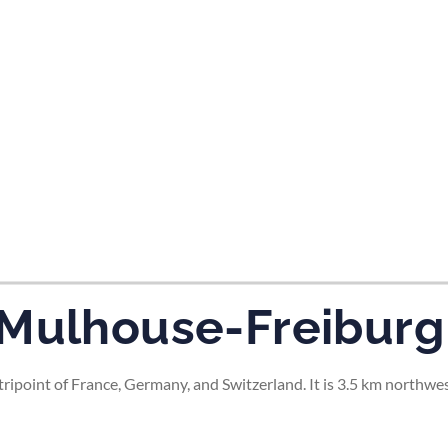
tes and now flydubai.
-Mulhouse-Freiburg
ripoint of France, Germany, and Switzerland. It is 3.5 km northwe