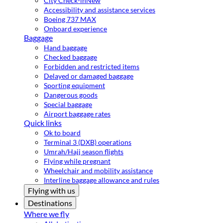
City Check-in
New
Accessibility and assistance services
Boeing 737 MAX
Onboard experience
Baggage
Hand baggage
Checked baggage
Forbidden and restricted items
Delayed or damaged baggage
Sporting equipment
Dangerous goods
Special baggage
Airport baggage rates
Quick links
Ok to board
Terminal 3 (DXB) operations
Umrah/Hajj season flights
Flying while pregnant
Wheelchair and mobility assistance
Interline baggage allowance and rules
Flying with us
Destinations
Where we fly