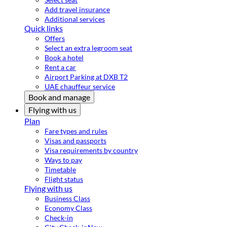
Add travel insurance
Additional services
Quick links
Offers
Select an extra legroom seat
Book a hotel
Rent a car
Airport Parking at DXB T2
UAE chauffeur service
Book and manage
Flying with us
Plan
Fare types and rules
Visas and passports
Visa requirements by country
Ways to pay
Timetable
Flight status
Flying with us
Business Class
Economy Class
Check-in