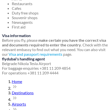
Restaurants
Cafes
Duty free shops
Souvenir shops
Newsagents
First aid
Visa information
Before you fly, please
make certain you have the correct visa
and documents required to enter the country
. Check with the
relevant embassy to find out what you need. You can also visit
our
Visa and passport requirements
page.
flydubai's handling agent
Belgrade Nikola Tesla Airport
For baggage enquiries +381 11 209 4854
For operations +381 11 209 4444
Home
Destinations
Airports