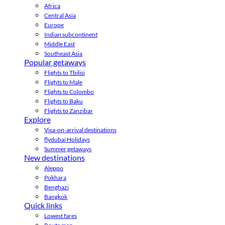
Africa
Central Asia
Europe
Indian subcontinent
Middle East
Southeast Asia
Popular getaways
Flights to Tbilisi
Flights to Male
Flights to Colombo
Flights to Baku
Flights to Zanzibar
Explore
Visa-on-arrival destinations
flydubai Holidays
Summer getaways
New destinations
Aleppo
Pokhara
Benghazi
Bangkok
Quick links
Lowest fares