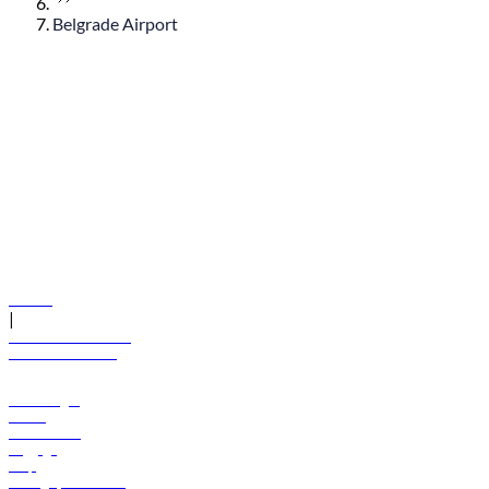
Belgrade Airport
© flydubai 2026. All rights reserved.
Policies
|
Terms and conditions
+971 600 54 44 45
Book a flight
Offers
Destinations
Baggage
Help
Manage your booking