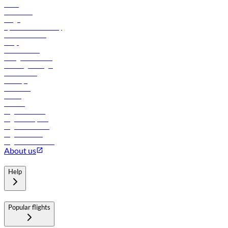
News
Contact us
Cargo
flydubai sustainability
Online check-in
FAQs
Procurement
In-flight advertising
Travel agents login
Lowest fares
Holidays
Car rental
Hotels
Careers
Flights to Tbilisi
Flights to Riyadh
Flights to Muscat
Flights to Male
Flights to Colombo
About us
Help
Popular flights