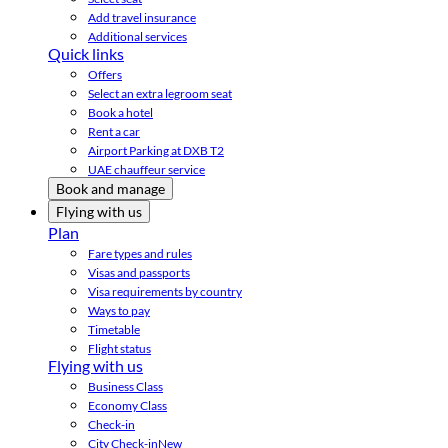
Add travel insurance
Additional services
Quick links
Offers
Select an extra legroom seat
Book a hotel
Rent a car
Airport Parking at DXB T2
UAE chauffeur service
Book and manage
Flying with us
Plan
Fare types and rules
Visas and passports
Visa requirements by country
Ways to pay
Timetable
Flight status
Flying with us
Business Class
Economy Class
Check-in
City Check-in
New