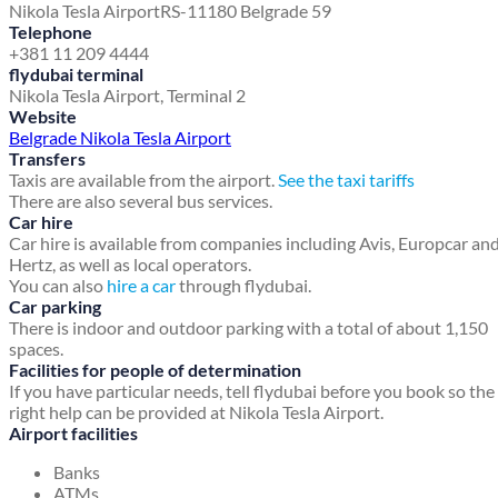
Nikola Tesla Airport
RS-11180 Belgrade 59
Telephone
+381 11 209 4444
flydubai terminal
Nikola Tesla Airport, Terminal 2
Website
Belgrade Nikola Tesla Airport
Transfers
Taxis are available from the airport.
See the taxi tariffs
There are also several bus services.
Car hire
Car hire is available from companies including Avis, Europcar an
Hertz, as well as local operators.
You can also
hire a car
through flydubai.
Car parking
There is indoor and outdoor parking with a total of about 1,150
spaces.
Facilities for people of determination
If you have particular needs, tell flydubai before you book so the
right help can be provided at Nikola Tesla Airport.
Airport facilities
Banks
ATMs