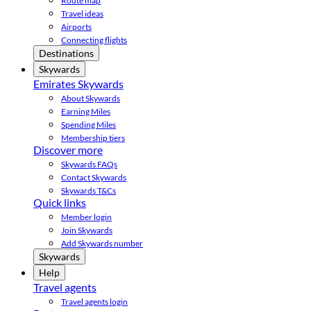
Route map
Travel ideas
Airports
Connecting flights
Destinations
Skywards
Emirates Skywards
About Skywards
Earning Miles
Spending Miles
Membership tiers
Discover more
Skywards FAQs
Contact Skywards
Skywards T&Cs
Quick links
Member login
Join Skywards
Add Skywards number
Skywards
Help
Travel agents
Travel agents login