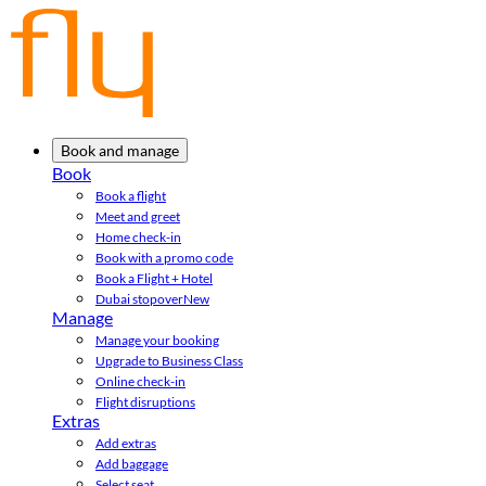
Book and manage
Book
Book a flight
Meet and greet
Home check-in
Book with a promo code
Book a Flight + Hotel
Dubai stopover
New
Manage
Manage your booking
Upgrade to Business Class
Online check-in
Flight disruptions
Extras
Add extras
Add baggage
Select seat