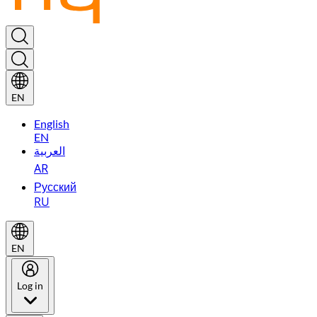
EN
English
EN
العربية
AR
Русский
RU
EN
Log in