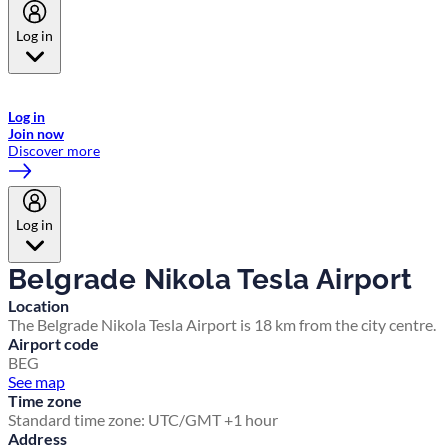
Log in
Welcome to Emirates Skywards, the loyalty programme for Emirates a
now flydubai.
Log in
Join now
Discover more
Log in
Belgrade Nikola Tesla Airport
Location
The Belgrade Nikola Tesla Airport is 18 km from the city centre.
Airport code
BEG
See map
Time zone
Standard time zone: UTC/GMT +1 hour
Address