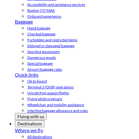
Accessibility and assistance services
Boeing 737 MAX
Onboard experience
Baggage
Hand baggage
Checked baggage
Forbidden and restricted items
Delayed or damaged baggage
Sporting equipment
Dangerous goods
Special baggage
Airport baggage rates
Quick links
Ok to board
Terminal 3 (DXB) operations
Umrah/Hajj season flights
Flying while pregnant
Wheelchair and mobility assistance
Interline baggage allowance and rules
Flying with us
Destinations
Where we fly
All destinations