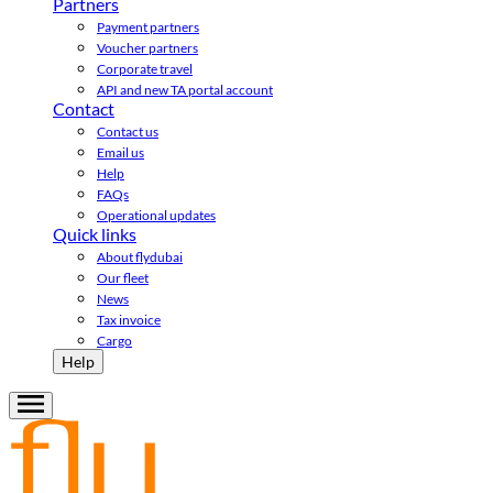
Partners
Payment partners
Voucher partners
Corporate travel
API and new TA portal account
Contact
Contact us
Email us
Help
FAQs
Operational updates
Quick links
About flydubai
Our fleet
News
Tax invoice
Cargo
Help