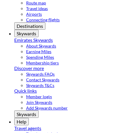
Route map
Travel ideas
Airports
Connecting flights
Destinations
Skywards
Emirates Skywards
About Skywards
Earning Miles
Spending Miles
Membership tiers
Discover more
Skywards FAQs
Contact Skywards
Skywards T&Cs
Quick links
Member login
Join Skywards
Add Skywards number
Skywards
Help
Travel agents