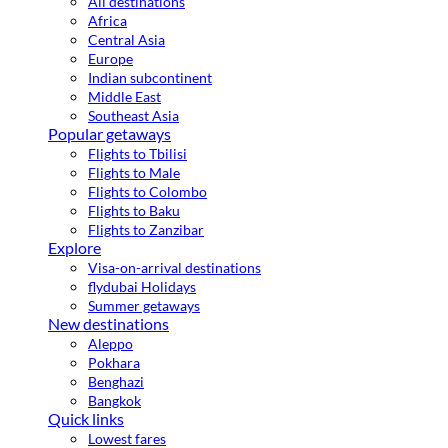
All destinations
Africa
Central Asia
Europe
Indian subcontinent
Middle East
Southeast Asia
Popular getaways
Flights to Tbilisi
Flights to Male
Flights to Colombo
Flights to Baku
Flights to Zanzibar
Explore
Visa-on-arrival destinations
flydubai Holidays
Summer getaways
New destinations
Aleppo
Pokhara
Benghazi
Bangkok
Quick links
Lowest fares