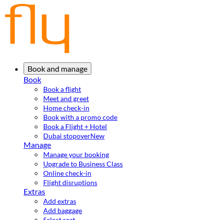
Book and manage
Book
Book a flight
Meet and greet
Home check-in
Book with a promo code
Book a Flight + Hotel
Dubai stopover
New
Manage
Manage your booking
Upgrade to Business Class
Online check-in
Flight disruptions
Extras
Add extras
Add baggage
Select seat