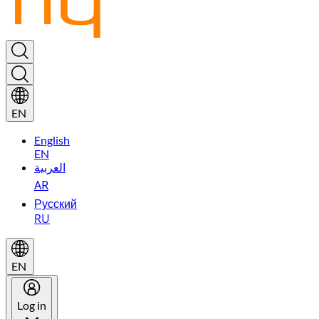
EN
English
EN
العربية
AR
Русский
RU
EN
Log in