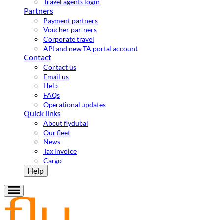
Travel agents login
Partners
Payment partners
Voucher partners
Corporate travel
API and new TA portal account
Contact
Contact us
Email us
Help
FAQs
Operational updates
Quick links
About flydubai
Our fleet
News
Tax invoice
Cargo
Help