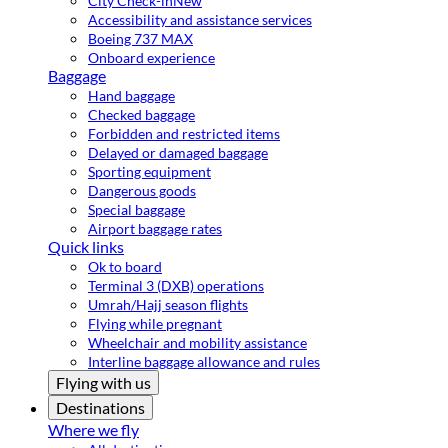
City Check-in
New
Accessibility and assistance services
Boeing 737 MAX
Onboard experience
Baggage
Hand baggage
Checked baggage
Forbidden and restricted items
Delayed or damaged baggage
Sporting equipment
Dangerous goods
Special baggage
Airport baggage rates
Quick links
Ok to board
Terminal 3 (DXB) operations
Umrah/Hajj season flights
Flying while pregnant
Wheelchair and mobility assistance
Interline baggage allowance and rules
Flying with us
Destinations
Where we fly