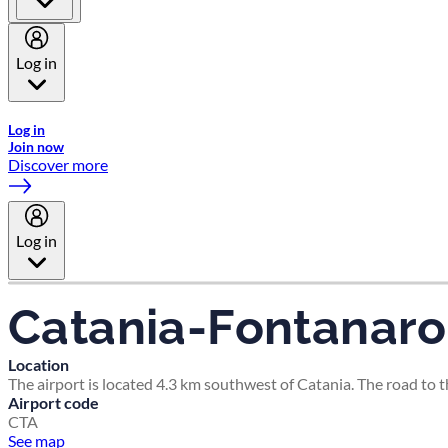
Log in
Welcome to Emirates Skywards, the loyalty programme for Emira
Log in
Join now
Discover more
Log in
Catania-Fontanaro
Location
The airport is located 4.3 km southwest of Catania. The road to 
Airport code
CTA
See map