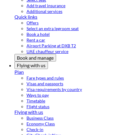
Add travel insurance
Additional services
Quick links
Offers
Select an extra legroom seat
Book a hotel
Rent a car
Airport Parking at DXB T2
UAE chauffeur service
Book and manage
Flying with us
Plan
Fare types and rules
Visas and passports
Visa requirements by country
Ways to pay
Timetable
Flight status
Flying with us
Business Class
Economy Class
Check-in