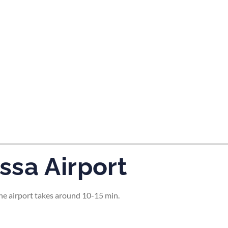
tes and now flydubai.
ssa Airport
the airport takes around 10-15 min.