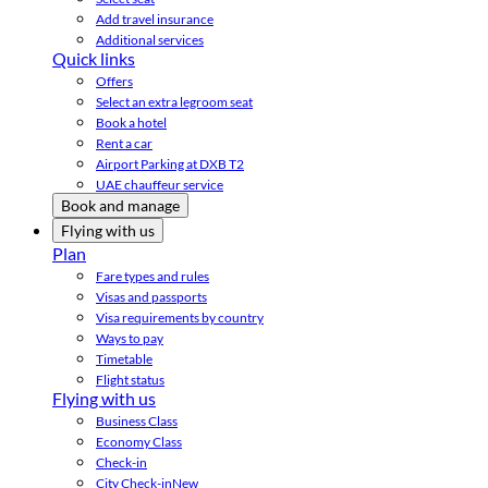
Add travel insurance
Additional services
Quick links
Offers
Select an extra legroom seat
Book a hotel
Rent a car
Airport Parking at DXB T2
UAE chauffeur service
Book and manage
Flying with us
Plan
Fare types and rules
Visas and passports
Visa requirements by country
Ways to pay
Timetable
Flight status
Flying with us
Business Class
Economy Class
Check-in
City Check-in
New