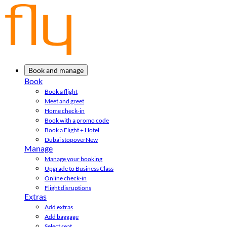
Book and manage
Book
Book a flight
Meet and greet
Home check-in
Book with a promo code
Book a Flight + Hotel
Dubai stopover
New
Manage
Manage your booking
Upgrade to Business Class
Online check-in
Flight disruptions
Extras
Add extras
Add baggage
Select seat