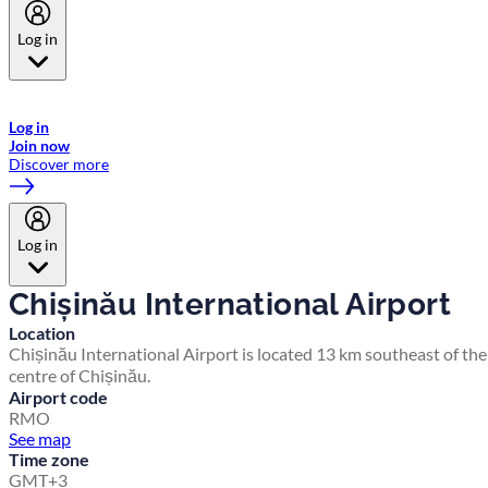
Log in
Welcome to Emirates Skywards, the loyalty programme for Emirates a
now flydubai.
Log in
Join now
Discover more
Log in
Chișinău International Airport
Location
Chișinău International Airport is located 13 km southeast of the
centre of Chișinău.
Airport code
RMO
See map
Time zone
GMT+3