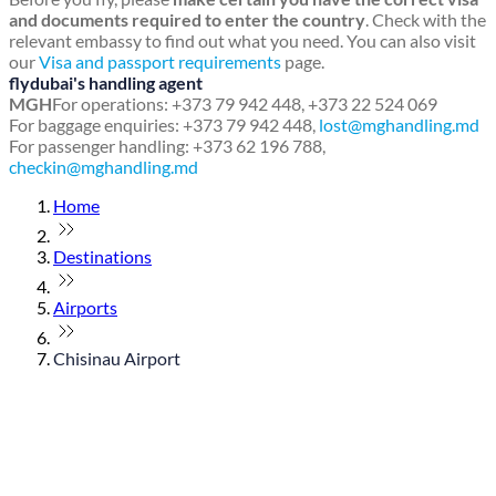
and documents required to enter the country
. Check with the
relevant embassy to find out what you need. You can also visit
our
Visa and passport requirements
page.
flydubai's handling agent
MGH
For operations: +373 79 942 448, +373 22 524 069
For baggage enquiries: +373 79 942 448,
lost@mghandling.md
For passenger handling: +373 62 196 788,
checkin@mghandling.md
Home
Destinations
Airports
Chisinau Airport