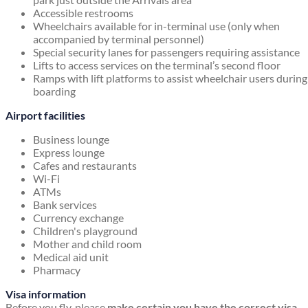
Accessible restrooms
Wheelchairs available for in-terminal use (only when
accompanied by terminal personnel)
Special security lanes for passengers requiring assistance
Lifts to access services on the terminal’s second floor
Ramps with lift platforms to assist wheelchair users during
boarding
Airport facilities
Business lounge
Express lounge
Cafes and restaurants
Wi-Fi
ATMs
Bank services
Currency exchange
Children's playground
Mother and child room
Medical aid unit
Pharmacy
Visa information
Before you fly, please
make certain you have the correct visa