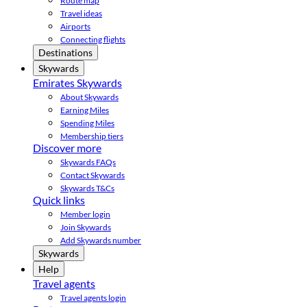
Route map
Travel ideas
Airports
Connecting flights
Destinations
Skywards
Emirates Skywards
About Skywards
Earning Miles
Spending Miles
Membership tiers
Discover more
Skywards FAQs
Contact Skywards
Skywards T&Cs
Quick links
Member login
Join Skywards
Add Skywards number
Skywards
Help
Travel agents
Travel agents login