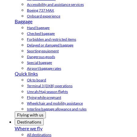
Accessibility and assistance services
Boeing 737 MAX
Onboard experience
Baggage
Hand baggage
Checked baggage
Forbidden and restricted items
Delayed or damaged baggage
Sporting equipment
Dangerous goods
Special baggage
Airport baggage rates
Quick links
Ok to board
Terminal 3 (DXB) operations
Umrah/Hajj season flights
Flying while pregnant
Wheelchair and mobility assistance
Interline baggage allowance and rules
Flying with us
Destinations
Where we fly
All destinations