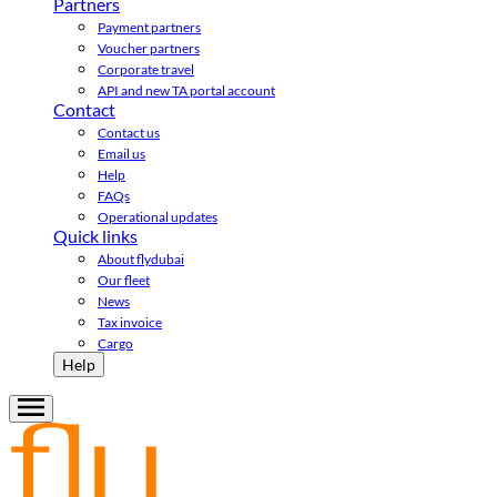
Partners
Payment partners
Voucher partners
Corporate travel
API and new TA portal account
Contact
Contact us
Email us
Help
FAQs
Operational updates
Quick links
About flydubai
Our fleet
News
Tax invoice
Cargo
Help