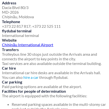
Address
Dacia Blvd 80/3
MD-2026
Chișinău, Moldova
Telephone
+373 22 817 817; +373 22 525 111
flydubai terminal
International terminal
Website
Chișinău International Airport
Transfers
Trolleybus line 30 stops just outside the Arrivals area and
connects the airport to key points in the city.
Taxi services are also available outside the terminal building.
Car hire
International car hire desks are available in the Arrivals hall.
You can also
hire a car
through flydubai.
Car parking
Paid parking options are available at the airport.
Facilities for people of determination
The airport is equipped with the following facilities:
Reserved parking spaces available in the multi-storey car
park just outside the Arrivals area