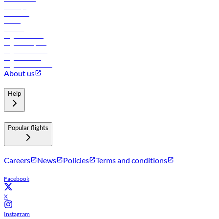
Holidays
Car rental
Hotels
Careers
Flights to Tbilisi
Flights to Riyadh
Flights to Muscat
Flights to Male
Flights to Colombo
About us
Help
Popular flights
Careers
News
Policies
Terms and conditions
Facebook
X
Instagram