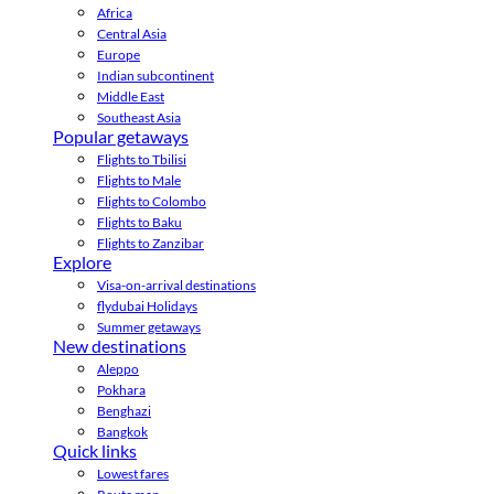
Africa
Central Asia
Europe
Indian subcontinent
Middle East
Southeast Asia
Popular getaways
Flights to Tbilisi
Flights to Male
Flights to Colombo
Flights to Baku
Flights to Zanzibar
Explore
Visa-on-arrival destinations
flydubai Holidays
Summer getaways
New destinations
Aleppo
Pokhara
Benghazi
Bangkok
Quick links
Lowest fares