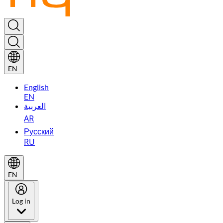
EN
English
EN
العربية
AR
Русский
RU
EN
Log in