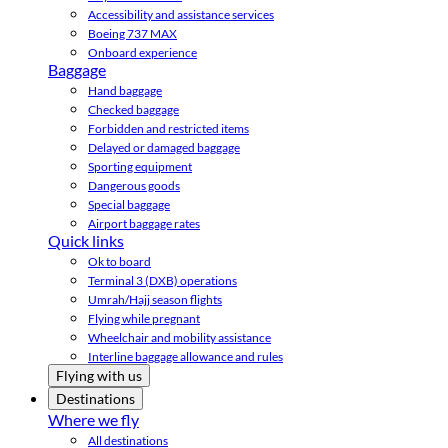
Accessibility and assistance services
Boeing 737 MAX
Onboard experience
Baggage
Hand baggage
Checked baggage
Forbidden and restricted items
Delayed or damaged baggage
Sporting equipment
Dangerous goods
Special baggage
Airport baggage rates
Quick links
Ok to board
Terminal 3 (DXB) operations
Umrah/Hajj season flights
Flying while pregnant
Wheelchair and mobility assistance
Interline baggage allowance and rules
Flying with us
Destinations
Where we fly
All destinations