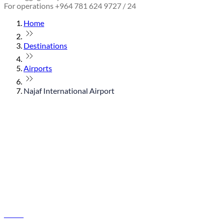
For operations +964 781 624 9727 / 24
Home
Destinations
Airports
Najaf International Airport
© flydubai 2026. All rights reserved.
Policies