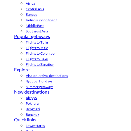
Africa
Central Asia
Europe
Indian subcontinent
Middle East
Southeast Asia
Popular getaways
Flights to Tbilisi
Flights to Male
Flights to Colombo
Flights to Baku
Flights to Zanzibar
Explore
Visa-on-arrival destinations
flydubai Holidays
Summer getaways
New destinations
Aleppo
Pokhara
Benghazi
Bangkok
Quick links
Lowest fares