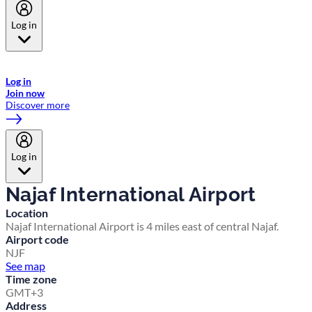
Log in
Welcome to Emirates Skywards, the loyalty programme for Emirates a
now flydubai.
Log in
Join now
Discover more
Log in
Najaf International Airport
Location
Najaf International Airport is 4 miles east of central Najaf.
Airport code
NJF
See map
Time zone
GMT+3
Address