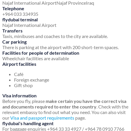
Najaf International Airport
Najaf Province
Iraq
Telephone
+964 033 334935
flydubai terminal
Najaf International Airport
Transfers
Taxis, minibuses and coaches to the city are available.
Car parking
There is parking at the airport with 200 short-term spaces.
Facilities for people of determination
Wheelchair facilities are available
Airport facilities
Café
Foreign exchange
Gift shop
Visa information
Before you fly, please
make certain you have the correct visa
and documents required to enter the country
. Check with the
relevant embassy to find out what you need. You can also visit
our
Visa and passport requirements
page.
flydubai's handling agent
For baggage enquiries +964 33 33 4927 / +964 78 0910 7766