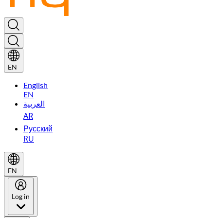
EN
English
EN
العربية
AR
Русский
RU
EN
Log in