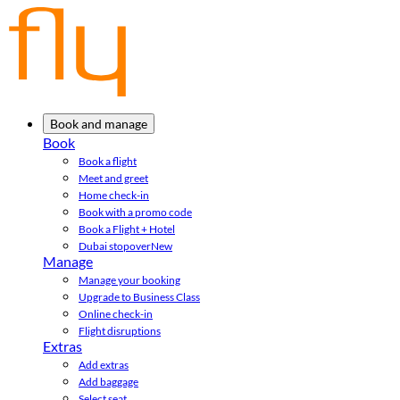
Book and manage
Book
Book a flight
Meet and greet
Home check-in
Book with a promo code
Book a Flight + Hotel
Dubai stopover
New
Manage
Manage your booking
Upgrade to Business Class
Online check-in
Flight disruptions
Extras
Add extras
Add baggage
Select seat