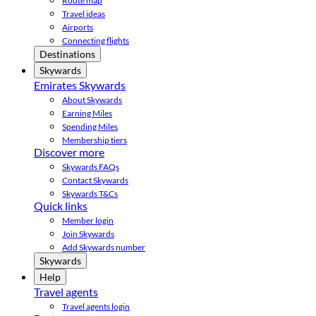
Route map
Travel ideas
Airports
Connecting flights
Destinations
Skywards
Emirates Skywards
About Skywards
Earning Miles
Spending Miles
Membership tiers
Discover more
Skywards FAQs
Contact Skywards
Skywards T&Cs
Quick links
Member login
Join Skywards
Add Skywards number
Skywards
Help
Travel agents
Travel agents login