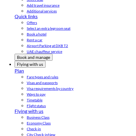
Add travel insurance
Additional services
Quick links
Offers
Select an extra legroom seat
Book a hotel
Rent a car
Airport Parking at DXB T2
UAE chauffeur service
Book and manage
Flying with us
Plan
Fare types and rules
Visas and passports
Visa requirements by country
Ways to pay
Timetable
Flight status
Flying with us
Business Class
Economy Class
Check-in
City Check-in
New