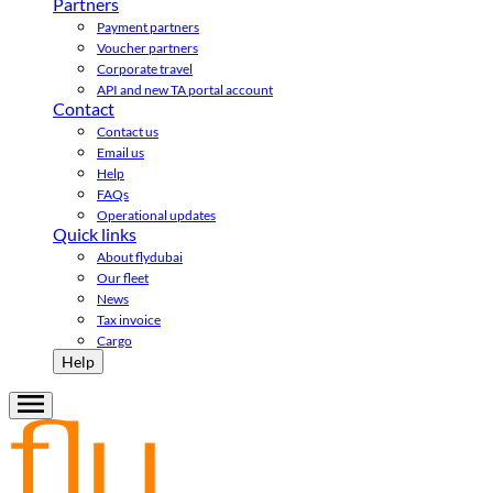
Partners
Payment partners
Voucher partners
Corporate travel
API and new TA portal account
Contact
Contact us
Email us
Help
FAQs
Operational updates
Quick links
About flydubai
Our fleet
News
Tax invoice
Cargo
Help