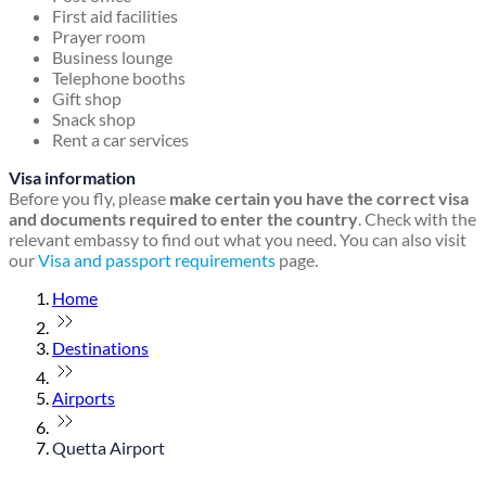
First aid facilities
Prayer room
Business lounge
Telephone booths
Gift shop
Snack shop
Rent a car services
Visa information
Before you fly, please
make certain you have the correct visa
and documents required to enter the country
. Check with the
relevant embassy to find out what you need. You can also visit
our
Visa and passport requirements
page.
Home
Destinations
Airports
Quetta Airport