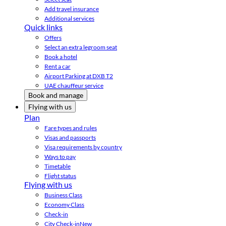
Add travel insurance
Additional services
Quick links
Offers
Select an extra legroom seat
Book a hotel
Rent a car
Airport Parking at DXB T2
UAE chauffeur service
Book and manage
Flying with us
Plan
Fare types and rules
Visas and passports
Visa requirements by country
Ways to pay
Timetable
Flight status
Flying with us
Business Class
Economy Class
Check-in
City Check-in
New