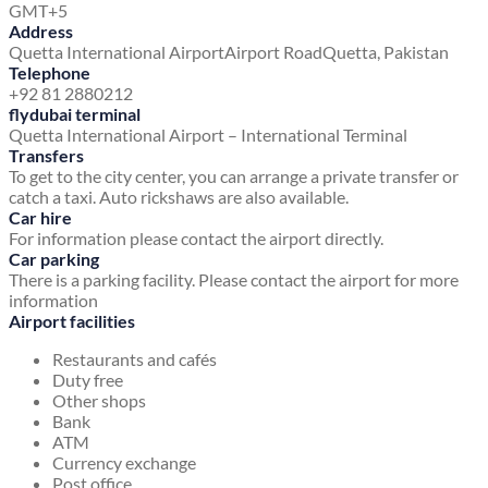
GMT+5
Address
Quetta International Airport
Airport Road
Quetta, Pakistan
Telephone
+92 81 2880212
flydubai terminal
Quetta International Airport – International Terminal
Transfers
To get to the city center, you can arrange a private transfer or
catch a taxi. Auto rickshaws are also available.
Car hire
For information please contact the airport directly.
Car parking
There is a parking facility. Please contact the airport for more
information
Airport facilities
Restaurants and cafés
Duty free
Other shops
Bank
ATM
Currency exchange
Post office