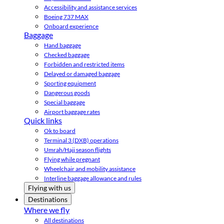
Accessibility and assistance services
Boeing 737 MAX
Onboard experience
Baggage
Hand baggage
Checked baggage
Forbidden and restricted items
Delayed or damaged baggage
Sporting equipment
Dangerous goods
Special baggage
Airport baggage rates
Quick links
Ok to board
Terminal 3 (DXB) operations
Umrah/Hajj season flights
Flying while pregnant
Wheelchair and mobility assistance
Interline baggage allowance and rules
Flying with us
Destinations
Where we fly
All destinations