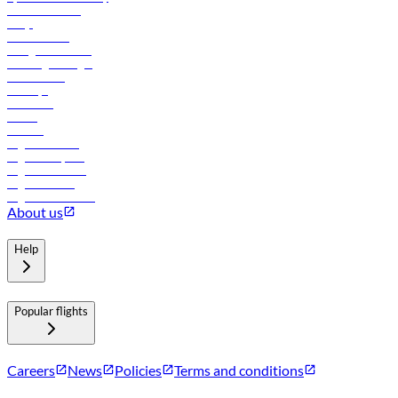
Online check-in
FAQs
Procurement
In-flight advertising
Travel agents login
Lowest fares
Holidays
Car rental
Hotels
Careers
Flights to Tbilisi
Flights to Riyadh
Flights to Muscat
Flights to Male
Flights to Colombo
About us
Help
Popular flights
Careers
News
Policies
Terms and conditions