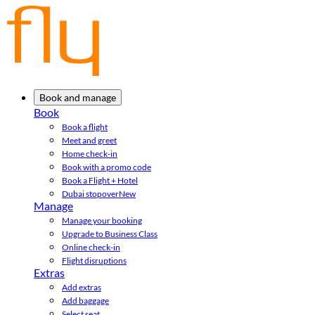
Book and manage
Book
Book a flight
Meet and greet
Home check-in
Book with a promo code
Book a Flight + Hotel
Dubai stopover
New
Manage
Manage your booking
Upgrade to Business Class
Online check-in
Flight disruptions
Extras
Add extras
Add baggage
Select seat