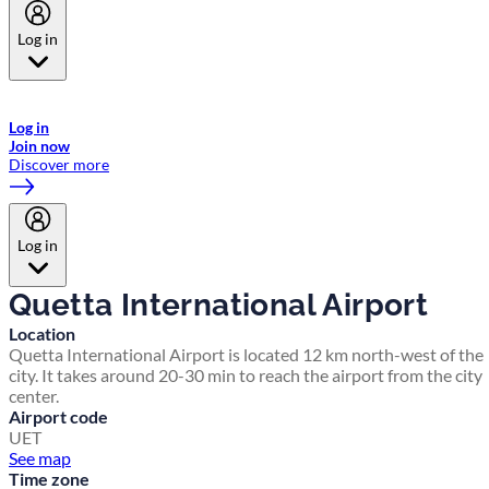
Log in
Welcome to Emirates Skywards, the loyalty programme for Emirates a
now flydubai.
Log in
Join now
Discover more
Log in
Quetta International Airport
Location
Quetta International Airport is located 12 km north-west of the
city. It takes around 20-30 min to reach the airport from the city
center.
Airport code
UET
See map
Time zone