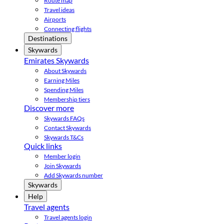
Route map
Travel ideas
Airports
Connecting flights
Destinations
Skywards
Emirates Skywards
About Skywards
Earning Miles
Spending Miles
Membership tiers
Discover more
Skywards FAQs
Contact Skywards
Skywards T&Cs
Quick links
Member login
Join Skywards
Add Skywards number
Skywards
Help
Travel agents
Travel agents login