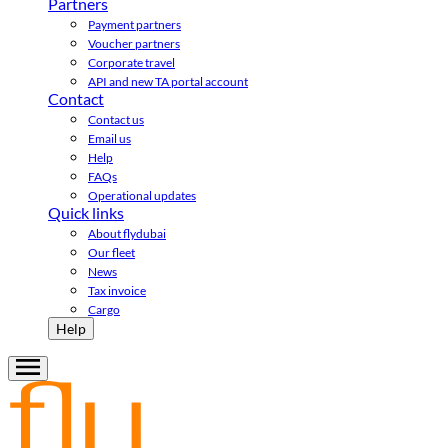
Partners
Payment partners
Voucher partners
Corporate travel
API and new TA portal account
Contact
Contact us
Email us
Help
FAQs
Operational updates
Quick links
About flydubai
Our fleet
News
Tax invoice
Cargo
Help