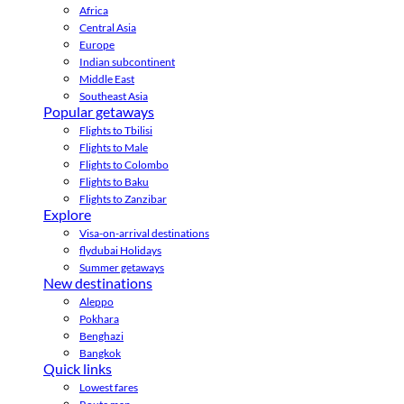
Africa
Central Asia
Europe
Indian subcontinent
Middle East
Southeast Asia
Popular getaways
Flights to Tbilisi
Flights to Male
Flights to Colombo
Flights to Baku
Flights to Zanzibar
Explore
Visa-on-arrival destinations
flydubai Holidays
Summer getaways
New destinations
Aleppo
Pokhara
Benghazi
Bangkok
Quick links
Lowest fares