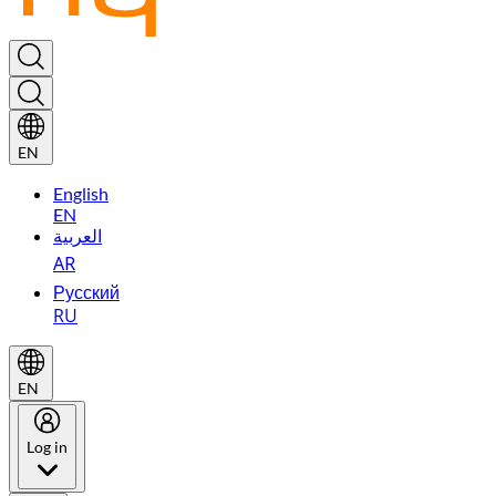
EN
English
EN
العربية
AR
Русский
RU
EN
Log in