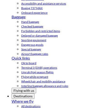
Accessibility and assistance services
Boeing 737 MAX
Onboard experience
Baggage
Hand baggage
Checked baggage
Forbidden and restricted items
Delayed or damaged baggage
Sporting equipment
Dangerous goods
Special baggage
Airport baggage rates
Quick links
Ok to board
Terminal 3 (DXB) operations
Umrah/Hajj season flights
Flying while pregnant
Wheelchair and mobility assistance
Interline baggage allowance and rules
Flying with us
Destinations
Where we fly
All destinations