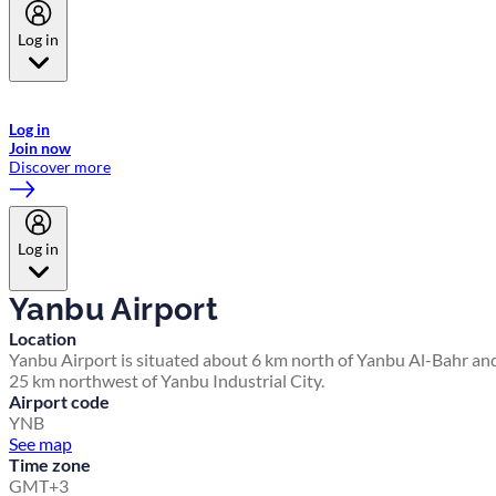
Log in
Welcome to Emirates Skywards, the loyalty programme for Emirates a
now flydubai.
Log in
Join now
Discover more
Log in
Yanbu Airport
Location
Yanbu Airport is situated about 6 km north of Yanbu Al-Bahr an
25 km northwest of Yanbu Industrial City.
Airport code
YNB
See map
Time zone
GMT+3