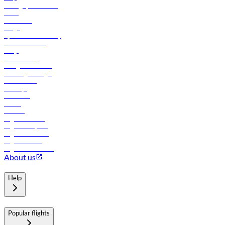
Manage your booking
News
Contact us
Cargo
flydubai sustainability
Online check-in
FAQs
Procurement
In-flight advertising
Travel agents login
Lowest fares
Holidays
Car rental
Hotels
Careers
Flights to Tbilisi
Flights to Riyadh
Flights to Muscat
Flights to Male
Flights to Colombo
About us
Help
Popular flights