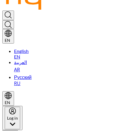
EN
English
EN
العربية
AR
Русский
RU
EN
Log in