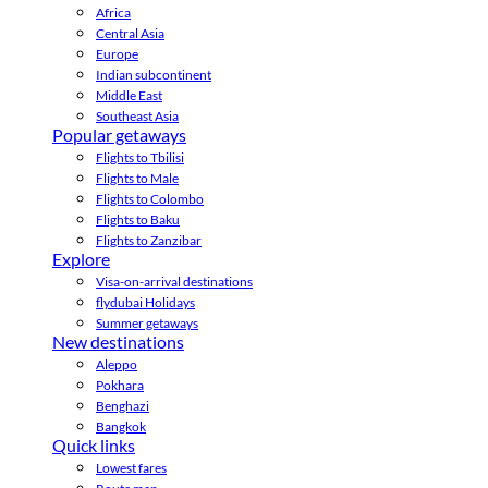
Africa
Central Asia
Europe
Indian subcontinent
Middle East
Southeast Asia
Popular getaways
Flights to Tbilisi
Flights to Male
Flights to Colombo
Flights to Baku
Flights to Zanzibar
Explore
Visa-on-arrival destinations
flydubai Holidays
Summer getaways
New destinations
Aleppo
Pokhara
Benghazi
Bangkok
Quick links
Lowest fares