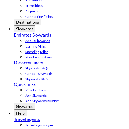
Route map
Travel ideas
Airports
Connecting flights
Destinations
Skywards
Emirates Skywards
About Skywards
Earning Miles
Spending Miles
Membership tiers
Discover more
Skywards FAQs
Contact Skywards
Skywards T&Cs
Quick links
Member login
Join Skywards
Add Skywards number
Skywards
Help
Travel agents
Travel agents login