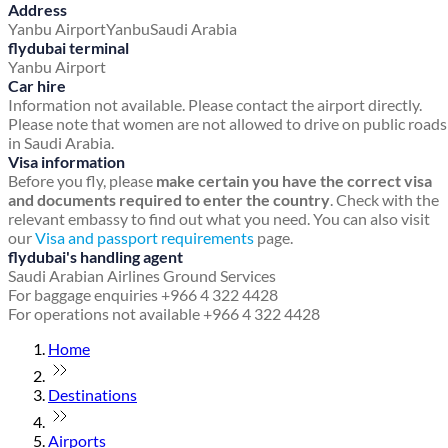
Address
Yanbu Airport
Yanbu
Saudi Arabia
flydubai terminal
Yanbu Airport
Car hire
Information not available. Please contact the airport directly.
Please note that women are not allowed to drive on public roads
in Saudi Arabia.
Visa information
Before you fly, please
make certain you have the correct visa
and documents required to enter the country
. Check with the
relevant embassy to find out what you need. You can also visit
our
Visa and passport requirements
page.
flydubai's handling agent
Saudi Arabian Airlines Ground Services
For baggage enquiries +966 4 322 4428
For operations not available +966 4 322 4428
Home
Destinations
Airports