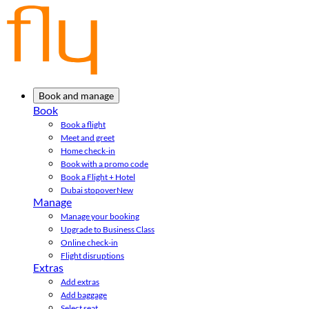
Book and manage
Book
Book a flight
Meet and greet
Home check-in
Book with a promo code
Book a Flight + Hotel
Dubai stopover
New
Manage
Manage your booking
Upgrade to Business Class
Online check-in
Flight disruptions
Extras
Add extras
Add baggage
Select seat