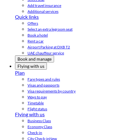
Add travel insurance
Additional services
Quick links
Offers
Select an extra legroom seat
Book a hotel
Rent a car
Airport Parking at DXB T2
UAE chauffeur service
Book and manage
Flying with us
Plan
Fare types and rules
Visas and passports
Visa requirements by country
Ways to pay
Timetable
Flight status
Flying with us
Business Class
Economy Class
Check-in
City Check-in
New