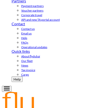
Partners
Payment partners
Voucher partners
Corporate travel
API and new TA portal account
Contact
Contact us
Email us
Help
FAQs
Operational updates
Quick links
About flydubai
Our fleet
News
Tax invoice
Cargo
Help