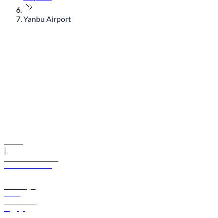
Yanbu Airport
© flydubai 2026. All rights reserved.
Policies
|
Terms and conditions
+971 600 54 44 45
Book a flight
Offers
Destinations
Baggage
Help