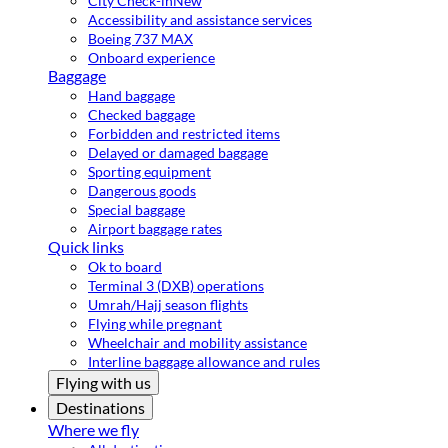
City Check-in
New
Accessibility and assistance services
Boeing 737 MAX
Onboard experience
Baggage
Hand baggage
Checked baggage
Forbidden and restricted items
Delayed or damaged baggage
Sporting equipment
Dangerous goods
Special baggage
Airport baggage rates
Quick links
Ok to board
Terminal 3 (DXB) operations
Umrah/Hajj season flights
Flying while pregnant
Wheelchair and mobility assistance
Interline baggage allowance and rules
Flying with us
Destinations
Where we fly