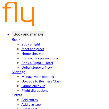
Book and manage
Book
Book a flight
Meet and greet
Home check-in
Book with a promo code
Book a Flight + Hotel
Dubai stopover
New
Manage
Manage your booking
Upgrade to Business Class
Online check-in
Flight disruptions
Extras
Add extras
Add baggage
Select seat