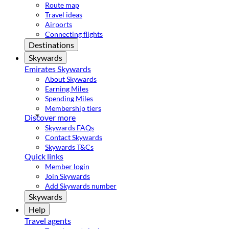
Route map
Travel ideas
Airports
Connecting flights
Destinations
Skywards
Emirates Skywards
About Skywards
Earning Miles
Spending Miles
Membership tiers
Discover more
Skywards FAQs
Contact Skywards
Skywards T&Cs
Quick links
Member login
Join Skywards
Add Skywards number
Skywards
Help
Travel agents