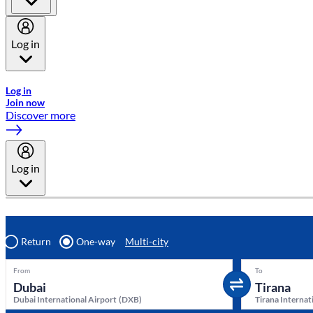
Log in
Welcome to Emirates Skywards, the loyalty programme for Emira
Log in
Join now
Discover more
Log in
Return
One-way
Multi-city
From
To
Dubai International Airport
(
DXB
)
Tirana Internat