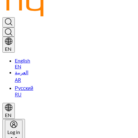
EN
English
EN
العربية
AR
Русский
RU
EN
Log in