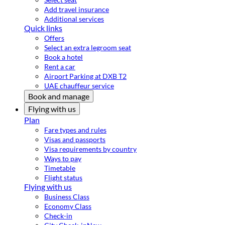
Add travel insurance
Additional services
Quick links
Offers
Select an extra legroom seat
Book a hotel
Rent a car
Airport Parking at DXB T2
UAE chauffeur service
Book and manage
Flying with us
Plan
Fare types and rules
Visas and passports
Visa requirements by country
Ways to pay
Timetable
Flight status
Flying with us
Business Class
Economy Class
Check-in