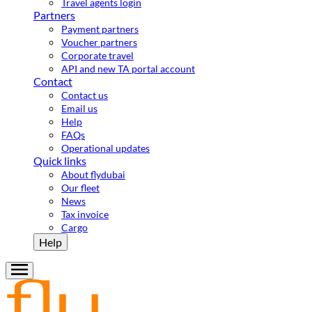
Travel agents login
Partners
Payment partners
Voucher partners
Corporate travel
API and new TA portal account
Contact
Contact us
Email us
Help
FAQs
Operational updates
Quick links
About flydubai
Our fleet
News
Tax invoice
Cargo
Help