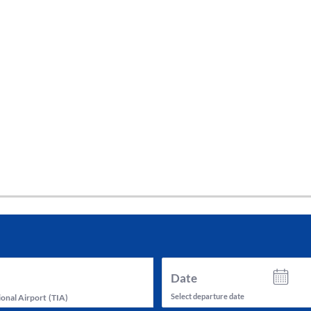
tes and now flydubai.
Date
Select departure date
ional Airport
(
TIA
)