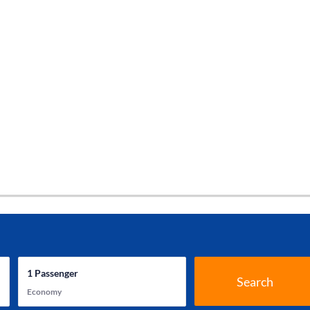
1
Passenger
Search
Economy