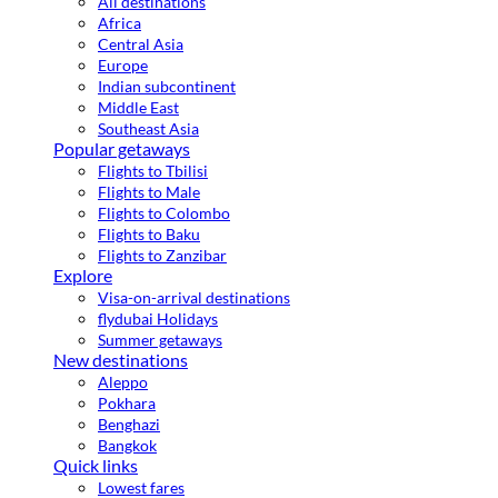
All destinations
Africa
Central Asia
Europe
Indian subcontinent
Middle East
Southeast Asia
Popular getaways
Flights to Tbilisi
Flights to Male
Flights to Colombo
Flights to Baku
Flights to Zanzibar
Explore
Visa-on-arrival destinations
flydubai Holidays
Summer getaways
New destinations
Aleppo
Pokhara
Benghazi
Bangkok
Quick links
Lowest fares