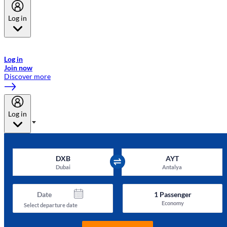
Log in
Welcome to Emirates Skywards, the loyalty programme for Emirates a
now flydubai.
Log in
Join now
Discover more
Log in
DXB
AYT
Dubai
Antalya
Date
1
Passenger
Economy
Select departure date