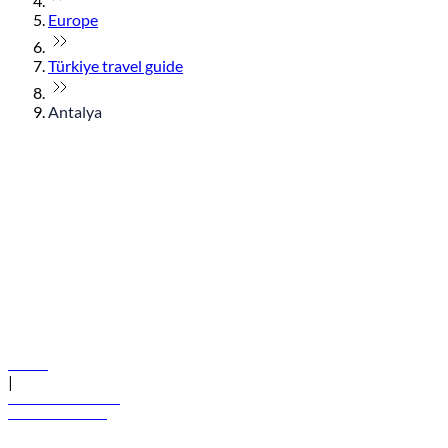
Europe
Türkiye travel guide
Antalya
© flydubai 2026. All rights reserved.
Policies
|
Terms and conditions
+971 600 54 44 45