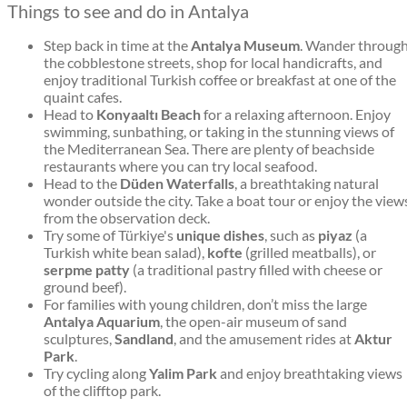
Things to see and do in Antalya
Step back in time at the
Antalya Museum
. Wander throug
the cobblestone streets, shop for local handicrafts, and
enjoy traditional Turkish coffee or breakfast at one of the
quaint cafes.
Head to
Konyaaltı Beach
for a relaxing afternoon. Enjoy
swimming, sunbathing, or taking in the stunning views of
the Mediterranean Sea. There are plenty of beachside
restaurants where you can try local seafood.
Head to the
Düden Waterfalls
, a breathtaking natural
wonder outside the city. Take a boat tour or enjoy the view
from the observation deck.
Try some of Türkiye's
unique dishes
, such as
piyaz
(a
Turkish white bean salad),
kofte
(grilled meatballs), or
serpme patty
(a traditional pastry filled with cheese or
ground beef).
For families with young children, don’t miss the large
Antalya Aquarium
, the open-air museum of sand
sculptures,
Sandland
, and the amusement rides at
Aktur
Park
.
Try cycling along
Yalim Park
and enjoy breathtaking views
of the clifftop park.