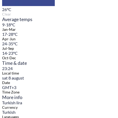
26
°C
Clear
Average temps
9-18°C
Jan-Mar
17-28°C
Apr-Jun
24-35°C
Jul-Sep
14-23°C
Oct-Dec
Time & date
23:24
Local time
sat 8 august
Date
GMT+3
Time Zone
More info
Turkish lira
Currency
Turkish
Languages