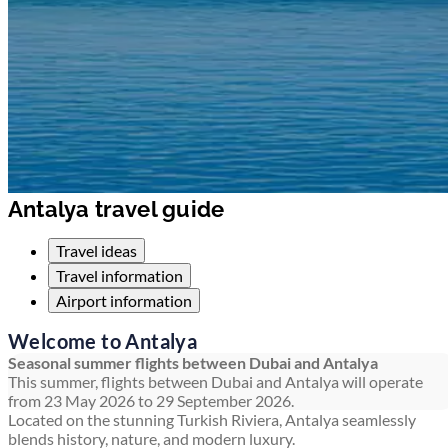
Antalya travel guide
Travel ideas
Travel information
Airport information
Welcome to Antalya
Seasonal summer flights between Dubai and Antalya
This summer, flights between Dubai and Antalya will operate
from 23 May 2026 to 29 September 2026.
Located on the stunning Turkish Riviera, Antalya seamlessly
blends history, nature, and modern luxury.