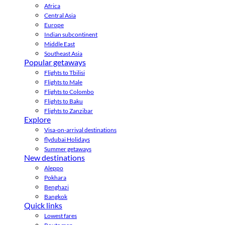
Africa
Central Asia
Europe
Indian subcontinent
Middle East
Southeast Asia
Popular getaways
Flights to Tbilisi
Flights to Male
Flights to Colombo
Flights to Baku
Flights to Zanzibar
Explore
Visa-on-arrival destinations
flydubai Holidays
Summer getaways
New destinations
Aleppo
Pokhara
Benghazi
Bangkok
Quick links
Lowest fares