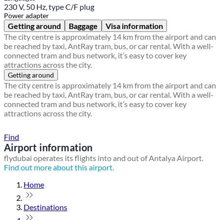
230 V, 50 Hz, type C/F plug
Power adapter
Getting around
Baggage
Visa information
The city centre is approximately 14 km from the airport and can
be reached by taxi, AntRay tram, bus, or car rental. With a well-
connected tram and bus network, it’s easy to cover key
attractions across the city.
Getting around
The city centre is approximately 14 km from the airport and can
be reached by taxi, AntRay tram, bus, or car rental. With a well-
connected tram and bus network, it’s easy to cover key
attractions across the city.
Find a local travel shop
Find
Airport information
flydubai operates its flights into and out of Antalya Airport.
Find out more about this airport.
Home
Destinations