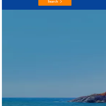
Search