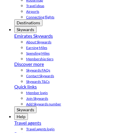
Route map
Travel ideas
Airports
Connecting flights
Destinations
Skywards
Emirates Skywards
About Skywards
Earning Miles
Spending Miles
Membership tiers
Discover more
Skywards FAQs
Contact Skywards
Skywards T&Cs
Quick links
Member login
Join Skywards
Add Skywards number
Skywards
Help
Travel agents
Travel agents login