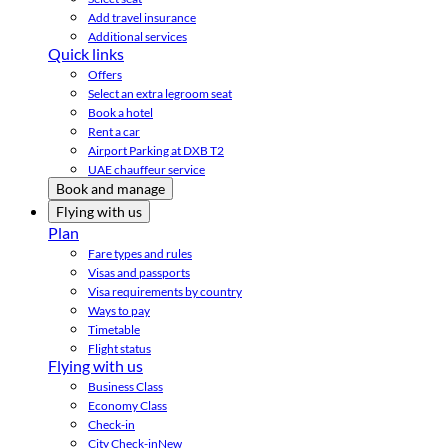
Add travel insurance
Additional services
Quick links
Offers
Select an extra legroom seat
Book a hotel
Rent a car
Airport Parking at DXB T2
UAE chauffeur service
Book and manage
Flying with us
Plan
Fare types and rules
Visas and passports
Visa requirements by country
Ways to pay
Timetable
Flight status
Flying with us
Business Class
Economy Class
Check-in
City Check-in
New