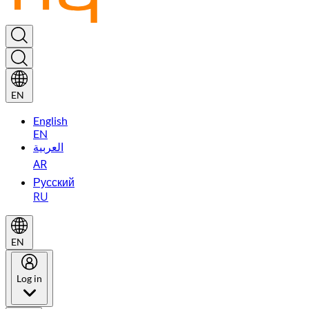
EN
English
EN
العربية
AR
Русский
RU
EN
Log in