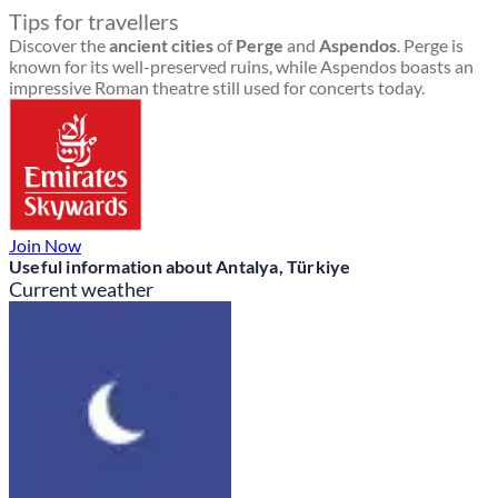
Tips for travellers
Discover the
ancient cities
of
Perge
and
Aspendos
. Perge is
known for its well-preserved ruins, while Aspendos boasts an
impressive Roman theatre still used for concerts today.
Join Now
Useful information about Antalya, Türkiye
Current weather