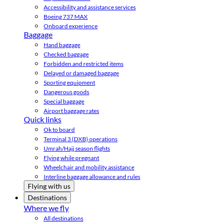
Accessibility and assistance services
Boeing 737 MAX
Onboard experience
Baggage
Hand baggage
Checked baggage
Forbidden and restricted items
Delayed or damaged baggage
Sporting equipment
Dangerous goods
Special baggage
Airport baggage rates
Quick links
Ok to board
Terminal 3 (DXB) operations
Umrah/Hajj season flights
Flying while pregnant
Wheelchair and mobility assistance
Interline baggage allowance and rules
Flying with us
Destinations
Where we fly
All destinations