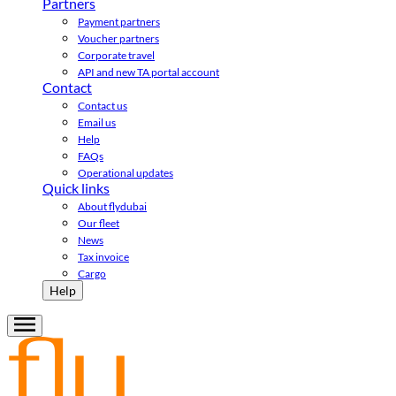
Partners
Payment partners
Voucher partners
Corporate travel
API and new TA portal account
Contact
Contact us
Email us
Help
FAQs
Operational updates
Quick links
About flydubai
Our fleet
News
Tax invoice
Cargo
Help