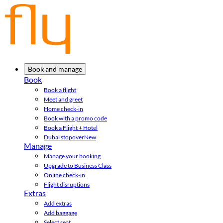
Book and manage
Book
Book a flight
Meet and greet
Home check-in
Book with a promo code
Book a Flight + Hotel
Dubai stopover
New
Manage
Manage your booking
Upgrade to Business Class
Online check-in
Flight disruptions
Extras
Add extras
Add baggage
Select seat