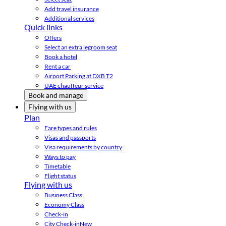
Add travel insurance
Additional services
Quick links
Offers
Select an extra legroom seat
Book a hotel
Rent a car
Airport Parking at DXB T2
UAE chauffeur service
Book and manage
Flying with us
Plan
Fare types and rules
Visas and passports
Visa requirements by country
Ways to pay
Timetable
Flight status
Flying with us
Business Class
Economy Class
Check-in
City Check-in
New