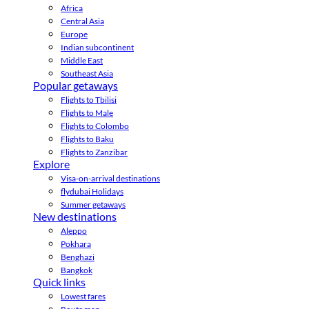
Africa
Central Asia
Europe
Indian subcontinent
Middle East
Southeast Asia
Popular getaways
Flights to Tbilisi
Flights to Male
Flights to Colombo
Flights to Baku
Flights to Zanzibar
Explore
Visa-on-arrival destinations
flydubai Holidays
Summer getaways
New destinations
Aleppo
Pokhara
Benghazi
Bangkok
Quick links
Lowest fares