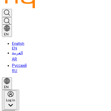
EN
English
EN
العربية
AR
Русский
RU
EN
Log in