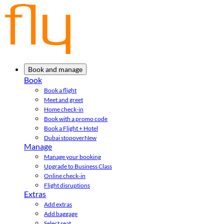
Book and manage
Book
Book a flight
Meet and greet
Home check-in
Book with a promo code
Book a Flight + Hotel
Dubai stopover
New
Manage
Manage your booking
Upgrade to Business Class
Online check-in
Flight disruptions
Extras
Add extras
Add baggage
Select seat