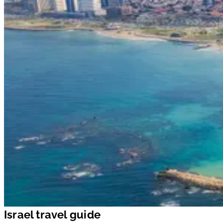
Israel travel guide