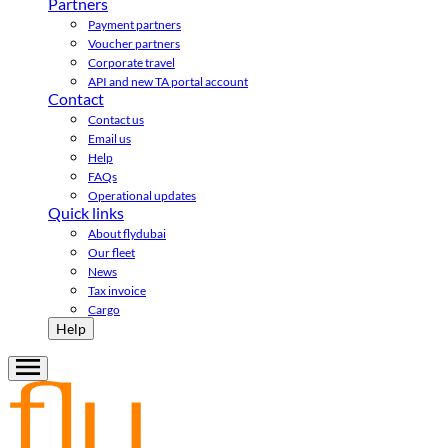
Partners
Payment partners
Voucher partners
Corporate travel
API and new TA portal account
Contact
Contact us
Email us
Help
FAQs
Operational updates
Quick links
About flydubai
Our fleet
News
Tax invoice
Cargo
Help