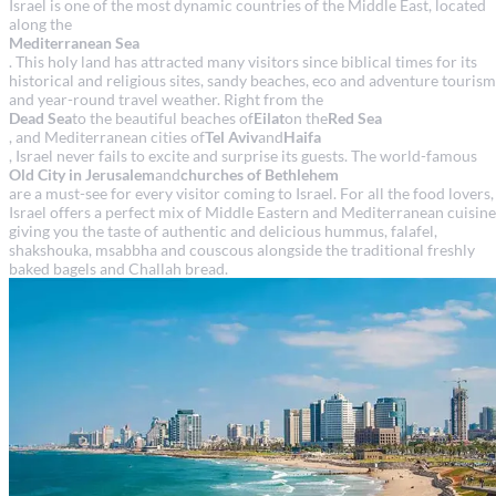
Israel is one of the most dynamic countries of the Middle East, located
along the
Mediterranean Sea
. This holy land has attracted many visitors since biblical times for its
historical and religious sites, sandy beaches, eco and adventure tourism
and year-round travel weather. Right from the
Dead Sea
to the beautiful beaches of
Eilat
on the
Red Sea
, and Mediterranean cities of
Tel Aviv
and
Haifa
, Israel never fails to excite and surprise its guests. The world-famous
Old City in Jerusalem
and
churches of Bethlehem
are a must-see for every visitor coming to Israel. For all the food lovers,
Israel offers a perfect mix of Middle Eastern and Mediterranean cuisine
giving you the taste of authentic and delicious hummus, falafel,
shakshouka, msabbha and couscous alongside the traditional freshly
baked bagels and Challah bread.