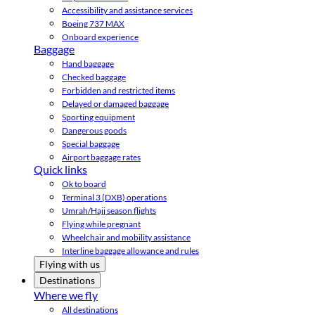
Accessibility and assistance services
Boeing 737 MAX
Onboard experience
Baggage
Hand baggage
Checked baggage
Forbidden and restricted items
Delayed or damaged baggage
Sporting equipment
Dangerous goods
Special baggage
Airport baggage rates
Quick links
Ok to board
Terminal 3 (DXB) operations
Umrah/Hajj season flights
Flying while pregnant
Wheelchair and mobility assistance
Interline baggage allowance and rules
Flying with us
Destinations
Where we fly
All destinations