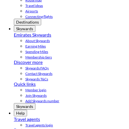
Route map
Travel ideas
Airports
Connecting flights
Destinations
Skywards
Emirates Skywards
About Skywards
Earning Miles
Spending Miles
Membership tiers
Discover more
Skywards FAQs
Contact Skywards
Skywards T&Cs
Quick links
Member login
Join Skywards
Add Skywards number
Skywards
Help
Travel agents
Travel agents login