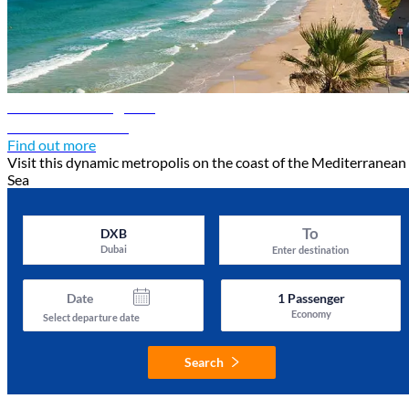
Tel Aviv travel guide
Discover Tel Aviv
Find out more
Visit this dynamic metropolis on the coast of the Mediterranean
Sea
To
DXB
Dubai
Enter destination
Date
1
Passenger
Economy
Select departure date
Search