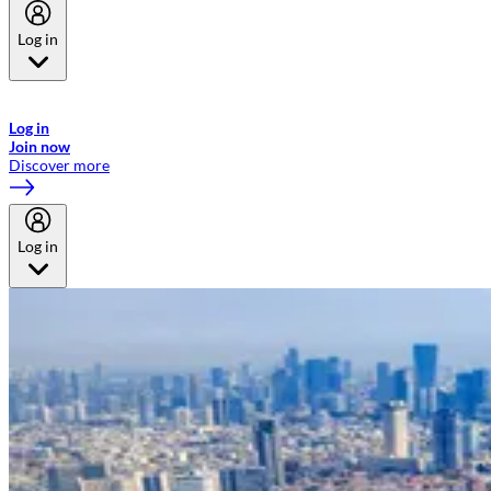
Log in
Welcome to Emirates Skywards, the loyalty programme for Emirates a
now flydubai.
Log in
Join now
Discover more
Log in