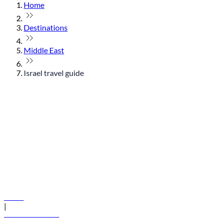
Home
Destinations
Middle East
Israel travel guide
© flydubai 2026. All rights reserved.
Policies
|
Terms and conditions