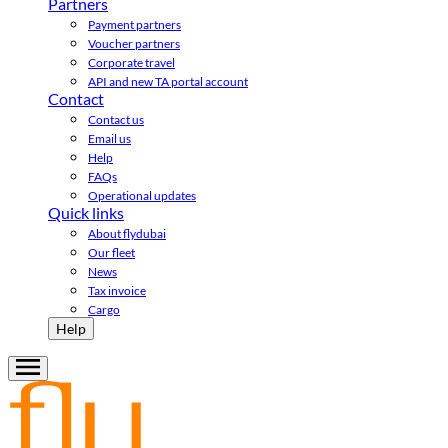
Partners
Payment partners
Voucher partners
Corporate travel
API and new TA portal account
Contact
Contact us
Email us
Help
FAQs
Operational updates
Quick links
About flydubai
Our fleet
News
Tax invoice
Cargo
Help