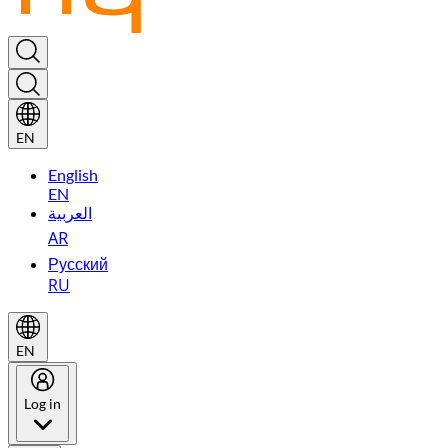
EN
English
EN
العربية
AR
Русский
RU
EN
Log in