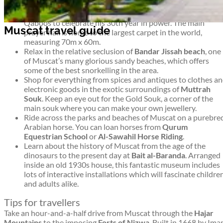
Admire the elaborate modern architecture of the
Grand
Mosque
(Ghala & Al-Ghubrah), opened in 2001 by Sultan
Qaboos to celebrate his 30th year in power. The main
Muscat travel guide
prayer hall is home to the largest carpet in the world,
measuring 70m x 60m.
Relax in the relative seclusion of
Bandar Jissah beach
, one
of Muscat’s many glorious sandy beaches, which offers
some of the best snorkelling in the area.
Shop for everything from spices and antiques to clothes a
electronic goods in the exotic surroundings of
Muttrah
Souk
. Keep an eye out for the Gold Souk, a corner of the
main souk where you can make your own jewellery.
Ride across the parks and beaches of Muscat on a purebre
Arabian horse. You can loan horses from
Qurum
Equestrian School
or
Al-Sawahil Horse Riding
.
Learn about the history of Muscat from the age of the
dinosaurs to the present day at
Bait al-Baranda
. Arranged
inside an old 1930s house, this fantastic museum includes
lots of interactive installations which will fascinate childre
and adults alike.
Tips for travellers
Take an hour-and-a-half drive from Muscat through the
Hajar
Mountains
to the imposing
Forts of Nizwa
. Built in 1668 by Im