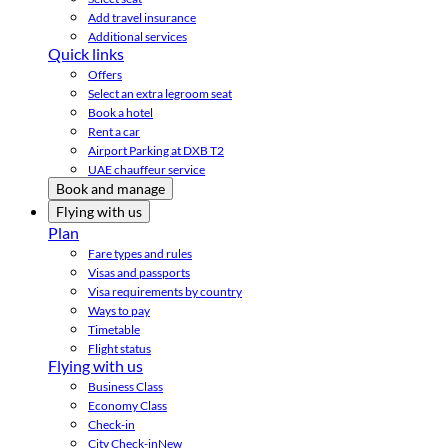
Add travel insurance
Additional services
Quick links
Offers
Select an extra legroom seat
Book a hotel
Rent a car
Airport Parking at DXB T2
UAE chauffeur service
Book and manage
Flying with us
Plan
Fare types and rules
Visas and passports
Visa requirements by country
Ways to pay
Timetable
Flight status
Flying with us
Business Class
Economy Class
Check-in
City Check-in
New