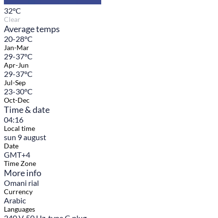
32
°C
Clear
Average temps
20-28°C
Jan-Mar
29-37°C
Apr-Jun
29-37°C
Jul-Sep
23-30°C
Oct-Dec
Time & date
04:16
Local time
sun 9 august
Date
GMT+4
Time Zone
More info
Omani rial
Currency
Arabic
Languages
240 V, 50 Hz, type G plug