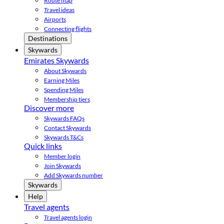
Route map
Travel ideas
Airports
Connecting flights
Destinations
Skywards
Emirates Skywards
About Skywards
Earning Miles
Spending Miles
Membership tiers
Discover more
Skywards FAQs
Contact Skywards
Skywards T&Cs
Quick links
Member login
Join Skywards
Add Skywards number
Skywards
Help
Travel agents
Travel agents login