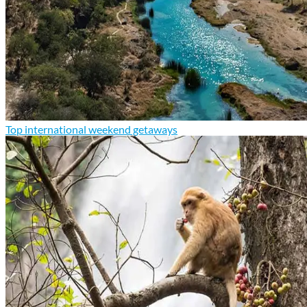
Top international weekend getaways