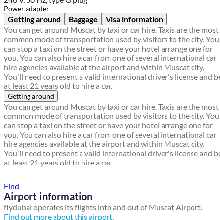
Power adapter
Getting around
Baggage
Visa information
You can get around Muscat by taxi or car hire. Taxis are the most
common mode of transportation used by visitors to the city. You
can stop a taxi on the street or have your hotel arrange one for
you. You can also hire a car from one of several international car
hire agencies available at the airport and within Muscat city.
You'll need to present a valid international driver's license and b
at least 21 years old to hire a car.
Getting around
You can get around Muscat by taxi or car hire. Taxis are the most
common mode of transportation used by visitors to the city. You
can stop a taxi on the street or have your hotel arrange one for
you. You can also hire a car from one of several international car
hire agencies available at the airport and within Muscat city.
You'll need to present a valid international driver's license and b
at least 21 years old to hire a car.
Find a local travel shop
Find
Airport information
flydubai operates its flights into and out of Muscat Airport.
Find out more about this airport.