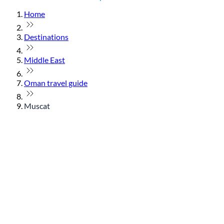
Home
Destinations
Middle East
Oman travel guide
Muscat