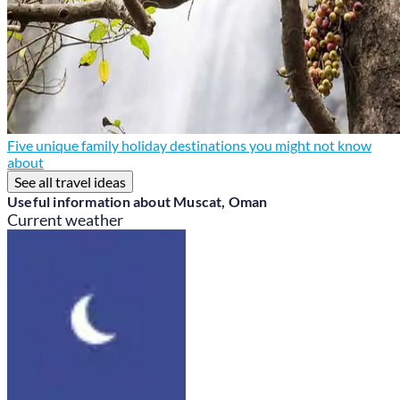
Five unique family holiday destinations you might not know
about
See all travel ideas
Useful information about Muscat, Oman
Current weather