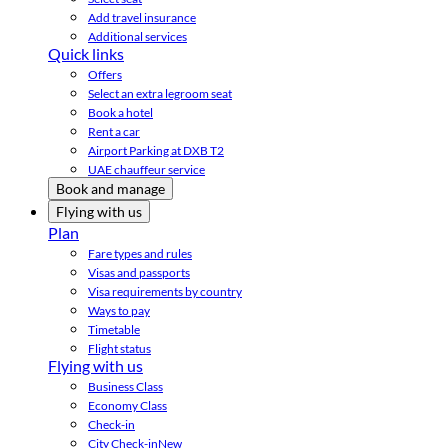
Add travel insurance
Additional services
Quick links
Offers
Select an extra legroom seat
Book a hotel
Rent a car
Airport Parking at DXB T2
UAE chauffeur service
Book and manage
Flying with us
Plan
Fare types and rules
Visas and passports
Visa requirements by country
Ways to pay
Timetable
Flight status
Flying with us
Business Class
Economy Class
Check-in
City Check-in
New