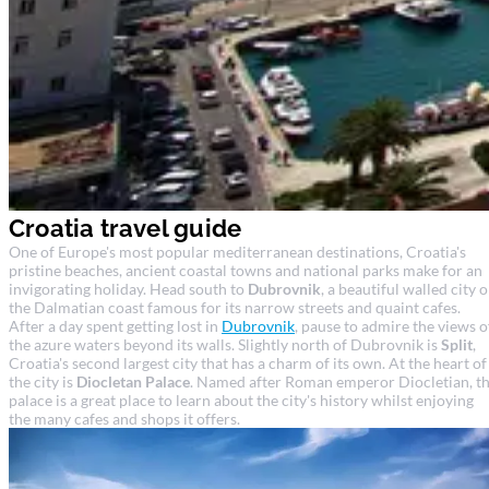
Croatia travel guide
One of Europe's most popular mediterranean destinations, Croatia's
pristine beaches, ancient coastal towns and national parks make for an
invigorating holiday. Head south to
Dubrovnik
, a beautiful walled city 
the Dalmatian coast famous for its narrow streets and quaint cafes.
After a day spent getting lost in
Dubrovnik
, pause to admire the views o
the azure waters beyond its walls. Slightly north of Dubrovnik is
Split
,
Croatia's second largest city that has a charm of its own. At the heart of
the city is
Diocletan Palace
. Named after Roman emperor Diocletian, t
palace is a great place to learn about the city's history whilst enjoying
the many cafes and shops it offers.