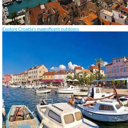
Explore Croatia's magnificent outdoors