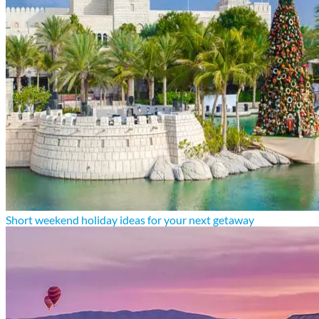
Short weekend holiday ideas for your next getaway