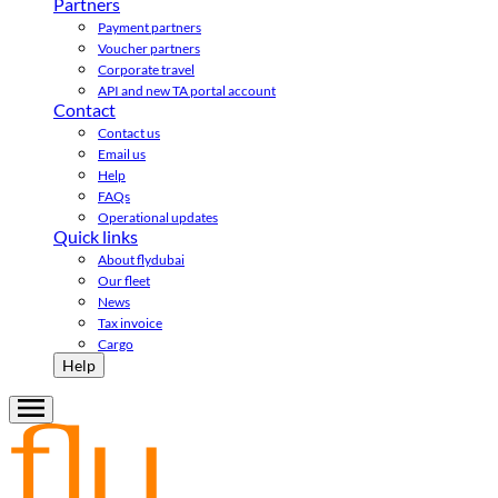
Partners
Payment partners
Voucher partners
Corporate travel
API and new TA portal account
Contact
Contact us
Email us
Help
FAQs
Operational updates
Quick links
About flydubai
Our fleet
News
Tax invoice
Cargo
Help