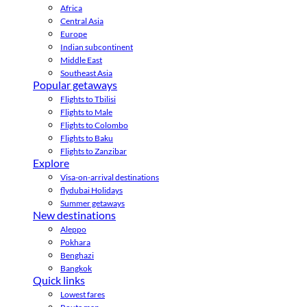
Africa
Central Asia
Europe
Indian subcontinent
Middle East
Southeast Asia
Popular getaways
Flights to Tbilisi
Flights to Male
Flights to Colombo
Flights to Baku
Flights to Zanzibar
Explore
Visa-on-arrival destinations
flydubai Holidays
Summer getaways
New destinations
Aleppo
Pokhara
Benghazi
Bangkok
Quick links
Lowest fares