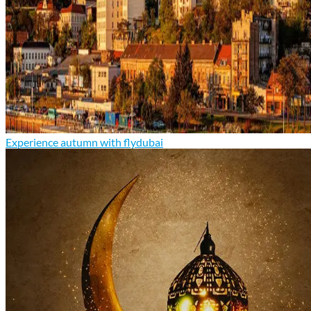
Experience autumn with flydubai