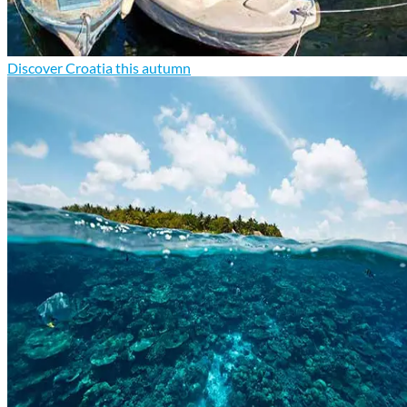
Discover Croatia this autumn