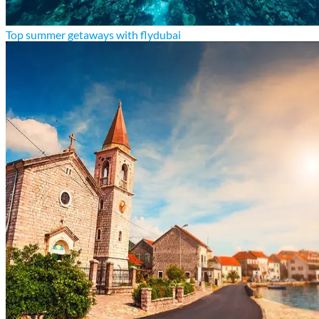
Top summer getaways with flydubai