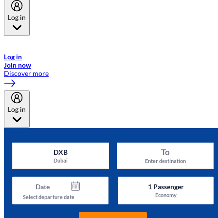
Log in
Welcome to Emirates Skywards, the loyalty programme for Emirates a
now flydubai.
Log in
Join now
Discover more
Log in
To
DXB
Dubai
Enter destination
Date
1
Passenger
Economy
Select departure date