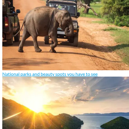
National parks and beauty spots you have to see