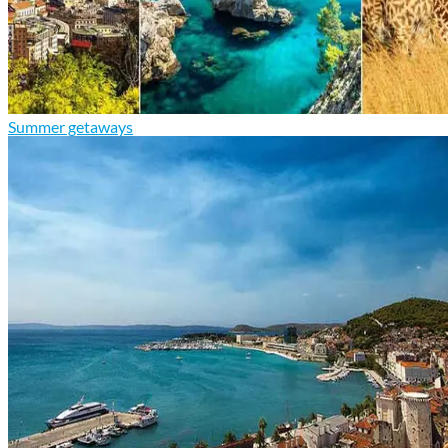
Summer getaways