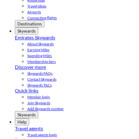
Route map
Travel ideas
Airports
Connecting flights
Destinations
Skywards
Emirates Skywards
About Skywards
Earning Miles
Spending Miles
Membership tiers
Discover more
Skywards FAQs
Contact Skywards
Skywards T&Cs
Quick links
Member login
Join Skywards
Add Skywards number
Skywards
Help
Travel agents
Travel agents login