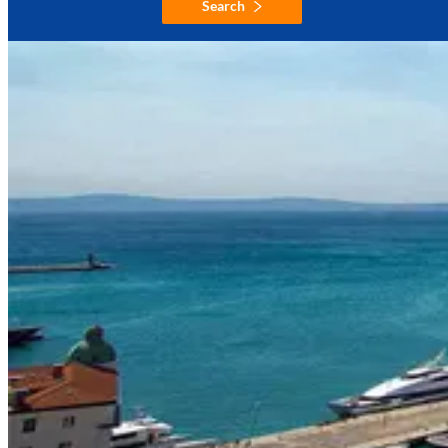
Search