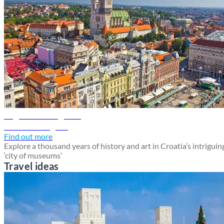
Zagreb travel guide
Discover Zagreb
Find out more
Explore a thousand years of history and art in Croatia’s intriguin
‘city of museums’
Travel ideas