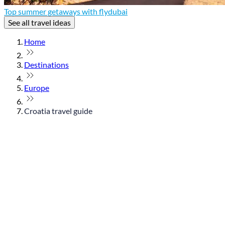
Top summer getaways with flydubai
See all travel ideas
Home
Destinations
Europe
Croatia travel guide