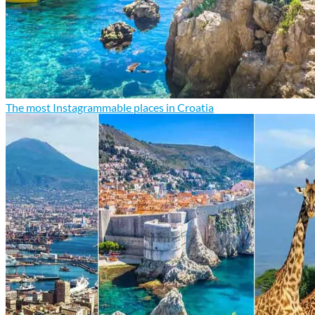
The most Instagrammable places in Croatia