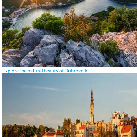
Explore the natural beauty of Dubrovnik