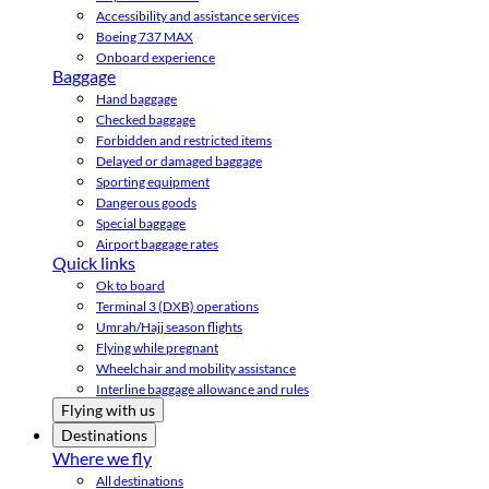
Accessibility and assistance services
Boeing 737 MAX
Onboard experience
Baggage
Hand baggage
Checked baggage
Forbidden and restricted items
Delayed or damaged baggage
Sporting equipment
Dangerous goods
Special baggage
Airport baggage rates
Quick links
Ok to board
Terminal 3 (DXB) operations
Umrah/Hajj season flights
Flying while pregnant
Wheelchair and mobility assistance
Interline baggage allowance and rules
Flying with us
Destinations
Where we fly
All destinations