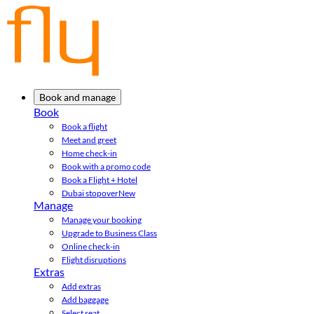
Book and manage
Book
Book a flight
Meet and greet
Home check-in
Book with a promo code
Book a Flight + Hotel
Dubai stopover
New
Manage
Manage your booking
Upgrade to Business Class
Online check-in
Flight disruptions
Extras
Add extras
Add baggage
Select seat