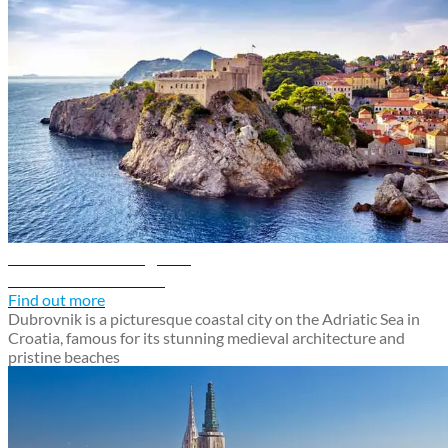
Dubrovnik travel guide
Discover Dubrovnik
Find out more
Dubrovnik is a picturesque coastal city on the Adriatic Sea in
Croatia, famous for its stunning medieval architecture and
pristine beaches