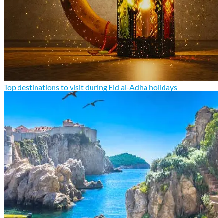
Top destinations to visit during Eid al-Adha holidays