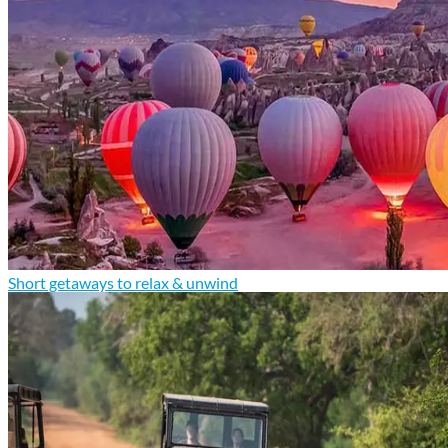
Short getaways to relax & unwind