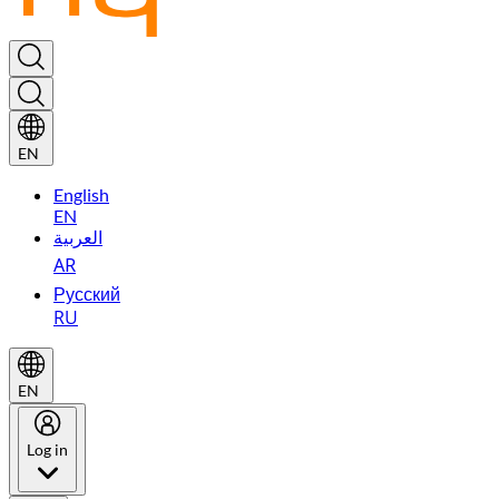
EN
English
EN
العربية
AR
Русский
RU
EN
Log in