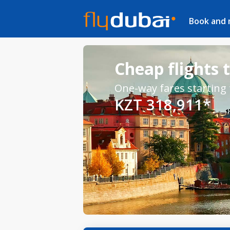
Book and
Cheap flights 
One-way fares starting
KZT 318,911*