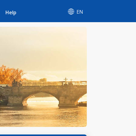
EN
Help