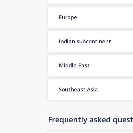
Europe
Indian subcontinent
Middle East
Southeast Asia
Frequently asked quest