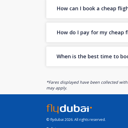
How can I book a cheap flig
How do I pay for my cheap fl
When is the best time to bo
*Fares displayed have been collected withi
may apply.
© flydubai 2026. All rights reserved.