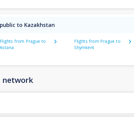
public to Kazakhstan
Flights from Prague to
Flights from Prague to
Astana
Shymkent
n network