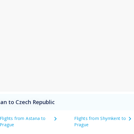
an to Czech Republic
Flights from Astana to
Flights from Shymkent to
Prague
Prague