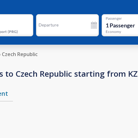
Passenger
1
Passenger
Departure
port
(
PRG
)
Economy
o Czech Republic
s to Czech Republic starting from K
ent