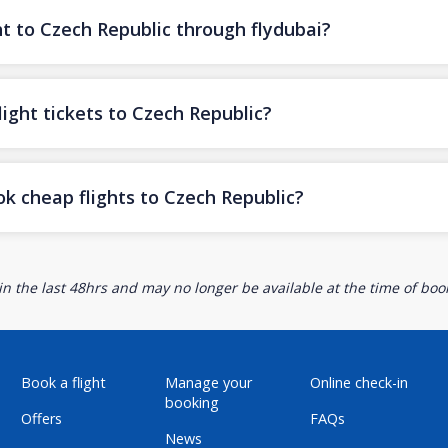
ht to Czech Republic through flydubai?
ight tickets to Czech Republic?
ok cheap flights to Czech Republic?
n the last 48hrs and may no longer be available at the time of book
Book a flight
Manage your
Online check-in
booking
Offers
FAQs
News