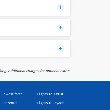
ing. Additional charges for optional extras
Lowest fares
Flights to Tbilisi
Car rental
Flights to Riyadh