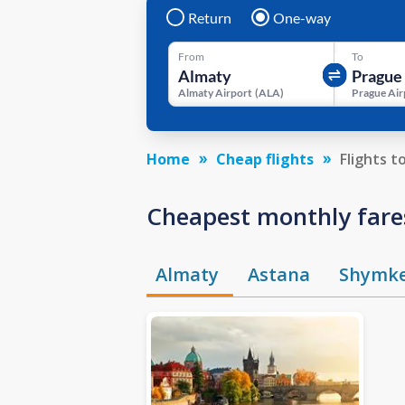
Return
One-way
From
To
Almaty Airport
(
ALA
)
Prague Air
Home
Cheap flights
Flights t
Cheapest monthly fare
Almaty
Astana
Shymk