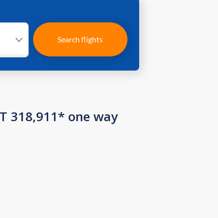
Search flights
ZT 318,911* one way