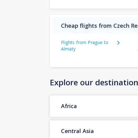
Cheap flights from Czech Re
Flights from Prague to
Almaty
Explore our destinatio
Africa
Central Asia