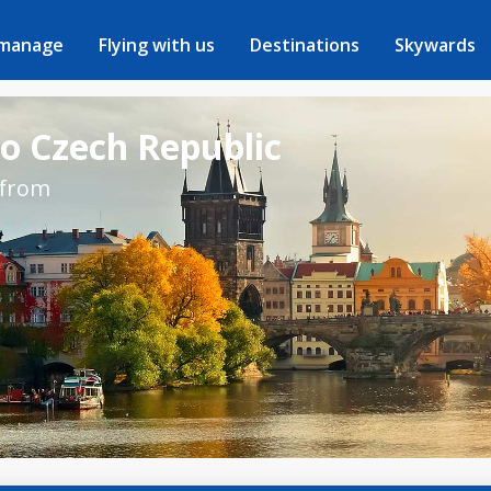
 manage
Flying with us
Destinations
Skywards
to Czech Republic
 from