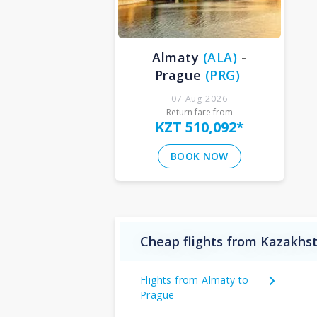
Almaty
(
ALA
)
-
Prague
(
PRG
)
07 Aug 2026
Return fare from
KZT 510,092
*
BOOK NOW
Cheap flights from Kazakhst
Flights from Almaty to
Prague