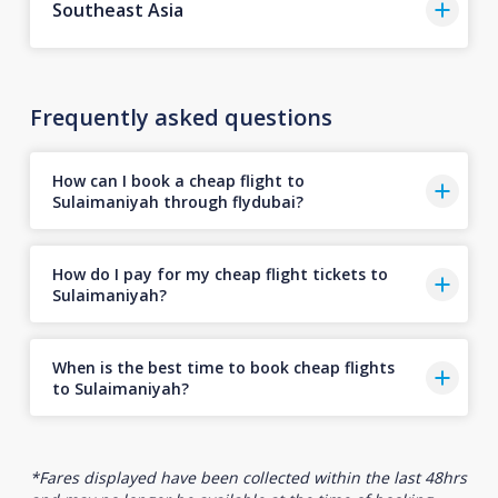
Southeast Asia
Frequently asked questions
How can I book a cheap flight to
Sulaimaniyah through flydubai?
How do I pay for my cheap flight tickets to
Sulaimaniyah?
When is the best time to book cheap flights
to Sulaimaniyah?
*Fares displayed have been collected within the last 48hrs