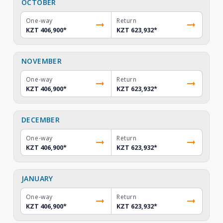
OCTOBER
One-way
Return
KZT 406,900
*
KZT 623,932
*
NOVEMBER
One-way
Return
KZT 406,900
*
KZT 623,932
*
DECEMBER
One-way
Return
KZT 406,900
*
KZT 623,932
*
JANUARY
One-way
Return
KZT 406,900
*
KZT 623,932
*