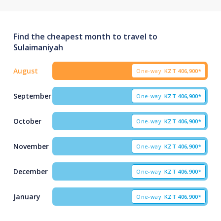
Find the cheapest month to travel to
Sulaimaniyah
August
One-way
KZT
406,900*
September
One-way
KZT
406,900*
October
One-way
KZT
406,900*
November
One-way
KZT
406,900*
December
One-way
KZT
406,900*
January
One-way
KZT
406,900*