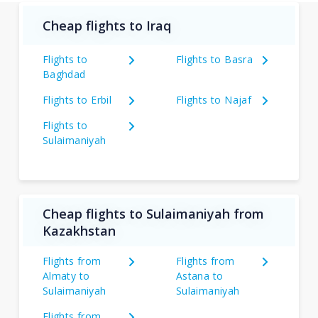
Cheap flights to Iraq
Flights to
Flights to Basra
Baghdad
Flights to Erbil
Flights to Najaf
Flights to
Sulaimaniyah
Cheap flights to Sulaimaniyah from
Kazakhstan
Flights from
Flights from
Almaty to
Astana to
Sulaimaniyah
Sulaimaniyah
Flights from