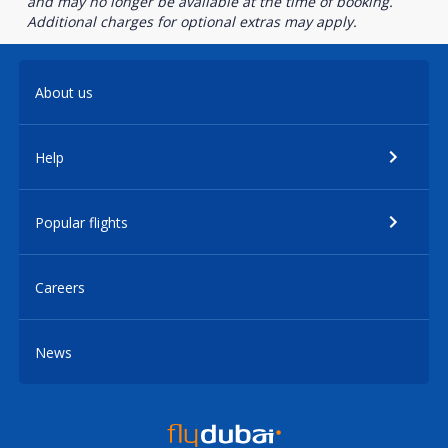
and may no longer be available at the time of booking.
Additional charges for optional extras may apply.
About us
Help
Popular flights
Careers
News