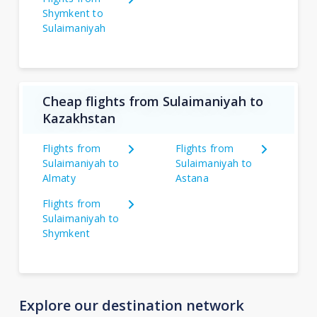
Shymkent to
Sulaimaniyah
Cheap flights from Sulaimaniyah to
Kazakhstan
Flights from
Flights from
Sulaimaniyah to
Sulaimaniyah to
Almaty
Astana
Flights from
Sulaimaniyah to
Shymkent
Explore our destination network