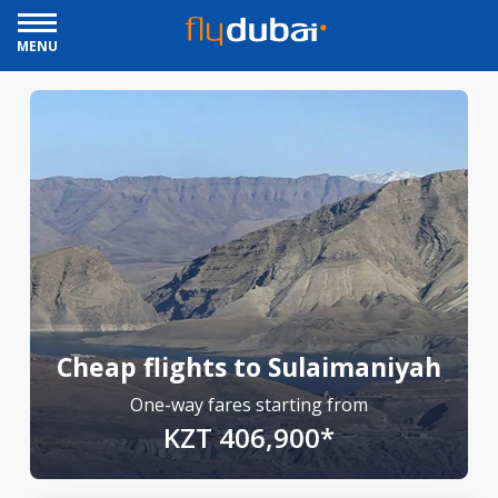
MENU
Cheap flights to Sulaimaniyah
One-way fares starting from
KZT 406,900*