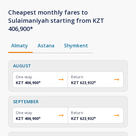
Cheapest monthly fares to
Sulaimaniyah starting from KZT
406,900*
Almaty
Astana
Shymkent
AUGUST
One-way
Return
KZT 406,900
*
KZT 623,932
*
SEPTEMBER
One-way
Return
KZT 406,900
*
KZT 623,932
*