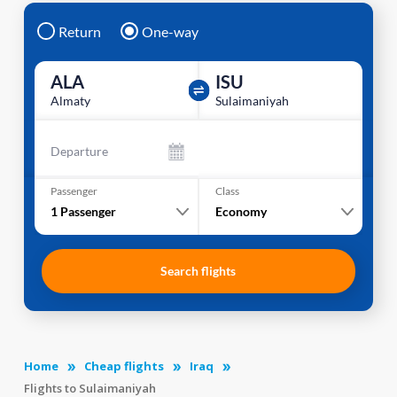
Return
One-way
ALA
ISU
Almaty
Sulaimaniyah
Departure
Passenger
Class
1
Passenger
Economy
Search flights
Home
Cheap flights
Iraq
Flights to Sulaimaniyah