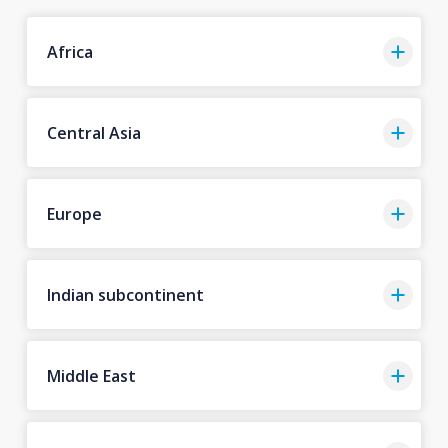
Africa
Central Asia
Europe
Indian subcontinent
Middle East