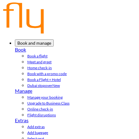
Book and manage
Book
Book a flight
Meet and greet
Home check-in
Book with a promo code
Book a Flight + Hotel
Dubai stopover
New
Manage
Manage your booking
Upgrade to Business Class
Online check-in
Flight disruptions
Extras
Add extras
Add baggage
Select seat