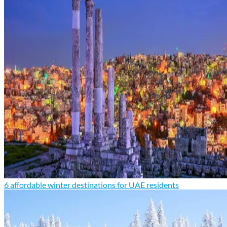
6 affordable winter destinations for UAE residents