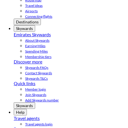
Route map
Travel ideas
Airports
Connecting flights
Destinations
Skywards
Emirates Skywards
About Skywards
Earning Miles
Spending Miles
Membership tiers
Discover more
Skywards FAQs
Contact Skywards
Skywards T&Cs
Quick links
Member login
Join Skywards
Add Skywards number
Skywards
Help
Travel agents
Travel agents login