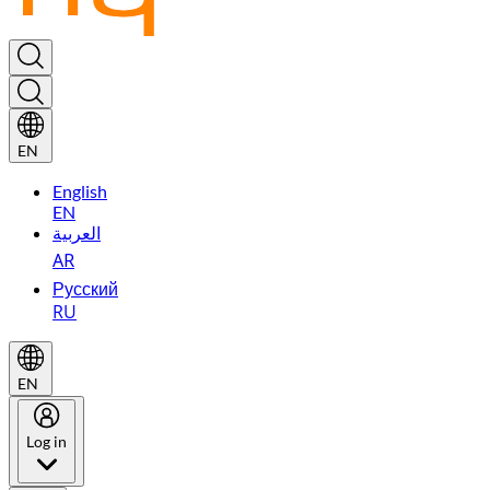
EN
English
EN
العربية
AR
Русский
RU
EN
Log in