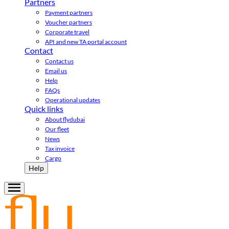
Partners
Payment partners
Voucher partners
Corporate travel
API and new TA portal account
Contact
Contact us
Email us
Help
FAQs
Operational updates
Quick links
About flydubai
Our fleet
News
Tax invoice
Cargo
Help