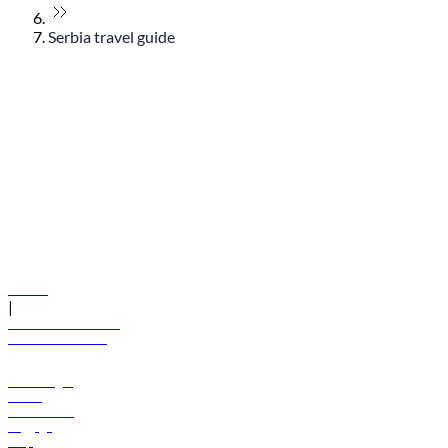
Serbia travel guide
© flydubai 2026. All rights reserved.
Policies
|
Terms and conditions
+971 600 54 44 45
Book a flight
Offers
Destinations
Baggage
Help