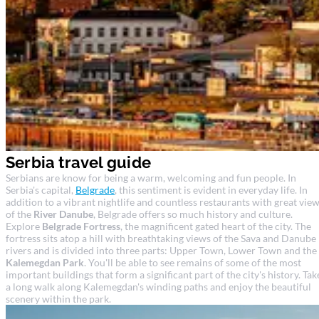
Serbia travel guide
Serbians are know for being a warm, welcoming and fun people. In
Serbia's capital,
Belgrade
, this sentiment is evident in everyday life. In
addition to a vibrant nightlife and countless restaurants with great vie
of the
River Danube
, Belgrade offers so much history and culture.
Explore
Belgrade Fortress
, the magnificent gated heart of the city. The
fortress sits atop a hill with breathtaking views of the Sava and Danube
rivers and is divided into three parts: Upper Town, Lower Town and the
Kalemegdan Park
. You'll be able to see remains of some of the most
important buildings that form a significant part of the city's history. Tak
a long walk along Kalemegdan's winding paths and enjoy the beautiful
scenery within the park.