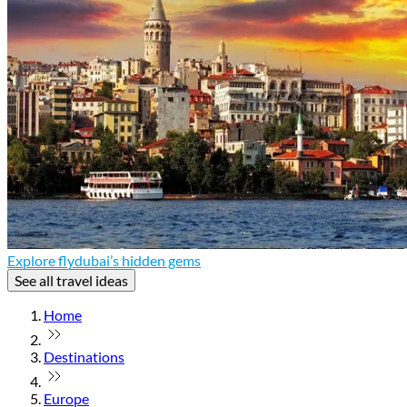
Explore flydubai’s hidden gems
See all travel ideas
Home
Destinations
Europe