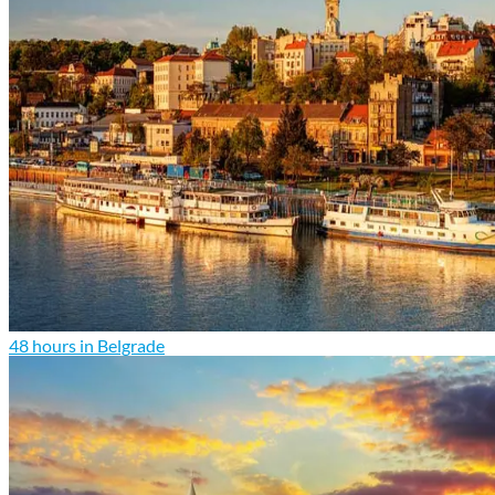
48 hours in Belgrade