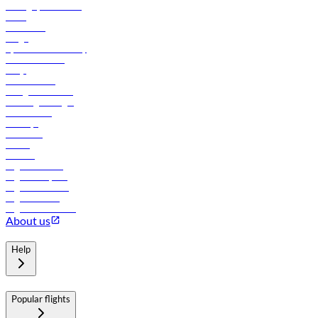
Manage your booking
News
Contact us
Cargo
flydubai sustainability
Online check-in
FAQs
Procurement
In-flight advertising
Travel agents login
Lowest fares
Holidays
Car rental
Hotels
Careers
Flights to Tbilisi
Flights to Riyadh
Flights to Muscat
Flights to Male
Flights to Colombo
About us
Help
Popular flights