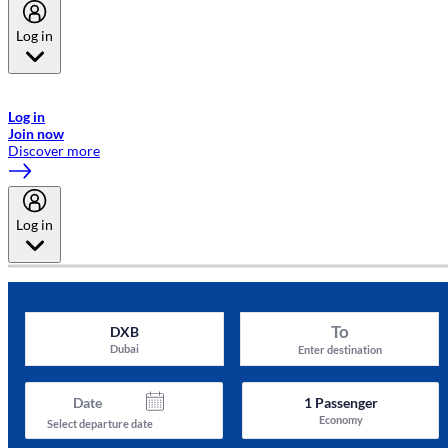
Log in
Welcome to Emirates Skywards, the loyalty programme for Emirates a
now flydubai.
Log in
Join now
Discover more
Log in
To
DXB
Dubai
Enter destination
Date
1
Passenger
Economy
Select departure date