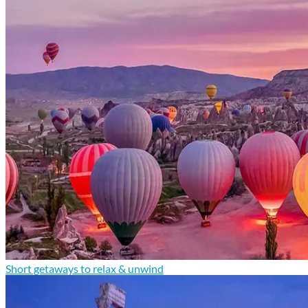
Short getaways to relax & unwind