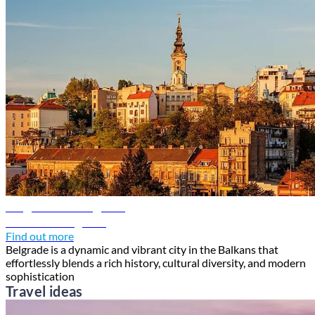
Belgrade travel guide
Discover Belgrade
Find out more
Belgrade is a dynamic and vibrant city in the Balkans that
effortlessly blends a rich history, cultural diversity, and modern
sophistication
Travel ideas