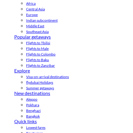
Africa
Central Asia
Europe
Indian subcontinent
Middle East
Southeast Asia
Popular getaways
Flights to Tbilisi
Flights to Male
Flights to Colombo
Flights to Baku
Flights to Zanzibar
Explore
Visa-on-arrival destinations
flydubai Holidays
Summer getaways
New destinations
Aleppo
Pokhara
Benghazi
Bangkok
Quick links
Lowest fares