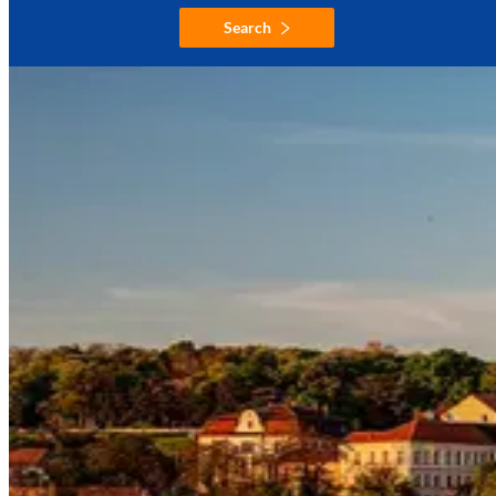
Search