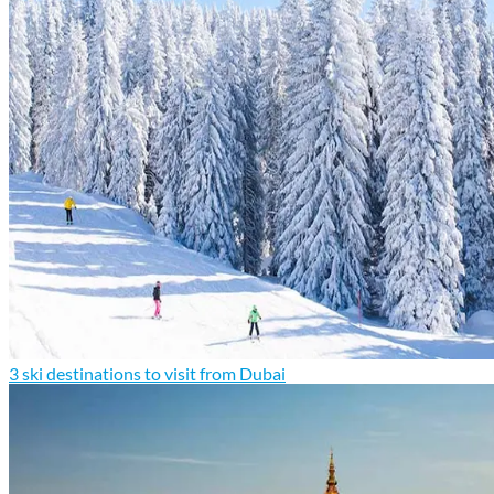
3 ski destinations to visit from Dubai