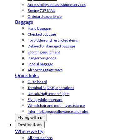
Accessibility and assistance services
Boeing 737 MAX
Onboard experience
Baggage
Hand baggage
Checked baggage
Forbidden and restricted items
Delayed or damaged baggage
Sporting equipment
Dangerous goods
Special baggage
Airport baggage rates
Quick links
Ok to board
Terminal 3 (DXB) operations
Umrah/Hajj season flights
Flying while pregnant
Wheelchair and mobility assistance
Interline baggage allowance and rules
Flying with us
Destinations
Where we fly
All destinations