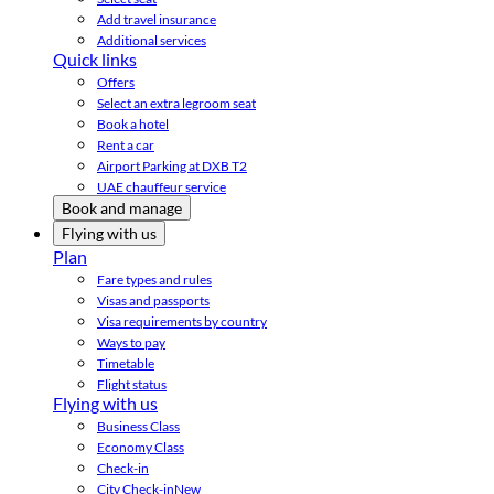
Add travel insurance
Additional services
Quick links
Offers
Select an extra legroom seat
Book a hotel
Rent a car
Airport Parking at DXB T2
UAE chauffeur service
Book and manage
Flying with us
Plan
Fare types and rules
Visas and passports
Visa requirements by country
Ways to pay
Timetable
Flight status
Flying with us
Business Class
Economy Class
Check-in
City Check-in
New