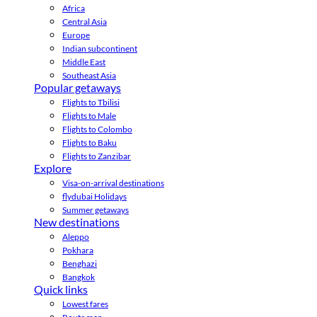
Africa
Central Asia
Europe
Indian subcontinent
Middle East
Southeast Asia
Popular getaways
Flights to Tbilisi
Flights to Male
Flights to Colombo
Flights to Baku
Flights to Zanzibar
Explore
Visa-on-arrival destinations
flydubai Holidays
Summer getaways
New destinations
Aleppo
Pokhara
Benghazi
Bangkok
Quick links
Lowest fares