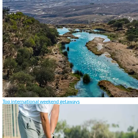
Top international weekend getaways