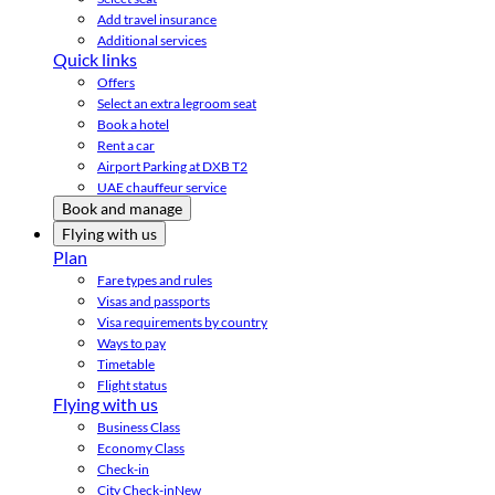
Add travel insurance
Additional services
Quick links
Offers
Select an extra legroom seat
Book a hotel
Rent a car
Airport Parking at DXB T2
UAE chauffeur service
Book and manage
Flying with us
Plan
Fare types and rules
Visas and passports
Visa requirements by country
Ways to pay
Timetable
Flight status
Flying with us
Business Class
Economy Class
Check-in
City Check-in
New