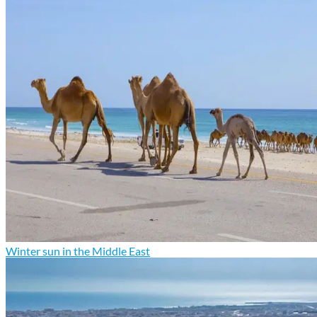
Winter sun in the Middle East