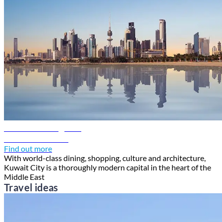
Kuwait travel guide
Discover Kuwait
Find out more
With world-class dining, shopping, culture and architecture,
Kuwait City is a thoroughly modern capital in the heart of the
Middle East
Travel ideas