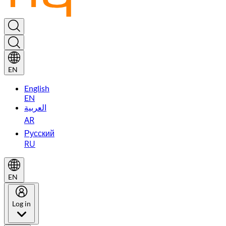
EN
English
EN
العربية
AR
Русский
RU
EN
Log in