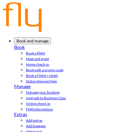
Book and manage
Book
Book a flight
Meet and greet
Home check-in
Book with a promo code
Book a Flight + Hotel
Dubai stopover
New
Manage
Manage your booking
Upgrade to Business Class
Online check-in
Flight disruptions
Extras
Add extras
Add baggage
Select seat