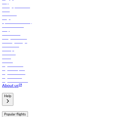
Help
Manage your booking
News
Contact us
Cargo
flydubai sustainability
Online check-in
FAQs
Procurement
In-flight advertising
Travel agents login
Lowest fares
Holidays
Car rental
Hotels
Careers
Flights to Tbilisi
Flights to Riyadh
Flights to Muscat
Flights to Male
Flights to Colombo
About us
Help
Popular flights