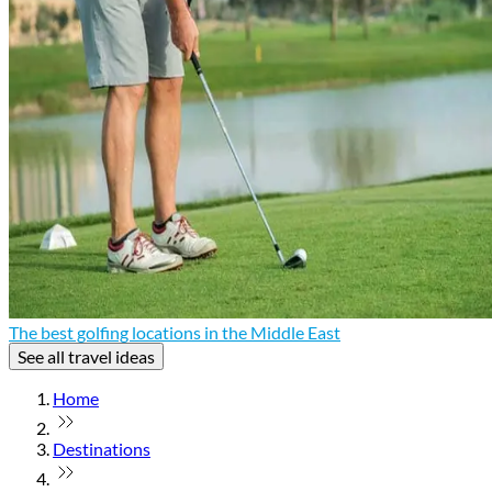
The best golfing locations in the Middle East
See all travel ideas
Home
Destinations