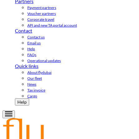
Partners
Payment partners
Voucher partners
Corporate travel
API and new TA portal account
Contact
Contact us
Email us
Help
FAQs
Operational updates
Quick links
About flydubai
Our fleet
News
Tax invoice
Cargo
Help