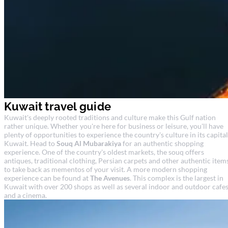
Kuwait travel guide
Kuwait's deeply rooted traditions and culture make this Gulf nation
rather unique. Whether you're here for business or leisure, you'll have
plenty of opportunities to experience the country's culture in its capital
Kuwait. Head to
Souq Al Mubarakiya
for an authentic shopping
experience. One of the country's oldest markets, the souq offers
antiques, traditional clothing, Persian carpets and other authentic item
to take back as mementos of your visit. A more modern shopping
experience can be found at
The Avenues
. This complex is the largest in
Kuwait with over 200 shops as well as several indoor and outdoor cafe
and a cinema.