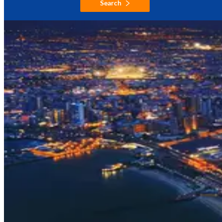
Search