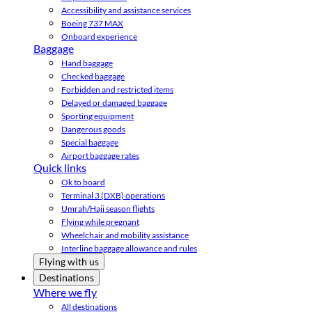
Accessibility and assistance services
Boeing 737 MAX
Onboard experience
Baggage
Hand baggage
Checked baggage
Forbidden and restricted items
Delayed or damaged baggage
Sporting equipment
Dangerous goods
Special baggage
Airport baggage rates
Quick links
Ok to board
Terminal 3 (DXB) operations
Umrah/Hajj season flights
Flying while pregnant
Wheelchair and mobility assistance
Interline baggage allowance and rules
Flying with us
Destinations
Where we fly
All destinations