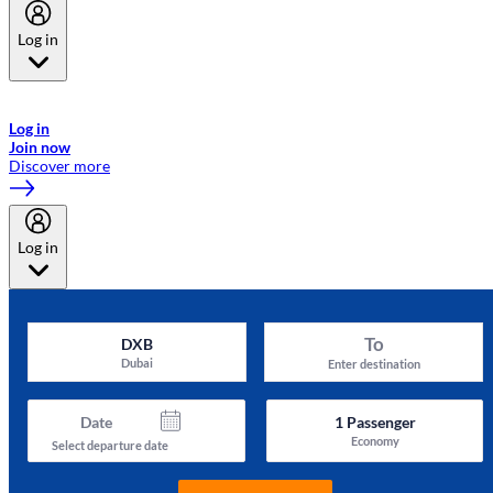
Log in
Welcome to Emirates Skywards, the loyalty programme for Emirates a
now flydubai.
Log in
Join now
Discover more
Log in
To
DXB
Dubai
Enter destination
Date
1
Passenger
Economy
Select departure date