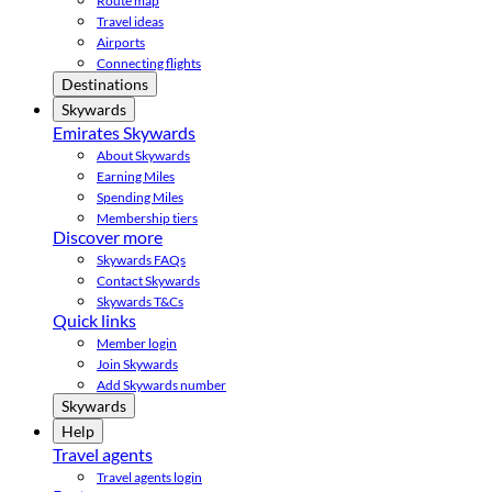
Route map
Travel ideas
Airports
Connecting flights
Destinations
Skywards
Emirates Skywards
About Skywards
Earning Miles
Spending Miles
Membership tiers
Discover more
Skywards FAQs
Contact Skywards
Skywards T&Cs
Quick links
Member login
Join Skywards
Add Skywards number
Skywards
Help
Travel agents
Travel agents login