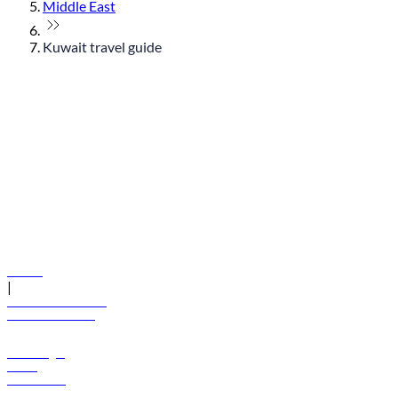
Middle East
Kuwait travel guide
© flydubai 2026. All rights reserved.
Policies
|
Terms and conditions
+971 600 54 44 45
Book a flight
Offers
Destinations
Baggage