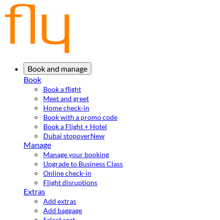
Book and manage
Book
Book a flight
Meet and greet
Home check-in
Book with a promo code
Book a Flight + Hotel
Dubai stopover
New
Manage
Manage your booking
Upgrade to Business Class
Online check-in
Flight disruptions
Extras
Add extras
Add baggage
Select seat