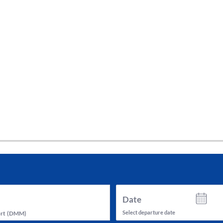
tes and now flydubai.
Date
Select departure date
rt
(
DMM
)