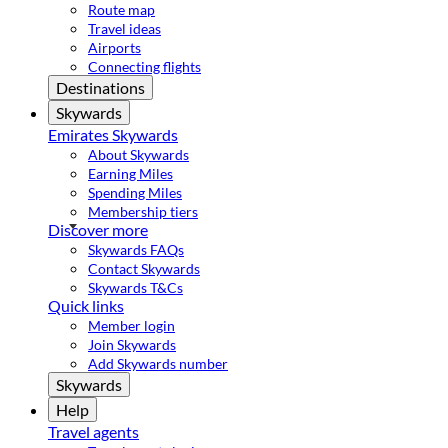
Route map
Travel ideas
Airports
Connecting flights
Destinations
Skywards
Emirates Skywards
About Skywards
Earning Miles
Spending Miles
Membership tiers
Discover more
Skywards FAQs
Contact Skywards
Skywards T&Cs
Quick links
Member login
Join Skywards
Add Skywards number
Skywards
Help
Travel agents