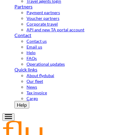
Travel agents login
Partners
Payment partners
Voucher partners
Corporate travel
API and new TA portal account
Contact
Contact us
Email us
Help
FAQs
Operational updates
Quick links
About flydubai
Our fleet
News
Tax invoice
Cargo
Help