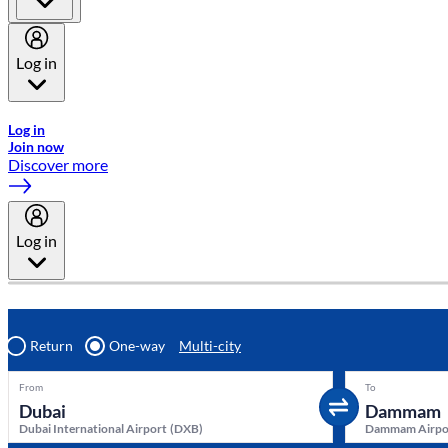
Log in
Welcome to Emirates Skywards, the loyalty programme for Emira
Log in
Join now
Discover more
Log in
Return
One-way
Multi-city
From
To
Dubai International Airport
(
DXB
)
Dammam Airpo