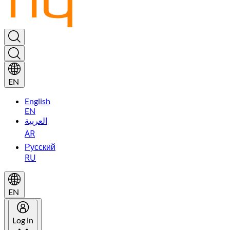
EN
English
EN
العربية
AR
Русский
RU
EN
Log in