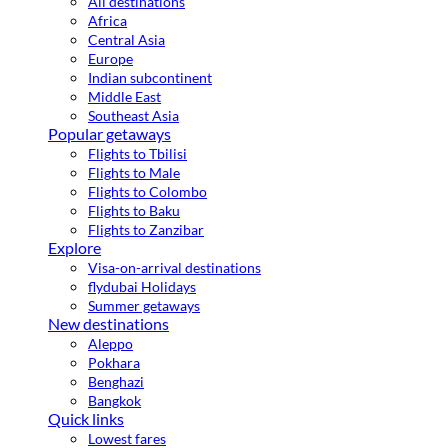
All destinations
Africa
Central Asia
Europe
Indian subcontinent
Middle East
Southeast Asia
Popular getaways
Flights to Tbilisi
Flights to Male
Flights to Colombo
Flights to Baku
Flights to Zanzibar
Explore
Visa-on-arrival destinations
flydubai Holidays
Summer getaways
New destinations
Aleppo
Pokhara
Benghazi
Bangkok
Quick links
Lowest fares