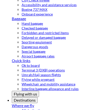
City Check-in
New
Accessibility and assistance services
Boeing 737 MAX
Onboard experience
Baggage
Hand baggage
Checked baggage
Forbidden and restricted items
Delayed or damaged baggage
Sporting equipment
Dangerous goods
Special baggage
Airport baggage rates
Quick links
Ok to board
Terminal 3 (DXB) operations
Umrah/Hajj season flights
Flying while pregnant
Wheelchair and mobility assistance
Interline baggage allowance and rules
Flying with us
Destinations
Where we fly