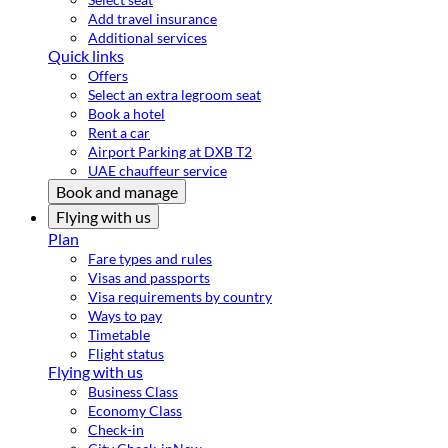
Add travel insurance
Additional services
Quick links
Offers
Select an extra legroom seat
Book a hotel
Rent a car
Airport Parking at DXB T2
UAE chauffeur service
Book and manage
Flying with us
Plan
Fare types and rules
Visas and passports
Visa requirements by country
Ways to pay
Timetable
Flight status
Flying with us
Business Class
Economy Class
Check-in