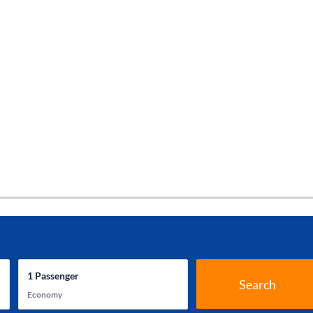
1
Passenger
Search
Economy