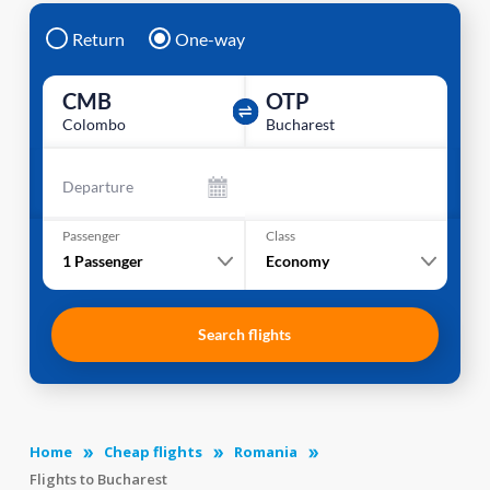
Return
One-way
CMB
OTP
Colombo
Bucharest
Departure
Passenger
Class
1
Passenger
Economy
Search flights
Home
Cheap flights
Romania
Flights to Bucharest