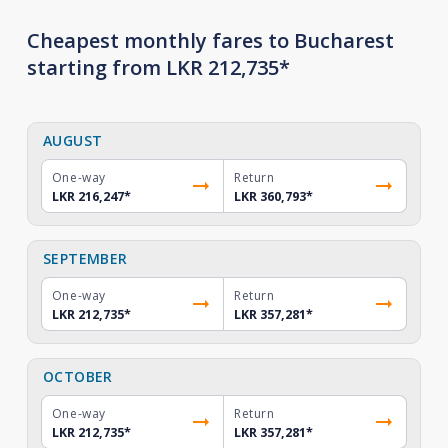
Cheapest monthly fares to Bucharest
starting from LKR 212,735*
AUGUST
One-way
Return
LKR 216,247
*
LKR 360,793
*
SEPTEMBER
One-way
Return
LKR 212,735
*
LKR 357,281
*
OCTOBER
One-way
Return
LKR 212,735
*
LKR 357,281
*