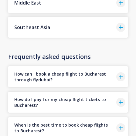
Middle East
Southeast Asia
Frequently asked questions
How can I book a cheap flight to Bucharest
through flydubai?
How do I pay for my cheap flight tickets to
Bucharest?
When is the best time to book cheap flights
to Bucharest?