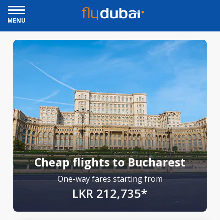
MENU
Cheap flights to Bucharest
One-way fares starting from
LKR 212,735*