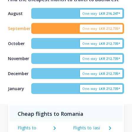
August
One-way
LKR
216,247*
September
One-way
LKR
212,735*
October
One-way
LKR
212,735*
November
One-way
LKR
212,735*
December
One-way
LKR
212,735*
January
One-way
LKR
212,735*
Cheap flights to Romania
Flights to
Flights to Iasi