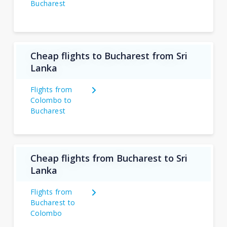
Bucharest
Cheap flights to Bucharest from Sri
Lanka
Flights from
Colombo to
Bucharest
Cheap flights from Bucharest to Sri
Lanka
Flights from
Bucharest to
Colombo