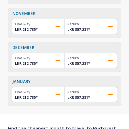
NOVEMBER
One-way
Return
LKR 212,735
*
LKR 357,281
*
DECEMBER
One-way
Return
LKR 212,735
*
LKR 357,281
*
JANUARY
One-way
Return
LKR 212,735
*
LKR 357,281
*
Find the cheapest month to travel to Bucharest