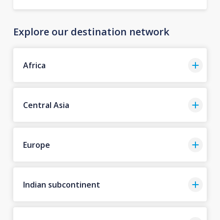
Explore our destination network
Africa
Central Asia
Europe
Indian subcontinent