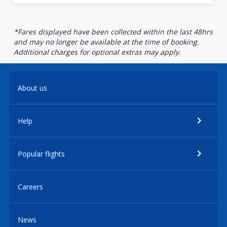
*Fares displayed have been collected within the last 48hrs
and may no longer be available at the time of booking.
Additional charges for optional extras may apply.
About us
Help
Popular flights
Careers
News