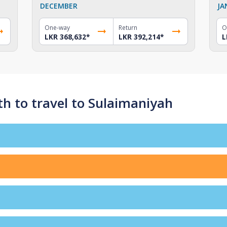
DECEMBER
JA
One-way
Return
O
LKR 368,632
*
LKR 392,214
*
L
h to travel to Sulaimaniyah