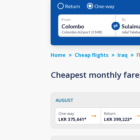
Return
One-way
From
To
Colombo Airport
(
CMB
)
Home
Cheap flights
Iraq
F
Cheapest monthly fare
AUGUST
One-way
Return
LKR 375,641
*
LKR 399,223
*