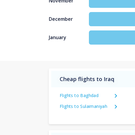
November
December
January
Cheap flights to Iraq
Flights to Baghdad
Flights to Sulaimaniyah