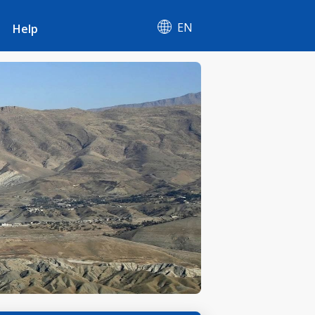
EN
Help