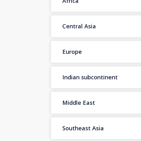
Africa
Central Asia
Europe
Indian subcontinent
Middle East
Southeast Asia