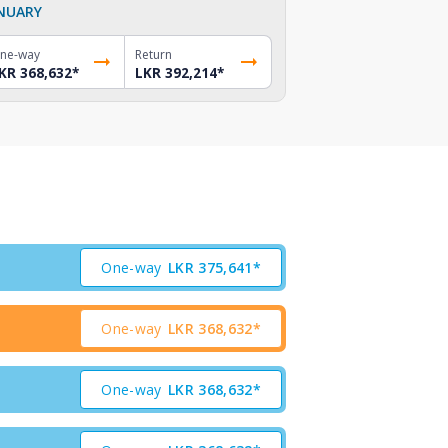
NUARY
ne-way
Return
KR 368,632
*
LKR 392,214
*
One-way
LKR
375,641*
One-way
LKR
368,632*
One-way
LKR
368,632*