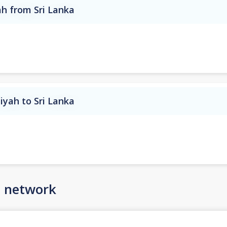
ah from Sri Lanka
iyah to Sri Lanka
n network