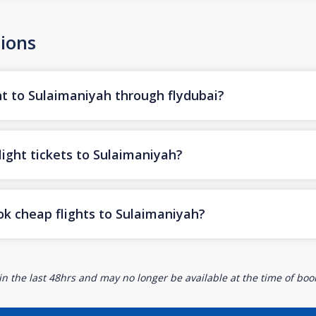
ions
ht to Sulaimaniyah through flydubai?
light tickets to Sulaimaniyah?
ok cheap flights to Sulaimaniyah?
n the last 48hrs and may no longer be available at the time of book