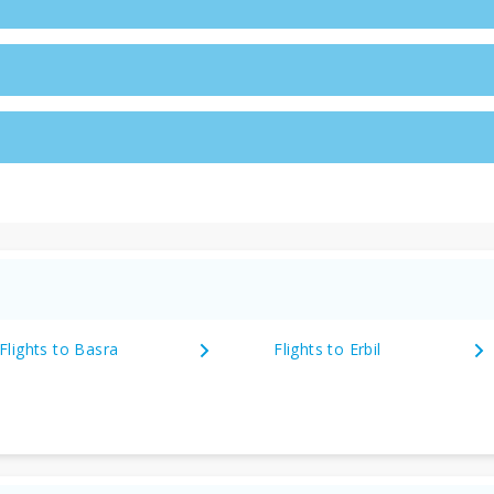
Flights to Basra
Flights to Erbil