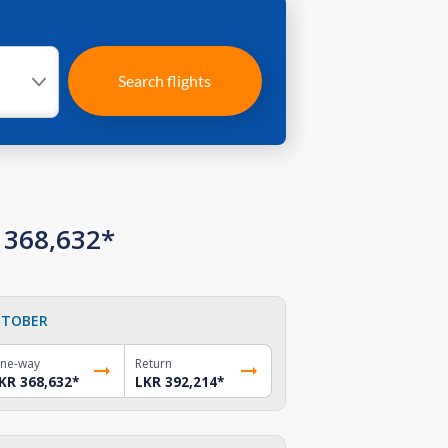
Search flights
 368,632*
TOBER
ne-way
Return
KR 368,632
*
LKR 392,214
*