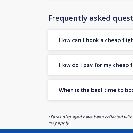
Frequently asked quest
How can I book a cheap flig
How do I pay for my cheap f
When is the best time to bo
*Fares displayed have been collected withi
may apply.