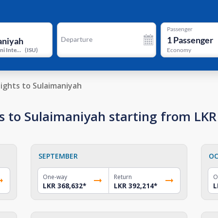
Passenger
1
Passenger
Departure
Jalal Talabani International Airport
(
ISU
)
Economy
lights to Sulaimaniyah
s to Sulaimaniyah starting from LKR
SEPTEMBER
OC
One-way
Return
O
LKR 368,632
*
LKR 392,214
*
L