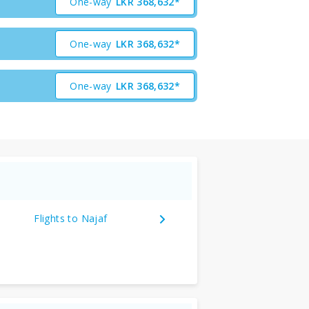
One-way
LKR
368,632*
One-way
LKR
368,632*
One-way
LKR
368,632*
Flights to Najaf