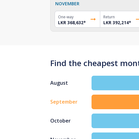
NOVEMBER
One-way
Return
LKR 368,632
*
LKR 392,214
*
Find the cheapest mont
August
September
October