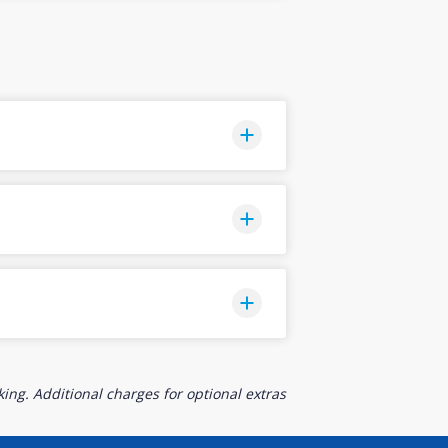
ing. Additional charges for optional extras