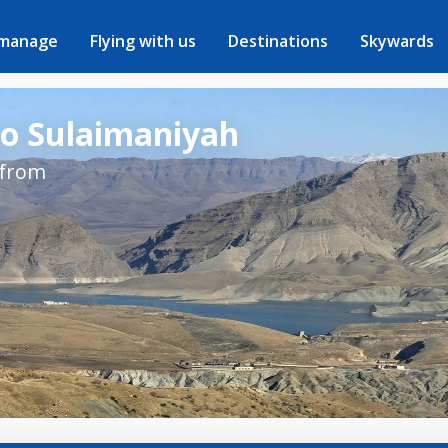
 manage
Flying with us
Destinations
Skywards
to Sulaimaniyah
 from