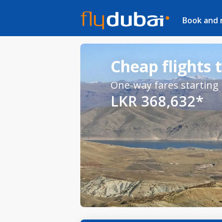
Book and
Cheap flights 
One-way fares starting
LKR 368,632*