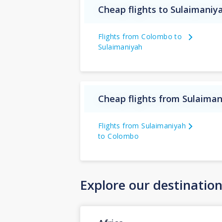
Cheap flights to Sulaimaniy
Flights from Colombo to
Sulaimaniyah
Cheap flights from Sulaiman
Flights from Sulaimaniyah
to Colombo
Explore our destinatio