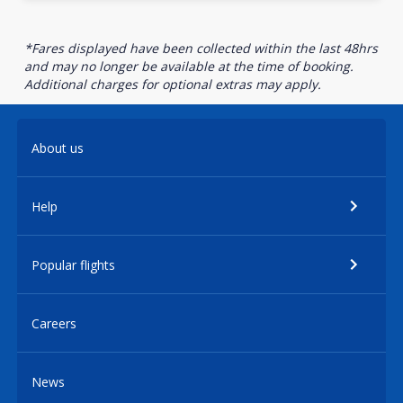
*Fares displayed have been collected within the last 48hrs
and may no longer be available at the time of booking.
Additional charges for optional extras may apply.
About us
Help
Popular flights
Careers
News