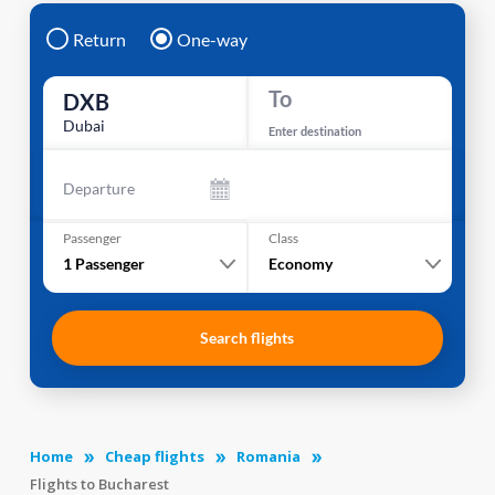
Return
One-way
To
DXB
Dubai
Enter destination
Departure
Passenger
Class
1
Passenger
Economy
Search flights
Home
Cheap flights
Romania
Flights to Bucharest