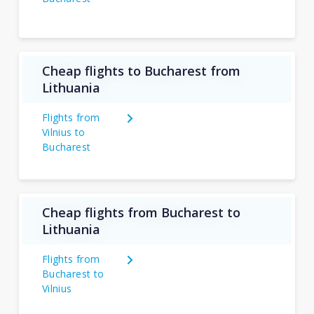
Cheap flights to Bucharest from
Lithuania
Flights from
Vilnius to
Bucharest
Cheap flights from Bucharest to
Lithuania
Flights from
Bucharest to
Vilnius