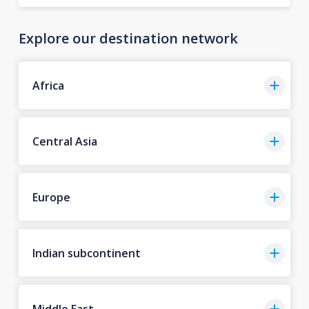
Explore our destination network
Africa
Central Asia
Europe
Indian subcontinent
Middle East