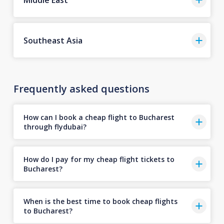
Southeast Asia
Frequently asked questions
How can I book a cheap flight to Bucharest
through flydubai?
How do I pay for my cheap flight tickets to
Bucharest?
When is the best time to book cheap flights
to Bucharest?