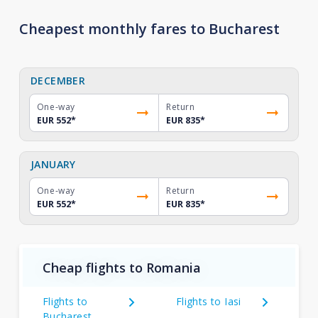
Cheapest monthly fares to Bucharest
DECEMBER
One-way
Return
EUR 552
*
EUR 835
*
JANUARY
One-way
Return
EUR 552
*
EUR 835
*
Cheap flights to Romania
Flights to
Flights to Iasi
Bucharest