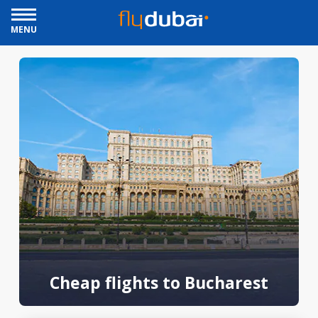
MENU
Cheap flights to Bucharest