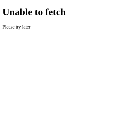
Unable to fetch
Please try later