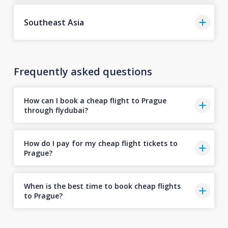
Southeast Asia
Frequently asked questions
How can I book a cheap flight to Prague
through flydubai?
How do I pay for my cheap flight tickets to
Prague?
When is the best time to book cheap flights
to Prague?