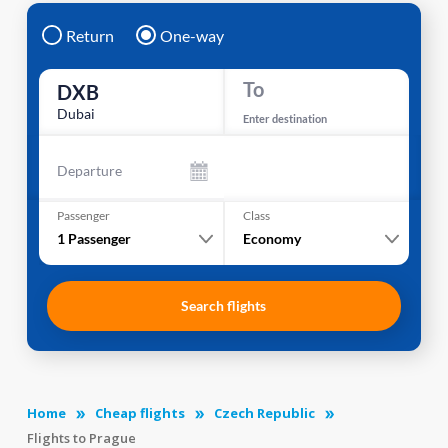
Return
One-way
To
DXB
Dubai
Enter destination
Departure
Passenger
Class
1
Passenger
Economy
Search flights
Home
Cheap flights
Czech Republic
Flights to Prague