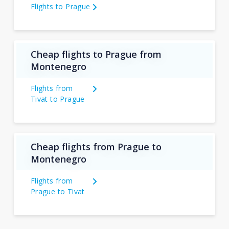
Flights to Prague
Cheap flights to Prague from
Montenegro
Flights from
Tivat to Prague
Cheap flights from Prague to
Montenegro
Flights from
Prague to Tivat