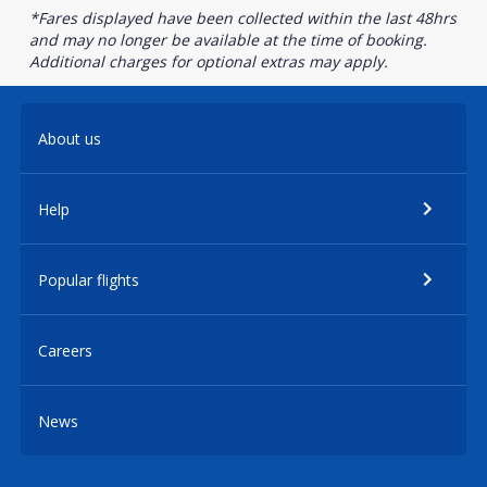
*Fares displayed have been collected within the last 48hrs
and may no longer be available at the time of booking.
Additional charges for optional extras may apply.
About us
Help
Popular flights
Careers
News