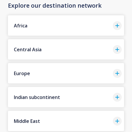
Explore our destination network
Africa
Central Asia
Europe
Indian subcontinent
Middle East