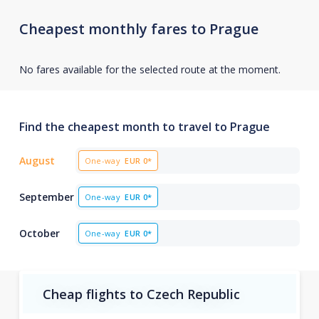
Cheapest monthly fares to Prague
No fares available for the selected route at the moment.
Find the cheapest month to travel to Prague
August
One-way
EUR
0*
September
One-way
EUR
0*
October
One-way
EUR
0*
Cheap flights to Czech Republic