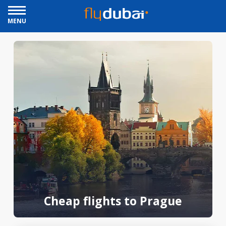
MENU
Cheap flights to Prague