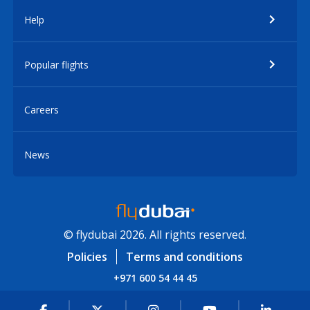
Help
Popular flights
Careers
News
© flydubai 2026. All rights reserved.
Policies
Terms and conditions
+971 600 54 44 45