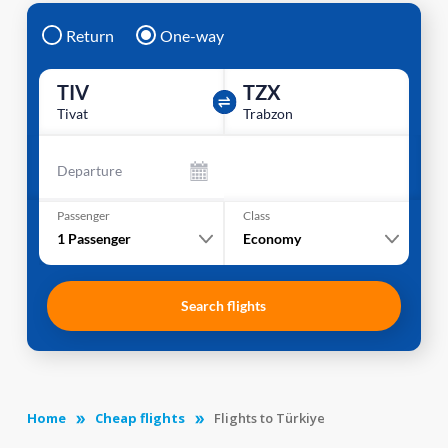
Return
One-way
TIV
TZX
Tivat
Trabzon
Departure
Passenger
Class
1
Passenger
Economy
Search flights
Home
Cheap flights
Flights to Türkiye