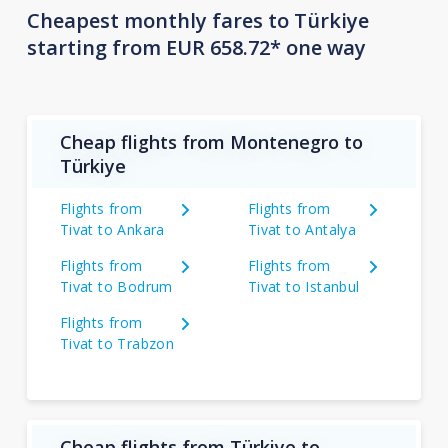
Cheapest monthly fares to Türkiye
starting from EUR 658.72* one way
Cheap flights from Montenegro to
Türkiye
Flights from
Flights from
Tivat to Ankara
Tivat to Antalya
Flights from
Flights from
Tivat to Bodrum
Tivat to Istanbul
Flights from
Tivat to Trabzon
Cheap flights from Türkiye to