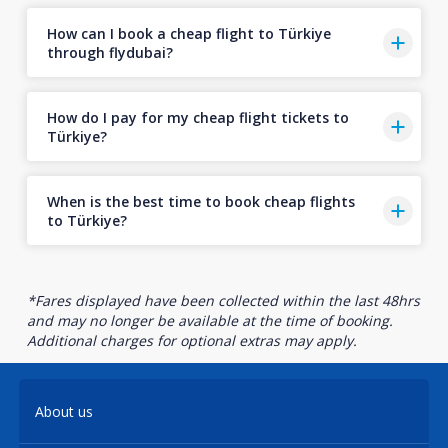
How can I book a cheap flight to Türkiye
through flydubai?
How do I pay for my cheap flight tickets to
Türkiye?
When is the best time to book cheap flights
to Türkiye?
*Fares displayed have been collected within the last 48hrs
and may no longer be available at the time of booking.
Additional charges for optional extras may apply.
About us