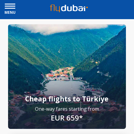
MENU
Cheap flights to Türkiye
One-way fares starting from
EUR 659*