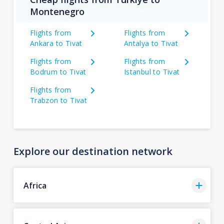
Montenegro
Flights from
Flights from
Ankara to Tivat
Antalya to Tivat
Flights from
Flights from
Bodrum to Tivat
Istanbul to Tivat
Flights from
Trabzon to Tivat
Explore our destination network
Africa