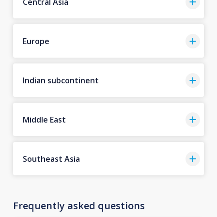
Central Asia
Europe
Indian subcontinent
Middle East
Southeast Asia
Frequently asked questions