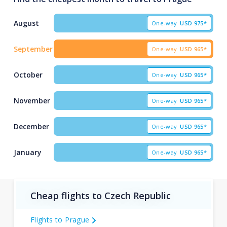
August
One-way
USD
975*
September
One-way
USD
965*
October
One-way
USD
965*
November
One-way
USD
965*
December
One-way
USD
965*
January
One-way
USD
965*
Cheap flights to Czech Republic
Flights to Prague