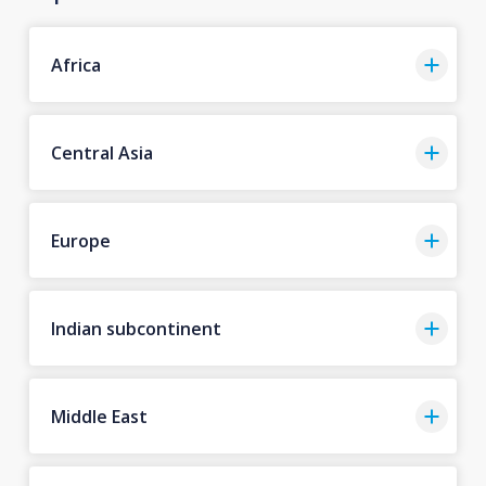
Africa
Central Asia
Europe
Indian subcontinent
Middle East