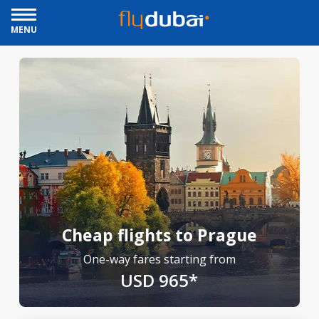
MENU
Cheap flights to Prague
One-way fares starting from
USD 965*