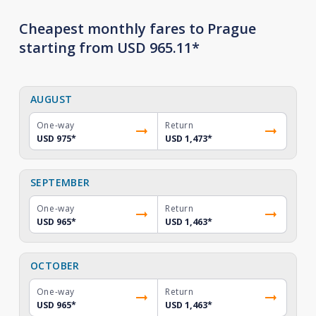
Cheapest monthly fares to Prague
starting from USD 965.11*
AUGUST
One-way
Return
USD 975
*
USD 1,473
*
SEPTEMBER
One-way
Return
USD 965
*
USD 1,463
*
OCTOBER
One-way
Return
USD 965
*
USD 1,463
*