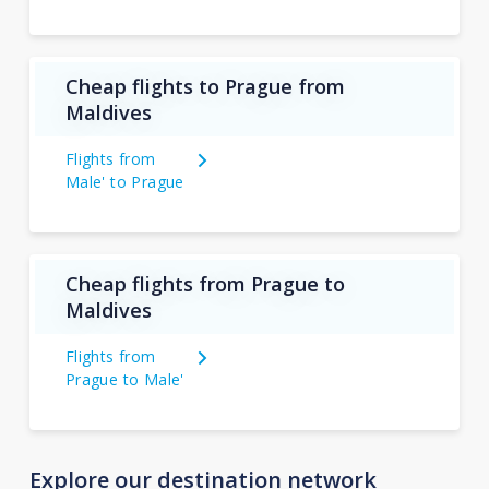
Cheap flights to Prague from
Maldives
Flights from
Male' to Prague
Cheap flights from Prague to
Maldives
Flights from
Prague to Male'
Explore our destination network