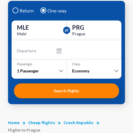
Return
One-way
MLE
PRG
Male'
Prague
Departure
Passenger
Class
1
Passenger
Economy
Search flights
Home
Cheap flights
Czech Republic
Flights to Prague