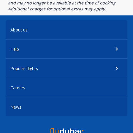
and may no longer be available at the time of booking.
Additional charges for optional extras may apply.
About us
Help
Popular flights
Careers
News