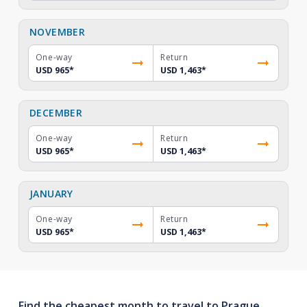
NOVEMBER
One-way
Return
USD 965
*
USD 1,463
*
DECEMBER
One-way
Return
USD 965
*
USD 1,463
*
JANUARY
One-way
Return
USD 965
*
USD 1,463
*
Find the cheapest month to travel to Prague