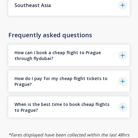
Southeast Asia
Frequently asked questions
How can I book a cheap flight to Prague
through flydubai?
How do I pay for my cheap flight tickets to
Prague?
When is the best time to book cheap flights
to Prague?
*Fares displayed have been collected within the last 48hrs