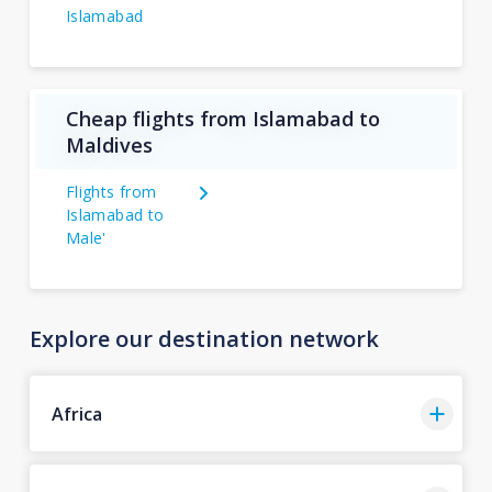
Islamabad
Cheap flights from Islamabad to
Maldives
Flights from
Islamabad to
Male'
Explore our destination network
Africa