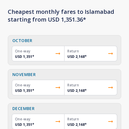
Cheapest monthly fares to Islamabad
starting from USD 1,351.36*
OCTOBER
One-way
Return
USD 1,351
*
USD 2,168
*
NOVEMBER
One-way
Return
USD 1,351
*
USD 2,168
*
DECEMBER
One-way
Return
USD 1,351
*
USD 2,168
*