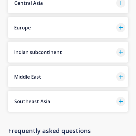
Central Asia
Europe
Indian subcontinent
Middle East
Southeast Asia
Frequently asked questions