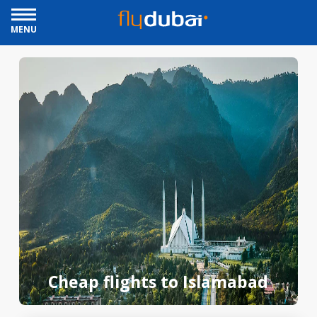
MENU
Cheap flights to Islamabad