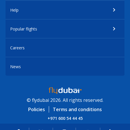
Help
Popular flights
Careers
News
© flydubai 2026. All rights reserved.
Policies
Terms and conditions
+971 600 54 44 45