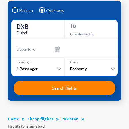
Return
One-way
To
DXB
Dubai
Enter destination
Departure
Passenger
Class
1
Passenger
Economy
Search flights
Home
Cheap flights
Pakistan
Flights to Islamabad