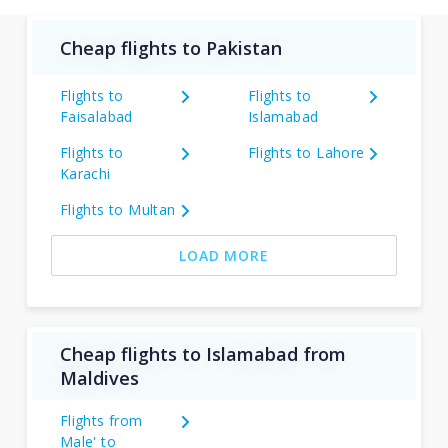
Cheap flights to Pakistan
Flights to
Flights to
Faisalabad
Islamabad
Flights to
Flights to Lahore
Karachi
Flights to Multan
LOAD MORE
Cheap flights to Islamabad from
Maldives
Flights from
Male' to