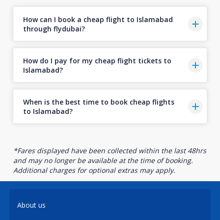
How can I book a cheap flight to Islamabad
through flydubai?
How do I pay for my cheap flight tickets to
Islamabad?
When is the best time to book cheap flights
to Islamabad?
*Fares displayed have been collected within the last 48hrs
and may no longer be available at the time of booking.
Additional charges for optional extras may apply.
About us