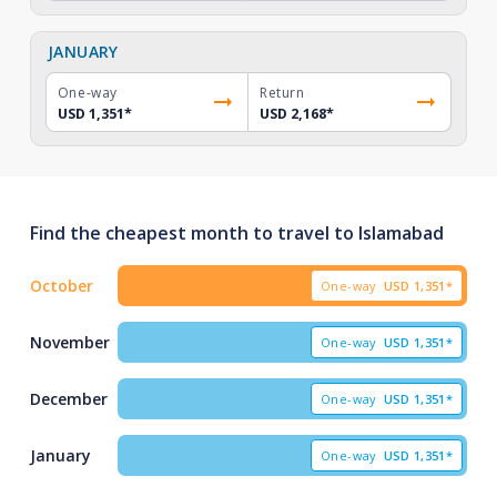
JANUARY
One-way
Return
USD 1,351
*
USD 2,168
*
Find the cheapest month to travel to Islamabad
October
One-way
USD
1,351*
November
One-way
USD
1,351*
December
One-way
USD
1,351*
January
One-way
USD
1,351*