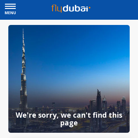
MENU
We're sorry, we can't find this
page