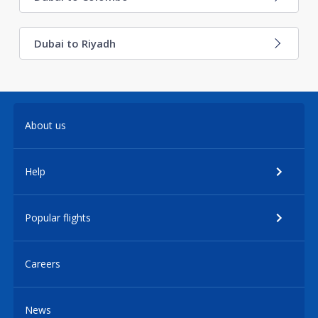
Dubai to Riyadh
About us
Help
Popular flights
Careers
News