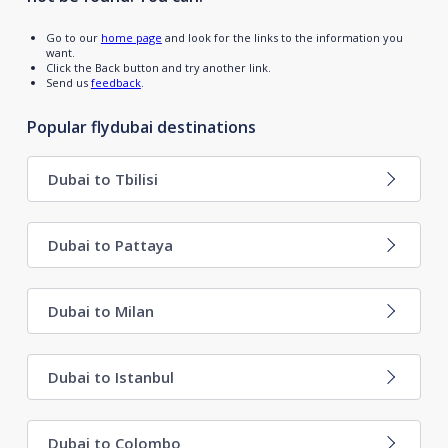
Go to our
home page
and look for the links to the information you
want.
Click the Back button and try another link.
Send us
feedback
.
Popular flydubai destinations
Dubai to Tbilisi
Dubai to Pattaya
Dubai to Milan
Dubai to Istanbul
Dubai to Colombo