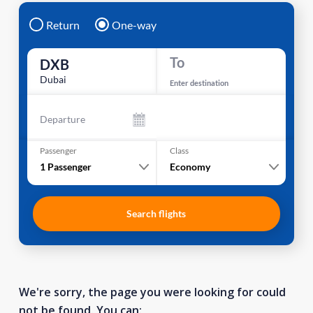
Return
One-way
To
DXB
Dubai
Enter destination
Departure
Passenger
Class
1
Passenger
Economy
Search flights
We're sorry, the page you were looking for could
not be found. You can: