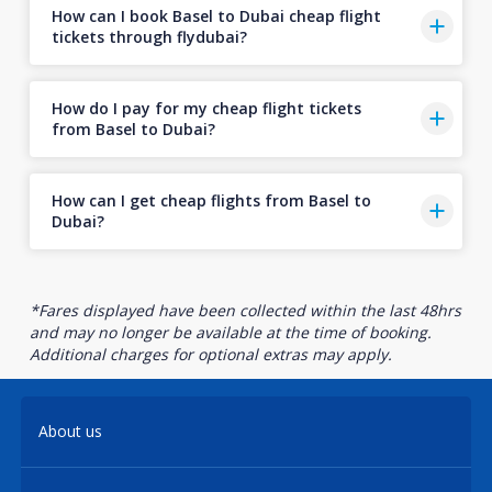
How can I book Basel to Dubai cheap flight
tickets through flydubai?
How do I pay for my cheap flight tickets
from Basel to Dubai?
How can I get cheap flights from Basel to
Dubai?
*Fares displayed have been collected within the last 48hrs
and may no longer be available at the time of booking.
Additional charges for optional extras may apply.
About us