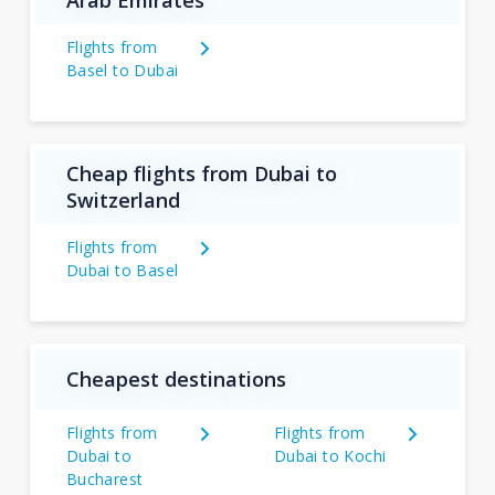
Flights from
Basel to Dubai
Cheap flights from Dubai to
Switzerland
Flights from
Dubai to Basel
Cheapest destinations
Flights from
Flights from
Dubai to
Dubai to Kochi
Bucharest