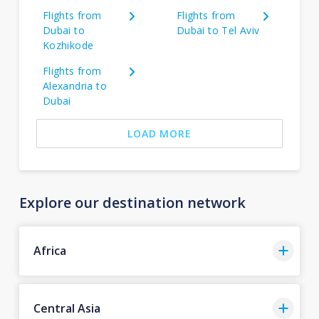
Flights from
Flights from
Dubai to
Dubai to Tel Aviv
Kozhikode
Flights from
Alexandria to
Dubai
LOAD MORE
Explore our destination network
Africa
Central Asia