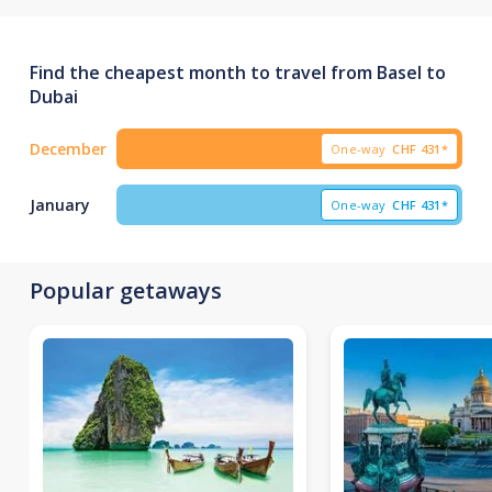
Find the cheapest month to travel from Basel to
Dubai
December
One-way
CHF
431*
January
One-way
CHF
431*
Popular getaways