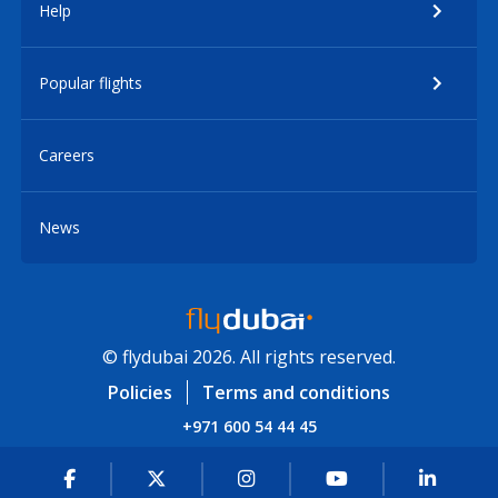
Help
Popular flights
Careers
News
© flydubai 2026. All rights reserved.
Policies
Terms and conditions
+971 600 54 44 45