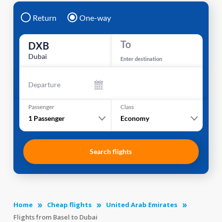
Return
One-way
To
DXB
Dubai
Enter destination
Departure
Passenger
Class
1
Passenger
Economy
Search flights
Home
Cheap flights
United Arab Emirates
Flights from Basel to Dubai