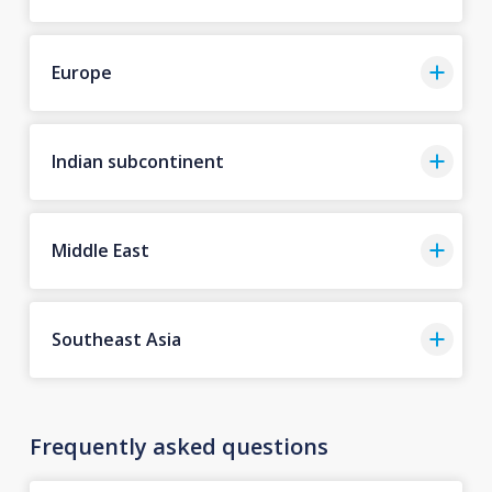
Europe
Indian subcontinent
Middle East
Southeast Asia
Frequently asked questions