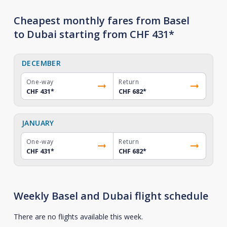
Cheapest monthly fares from Basel
to Dubai starting from CHF 431*
DECEMBER
One-way
Return
CHF 431
*
CHF 682
*
JANUARY
One-way
Return
CHF 431
*
CHF 682
*
Weekly Basel and Dubai flight schedule
There are no flights available this week.