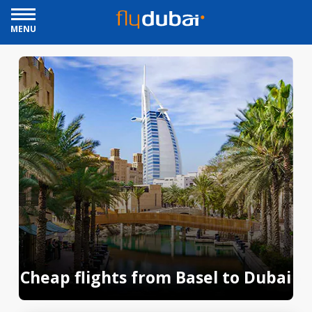
MENU
Cheap flights from Basel to Dubai