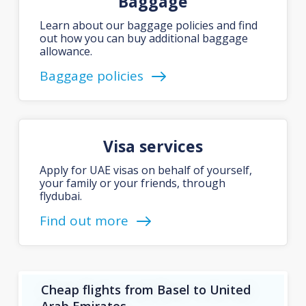
Baggage
Learn about our baggage policies and find
out how you can buy additional baggage
allowance.
Baggage policies
Visa services
Apply for UAE visas on behalf of yourself,
your family or your friends, through
flydubai.
Find out more
Cheap flights from Basel to United
Arab Emirates