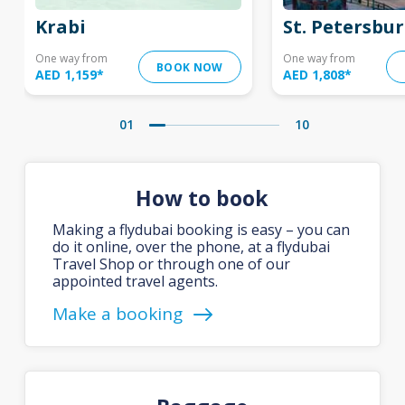
Krabi
St. Petersbu
One way from
One way from
BOOK NOW
AED 1,159
*
AED 1,808
*
01
10
How to book
Making a flydubai booking is easy – you can
do it online, over the phone, at a flydubai
Travel Shop or through one of our
appointed travel agents.
Make a booking