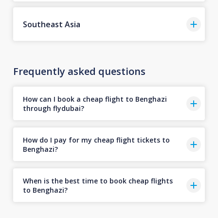
Southeast Asia
Frequently asked questions
How can I book a cheap flight to Benghazi
through flydubai?
How do I pay for my cheap flight tickets to
Benghazi?
When is the best time to book cheap flights
to Benghazi?