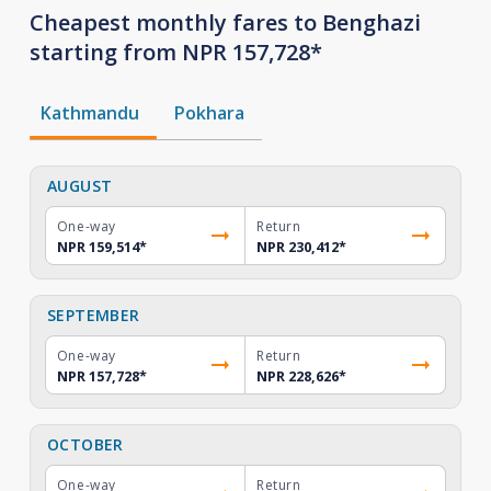
Cheapest monthly fares to Benghazi
starting from NPR 157,728*
Kathmandu
Pokhara
AUGUST
One-way
Return
NPR 159,514
*
NPR 230,412
*
SEPTEMBER
One-way
Return
NPR 157,728
*
NPR 228,626
*
OCTOBER
One-way
Return