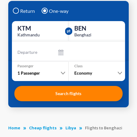
Return
One-way
KTM
BEN
Kathmandu
Benghazi
Departure
Passenger
Class
1
Passenger
Economy
Search flights
Home
Cheap flights
Libya
Flights to Benghazi