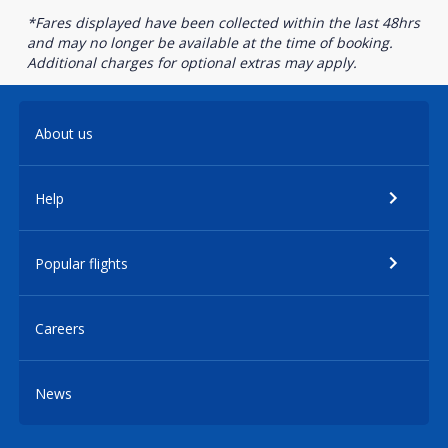
*Fares displayed have been collected within the last 48hrs
and may no longer be available at the time of booking.
Additional charges for optional extras may apply.
About us
Help
Popular flights
Careers
News