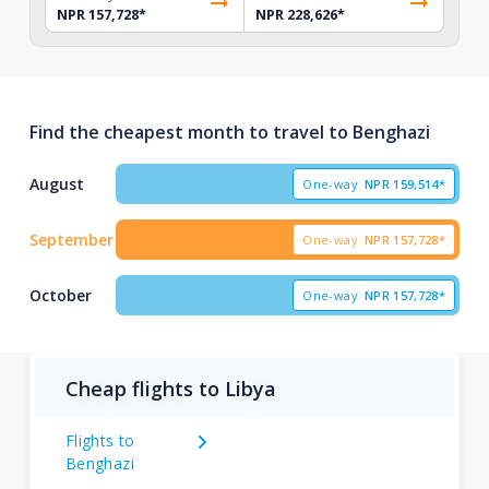
NPR 157,728
*
NPR 228,626
*
Find the cheapest month to travel to Benghazi
August
One-way
NPR
159,514*
September
One-way
NPR
157,728*
October
One-way
NPR
157,728*
Cheap flights to Libya
Flights to
Benghazi