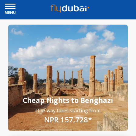
MENU
Cheap flights to Benghazi
One-way fares starting from
NPR 157,728*