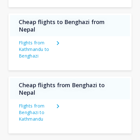
Cheap flights to Benghazi from
Nepal
Flights from
Kathmandu to
Benghazi
Cheap flights from Benghazi to
Nepal
Flights from
Benghazi to
Kathmandu