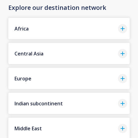
Explore our destination network
Africa
Central Asia
Europe
Indian subcontinent
Middle East