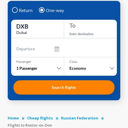
Return
One-way
To
DXB
Dubai
Enter destination
Departure
Passenger
Class
1
Passenger
Economy
Search flights
Home
Cheap flights
Russian Federation
Flights to Rostov-on-Don