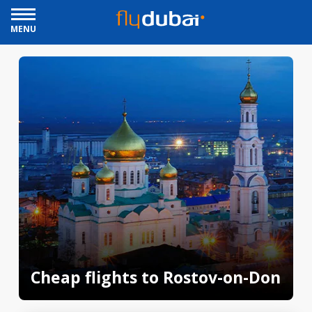
MENU
Cheap flights to Rostov-on-Don