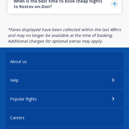
When is the best time to book cheap flights
to Rostov-on-Don?
*Fares displayed have been collected within the last 48hrs
and may no longer be available at the time of booking.
Additional charges for optional extras may apply.
About us
Help
Popular flights
Careers