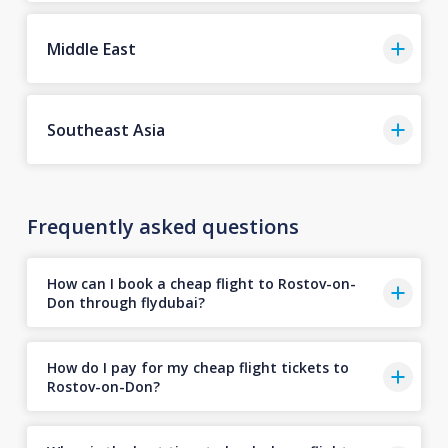
Middle East
Southeast Asia
Frequently asked questions
How can I book a cheap flight to Rostov-on-
Don through flydubai?
How do I pay for my cheap flight tickets to
Rostov-on-Don?