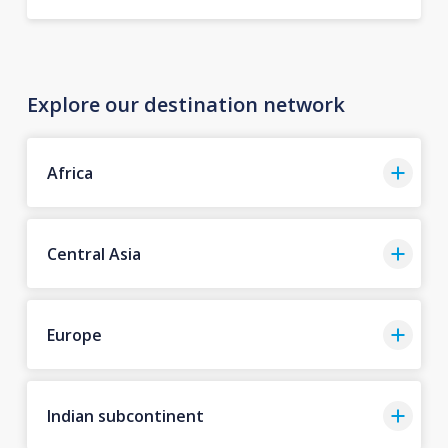
Explore our destination network
Africa
Central Asia
Europe
Indian subcontinent