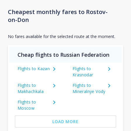
Cheapest monthly fares to Rostov-
on-Don
No fares available for the selected route at the moment.
Cheap flights to Russian Federation
Flights to Kazan
Flights to
Krasnodar
Flights to
Flights to
Makhachkala
Mineralnye Vody
Flights to
Moscow
LOAD MORE