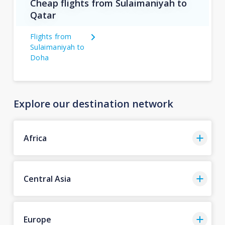
Cheap flights from Sulaimaniyah to
Qatar
Flights from
Sulaimaniyah to
Doha
Explore our destination network
Africa
Central Asia
Europe