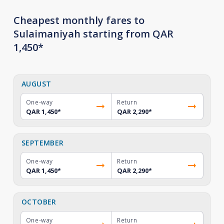
Cheapest monthly fares to
Sulaimaniyah starting from QAR
1,450*
AUGUST
One-way
Return
QAR 1,450
*
QAR 2,290
*
SEPTEMBER
One-way
Return
QAR 1,450
*
QAR 2,290
*
OCTOBER
One-way
Return