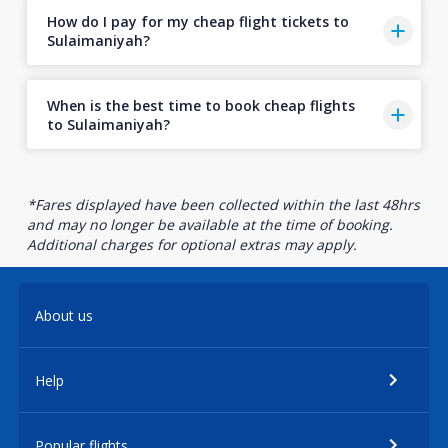
How do I pay for my cheap flight tickets to
Sulaimaniyah?
When is the best time to book cheap flights
to Sulaimaniyah?
*Fares displayed have been collected within the last 48hrs
and may no longer be available at the time of booking.
Additional charges for optional extras may apply.
About us
Help
Popular flights