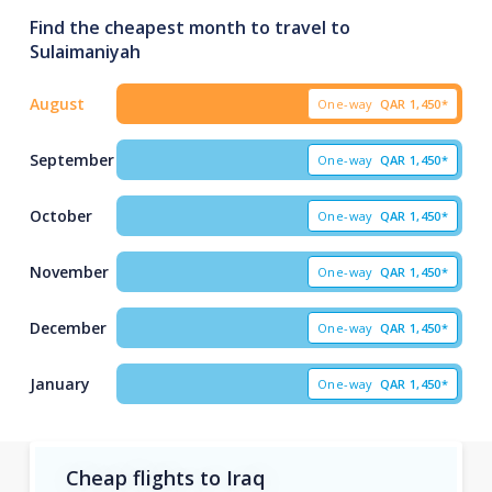
Find the cheapest month to travel to
Sulaimaniyah
August
One-way
QAR
1,450*
September
One-way
QAR
1,450*
October
One-way
QAR
1,450*
November
One-way
QAR
1,450*
December
One-way
QAR
1,450*
January
One-way
QAR
1,450*
Cheap flights to Iraq