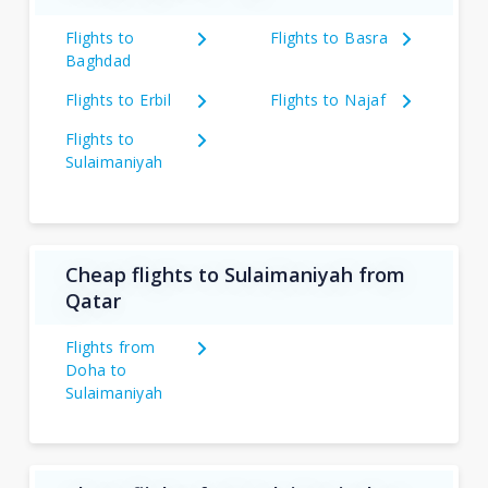
Flights to
Flights to Basra
Baghdad
Flights to Erbil
Flights to Najaf
Flights to
Sulaimaniyah
Cheap flights to Sulaimaniyah from
Qatar
Flights from
Doha to
Sulaimaniyah