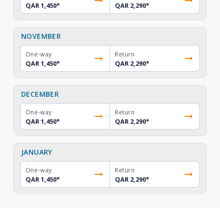
QAR 1,450
*
QAR 2,290
*
NOVEMBER
One-way
Return
QAR 1,450
*
QAR 2,290
*
DECEMBER
One-way
Return
QAR 1,450
*
QAR 2,290
*
JANUARY
One-way
Return
QAR 1,450
*
QAR 2,290
*