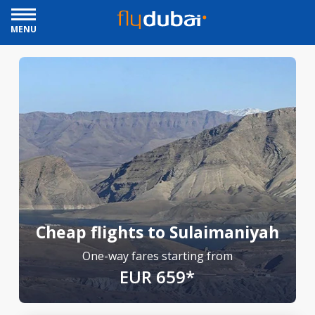
MENU
Cheap flights to Sulaimaniyah
One-way fares starting from
EUR 659*