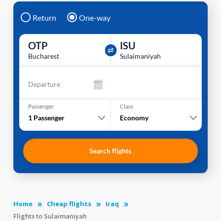
Return
One-way
OTP
ISU
Bucharest
Sulaimaniyah
Departure
Passenger
Class
1
Passenger
Economy
Search flights
Home
Cheap flights
Iraq
Flights to Sulaimaniyah