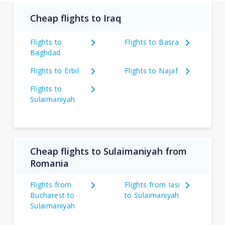
Cheap flights to Iraq
Flights to
Flights to Basra
Baghdad
Flights to Erbil
Flights to Najaf
Flights to
Sulaimaniyah
Cheap flights to Sulaimaniyah from
Romania
Flights from
Flights from Iasi
Bucharest to
to Sulaimaniyah
Sulaimaniyah