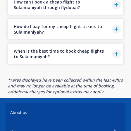
How can I book a cheap flight to
Sulaimaniyah through flydubai?
How do I pay for my cheap flight tickets to
Sulaimaniyah?
When is the best time to book cheap flights
to Sulaimaniyah?
*Fares displayed have been collected within the last 48hrs
and may no longer be available at the time of booking.
Additional charges for optional extras may apply.
About us