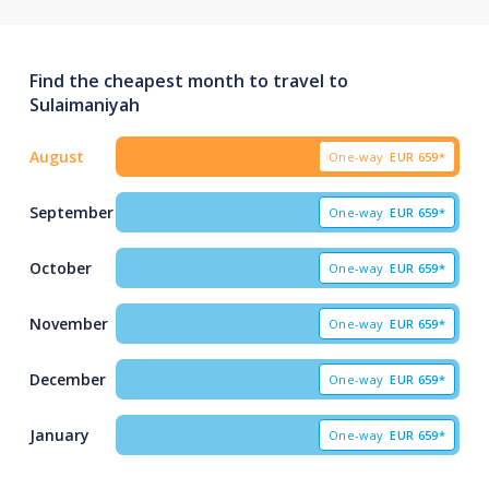
Find the cheapest month to travel to
Sulaimaniyah
August
One-way
EUR
659*
September
One-way
EUR
659*
October
One-way
EUR
659*
November
One-way
EUR
659*
December
One-way
EUR
659*
January
One-way
EUR
659*