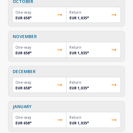
OCTOBER
One-way
Return
EUR 658
*
EUR 1,035
*
NOVEMBER
One-way
Return
EUR 658
*
EUR 1,035
*
DECEMBER
One-way
Return
EUR 658
*
EUR 1,035
*
JANUARY
One-way
Return
EUR 658
*
EUR 1,035
*