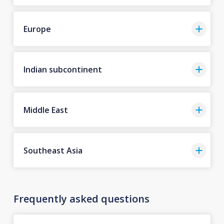
Europe
Indian subcontinent
Middle East
Southeast Asia
Frequently asked questions