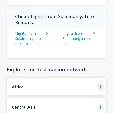
Cheap flights from Sulaimaniyah to
Romania
Flights from
Flights from
Sulaimaniyah to
Sulaimaniyah to
Bucharest
Iasi
Explore our destination network
Africa
Central Asia