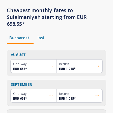
Cheapest monthly fares to
Sulaimaniyah starting from EUR
658.55*
Bucharest
Iasi
AUGUST
One-way
Return
EUR 658
*
EUR 1,035
*
SEPTEMBER
One-way
Return
EUR 658
*
EUR 1,035
*