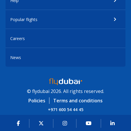
Help
Popular flights
Careers
News
© flydubai 2026. All rights reserved.
Policies
Terms and conditions
+971 600 54 44 45