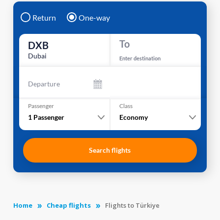
Return
One-way
To
DXB
Dubai
Enter destination
Departure
Passenger
Class
1
Passenger
Economy
Search flights
Home
Cheap flights
Flights to Türkiye