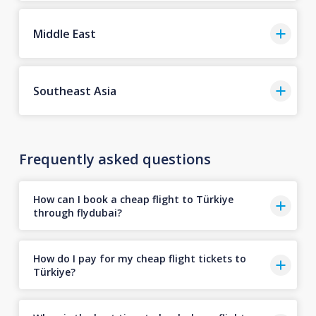
Middle East
Southeast Asia
Frequently asked questions
How can I book a cheap flight to Türkiye
through flydubai?
How do I pay for my cheap flight tickets to
Türkiye?