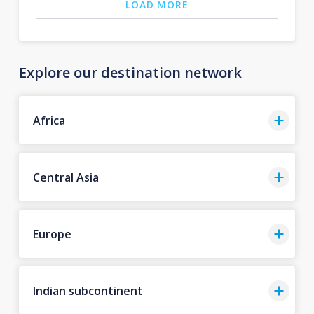
LOAD MORE
Explore our destination network
Africa
Central Asia
Europe
Indian subcontinent