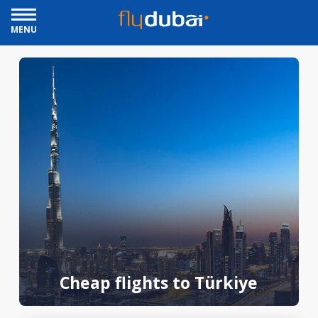
MENU
Cheap flights to Türkiye