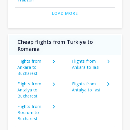
LOAD MORE
Cheap flights from Türkiye to
Romania
Flights from
Flights from
Ankara to
Ankara to Iasi
Bucharest
Flights from
Flights from
Antalya to
Antalya to Iasi
Bucharest
Flights from
Bodrum to
Bucharest