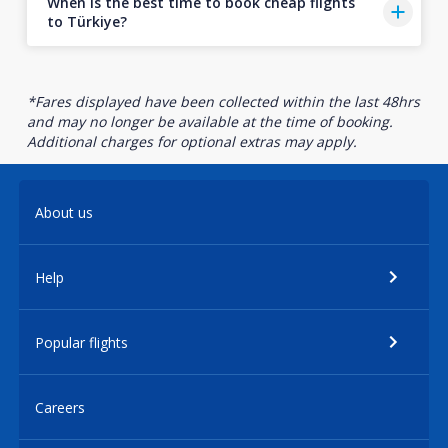
When is the best time to book cheap flights
to Türkiye?
*Fares displayed have been collected within the last 48hrs
and may no longer be available at the time of booking.
Additional charges for optional extras may apply.
About us
Help
Popular flights
Careers