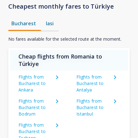
Cheapest monthly fares to Türkiye
Bucharest
Iasi
No fares available for the selected route at the moment.
Cheap flights from Romania to
Türkiye
Flights from
Flights from
Bucharest to
Bucharest to
Ankara
Antalya
Flights from
Flights from
Bucharest to
Bucharest to
Bodrum
Istanbul
Flights from
Bucharest to
Trabzon