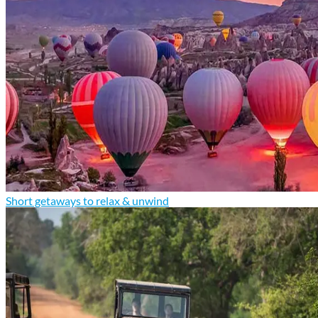
Short getaways to relax & unwind