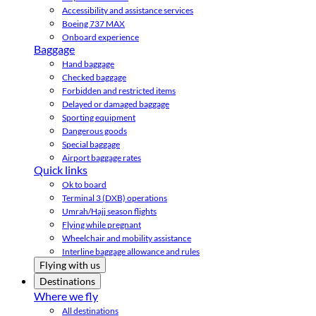
Accessibility and assistance services
Boeing 737 MAX
Onboard experience
Baggage
Hand baggage
Checked baggage
Forbidden and restricted items
Delayed or damaged baggage
Sporting equipment
Dangerous goods
Special baggage
Airport baggage rates
Quick links
Ok to board
Terminal 3 (DXB) operations
Umrah/Hajj season flights
Flying while pregnant
Wheelchair and mobility assistance
Interline baggage allowance and rules
Flying with us
Destinations
Where we fly
All destinations