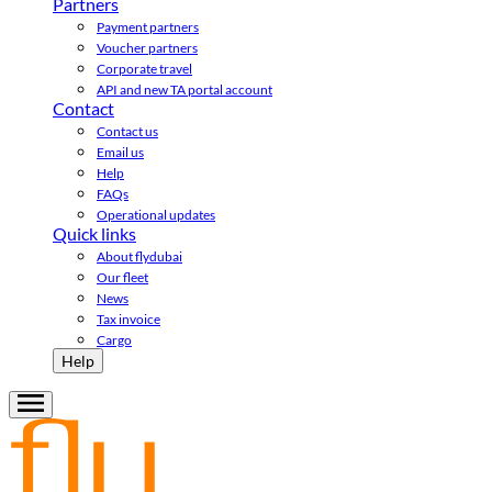
Partners
Payment partners
Voucher partners
Corporate travel
API and new TA portal account
Contact
Contact us
Email us
Help
FAQs
Operational updates
Quick links
About flydubai
Our fleet
News
Tax invoice
Cargo
Help