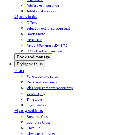
Add travel insurance
Additional services
Quick links
Offers
Select an extra legroom seat
Book a hotel
Rent a car
Airport Parking at DXB T2
UAE chauffeur service
Book and manage
Flying with us
Plan
Fare types and rules
Visas and passports
Visa requirements by country
Ways to pay
Timetable
Flight status
Flying with us
Business Class
Economy Class
Check-in
City Check-in
New