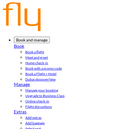
Book and manage
Book
Book a flight
Meet and greet
Home check-in
Book with a promo code
Book a Flight + Hotel
Dubai stopover
New
Manage
Manage your booking
Upgrade to Business Class
Online check-in
Flight disruptions
Extras
Add extras
Add baggage
Select seat