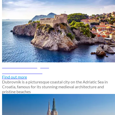
Dubrovnik travel guide
Discover Dubrovnik
Find out more
Dubrovnik is a picturesque coastal city on the Adriatic Sea in
Croatia, famous for its stunning medieval architecture and
pristine beaches