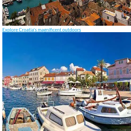
Explore Croatia's magnificent outdoors