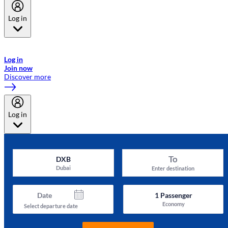
Log in
Welcome to Emirates Skywards, the loyalty programme for Emirates a
now flydubai.
Log in
Join now
Discover more
Log in
To
DXB
Dubai
Enter destination
Date
1
Passenger
Economy
Select departure date