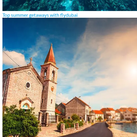
Top summer getaways with flydubai