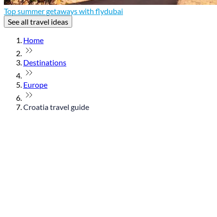
Top summer getaways with flydubai
See all travel ideas
Home
Destinations
Europe
Croatia travel guide