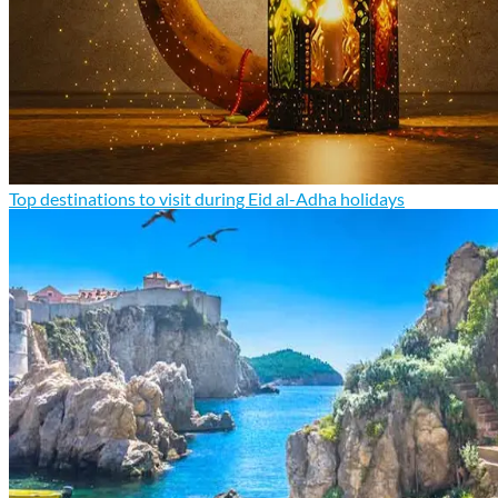
Top destinations to visit during Eid al-Adha holidays