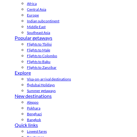
Africa
Central Asia
Europe
Indian subcontinent
Middle East
Southeast Asia
Popular getaways
Flights to Tbilisi
Flights to Male
Flights to Colombo
Flights to Baku
Flights to Zanzibar
Explore
Visa-on-arrival destinations
flydubai Holidays
Summer getaways
New destinations
Aleppo
Pokhara
Benghazi
Bangkok
Quick links
Lowest fares