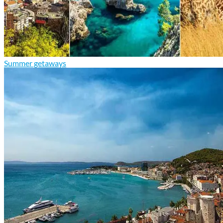
Summer getaways