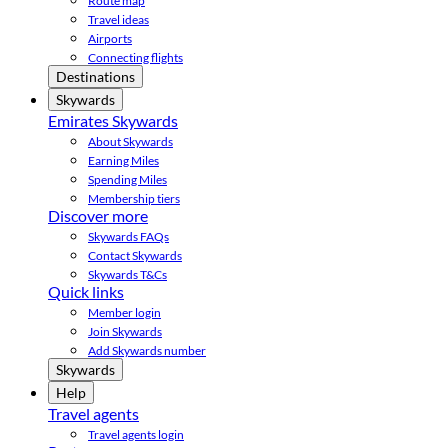
Route map
Travel ideas
Airports
Connecting flights
Destinations
Skywards
Emirates Skywards
About Skywards
Earning Miles
Spending Miles
Membership tiers
Discover more
Skywards FAQs
Contact Skywards
Skywards T&Cs
Quick links
Member login
Join Skywards
Add Skywards number
Skywards
Help
Travel agents
Travel agents login