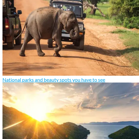
National parks and beauty spots you have to see