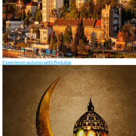
Experience autumn with flydubai