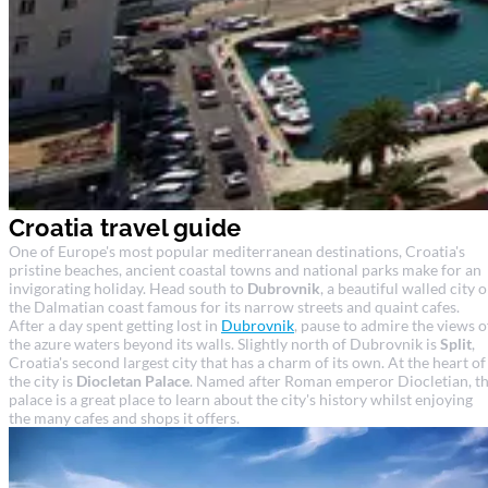
Croatia travel guide
One of Europe's most popular mediterranean destinations, Croatia's
pristine beaches, ancient coastal towns and national parks make for an
invigorating holiday. Head south to
Dubrovnik
, a beautiful walled city 
the Dalmatian coast famous for its narrow streets and quaint cafes.
After a day spent getting lost in
Dubrovnik
, pause to admire the views o
the azure waters beyond its walls. Slightly north of Dubrovnik is
Split
,
Croatia's second largest city that has a charm of its own. At the heart of
the city is
Diocletan Palace
. Named after Roman emperor Diocletian, t
palace is a great place to learn about the city's history whilst enjoying
the many cafes and shops it offers.