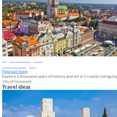
Zagreb travel guide
Discover Zagreb
Find out more
Explore a thousand years of history and art in Croatia’s intriguin
‘city of museums’
Travel ideas