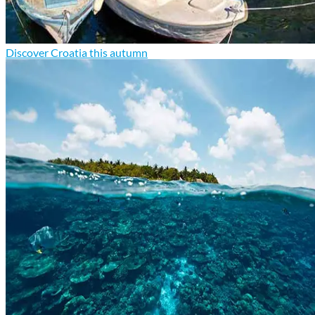
Discover Croatia this autumn