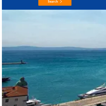
Search