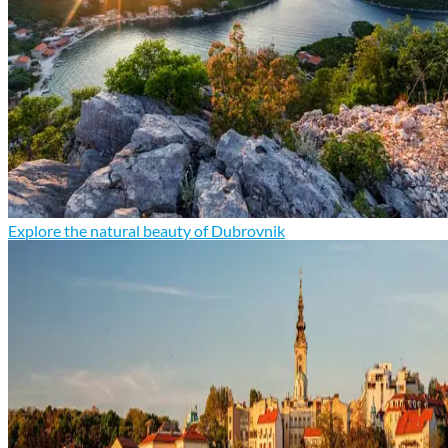
Explore the natural beauty of Dubrovnik