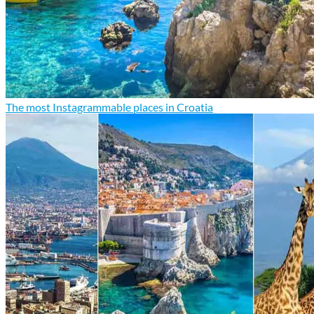
The most Instagrammable places in Croatia