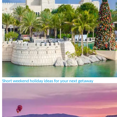
Short weekend holiday ideas for your next getaway