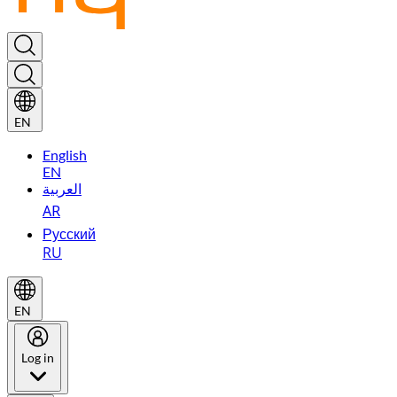
EN
English
EN
العربية
AR
Русский
RU
EN
Log in