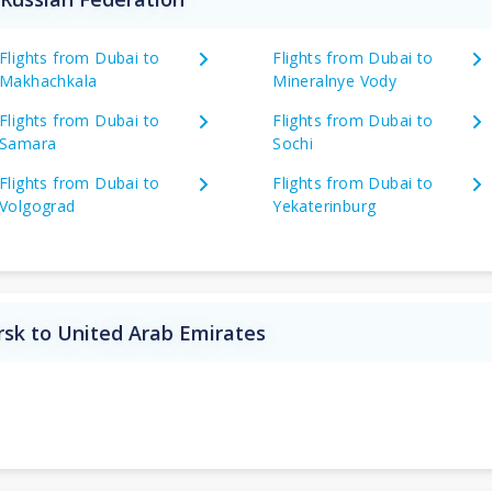
Flights from Dubai to
Flights from Dubai to
Makhachkala
Mineralnye Vody
Flights from Dubai to
Flights from Dubai to
Samara
Sochi
Flights from Dubai to
Flights from Dubai to
Volgograd
Yekaterinburg
rsk to United Arab Emirates