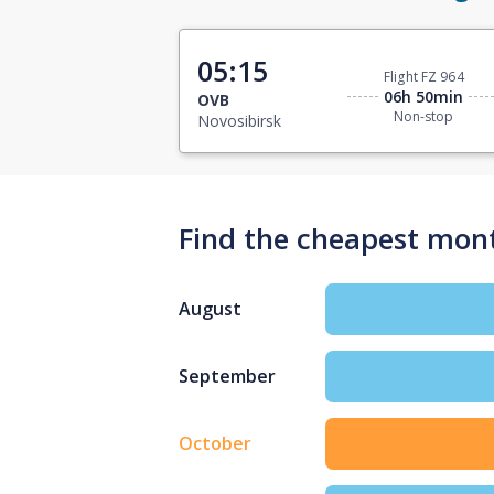
05:15
Flight FZ 964
06h 50min
OVB
Non-stop
Novosibirsk
Find the cheapest mont
August
September
October