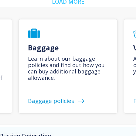
LOAD MORE
Baggage
Learn about our baggage
A
policies and find out how you
o
can buy additional baggage
y
f
allowance.
Baggage policies
 Russian Federation