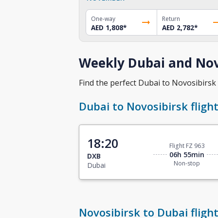
One-way
Return
AED 1,808
*
AED 2,782
*
Weekly Dubai and Novo
Find the perfect Dubai to Novosibirsk f
Dubai to Novosibirsk fligh
18:20
Flight FZ 963
06h 55min
DXB
Non-stop
Dubai
Novosibirsk to Dubai fligh