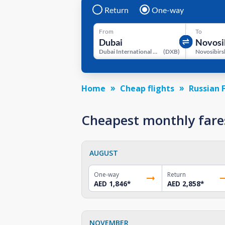
Return
One-way
From
To
Dubai International Airport
(
DXB
)
Home
Cheap flights
Russian 
Cheapest monthly fare
AUGUST
One-way
Return
AED 1,846
*
AED 2,858
*
NOVEMBER