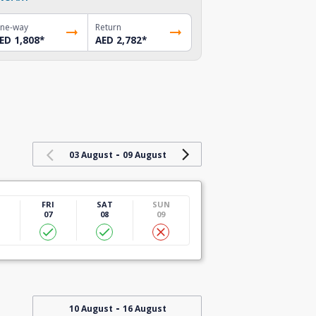
ne-way
Return
ED 1,808
*
AED 2,782
*
-
03 August
09 August
U
FRI
SAT
SUN
07
08
09
-
10 August
16 August