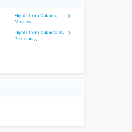
Flights from Dubai to
Moscow
Flights from Dubai to St.
Petersburg