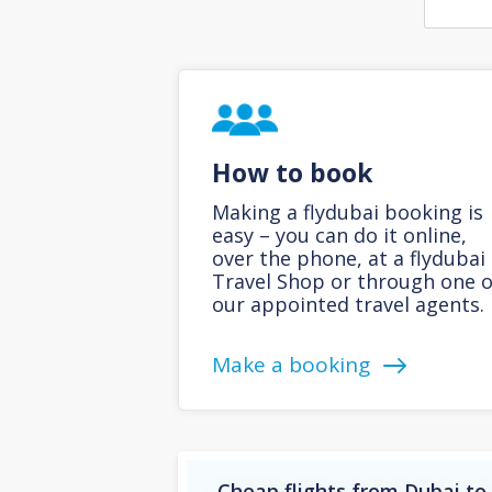
How to book
Making a flydubai booking is
easy – you can do it online,
over the phone, at a flydubai
Travel Shop or through one o
our appointed travel agents.
Make a booking
Cheap flights from Dubai to