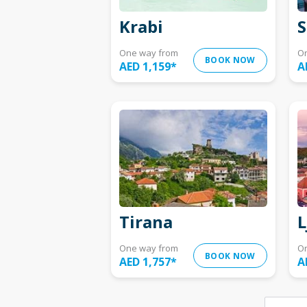
Krabi
S
One way from
O
BOOK NOW
AED 1,159
*
A
Tirana
L
One way from
O
BOOK NOW
AED 1,757
*
A