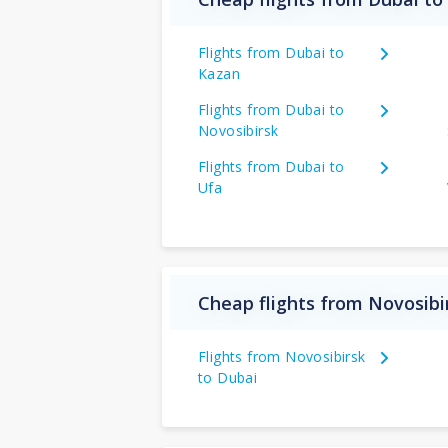
Flights from Dubai to
Kazan
Flights from Dubai to
Novosibirsk
Flights from Dubai to
Ufa
Cheap flights from Novosibi
Flights from Novosibirsk
to Dubai