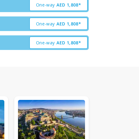
One-way
AED
1,808*
One-way
AED
1,808*
One-way
AED
1,808*