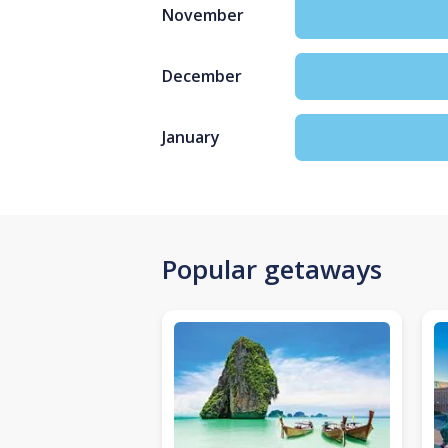
November
December
January
Popular getaways