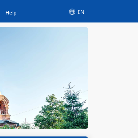
EN
Help