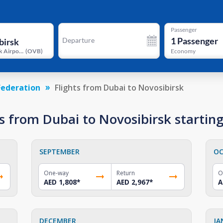
Passenger
1
Passenger
Departure
Novosibirsk Airport
(
OVB
)
Economy
Federation
Flights from Dubai to Novosibirsk
s from Dubai to Novosibirsk startin
SEPTEMBER
OC
One-way
Return
O
AED 1,808
*
AED 2,967
*
A
DECEMBER
JA