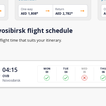
One-way
Return
O
AED 1,808
*
AED 2,782
*
A
sibirsk flight schedule
light time that suits your itinerary.
t
04:15
MON
TUE
WED
TH
03
04
05
06
OVB
Novosibirsk
t