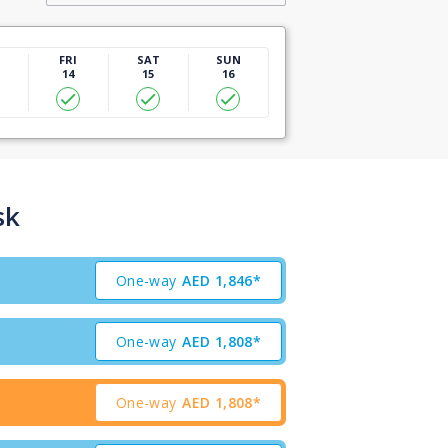
U
FRI
SAT
SUN
14
15
16
sk
One-way
AED
1,846*
One-way
AED
1,808*
One-way
AED
1,808*