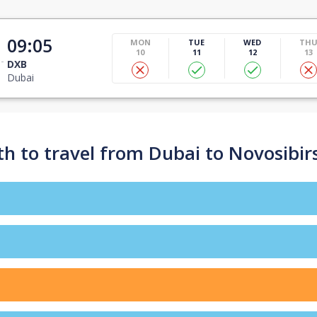
09:05
MON
TUE
WED
TH
10
11
12
13
DXB
Dubai
h to travel from Dubai to Novosibir