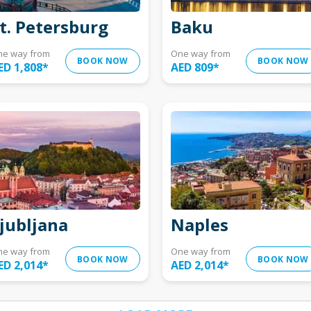
t. Petersburg
Baku
ne way from
One way from
BOOK NOW
BOOK NOW
ED 1,808
*
AED 809
*
jubljana
Naples
ne way from
One way from
BOOK NOW
BOOK NOW
ED 2,014
*
AED 2,014
*