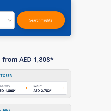
Search flights
g from AED 1,808*
TOBER
ne-way
Return
ED 1,808
*
AED 2,782
*
NUARY