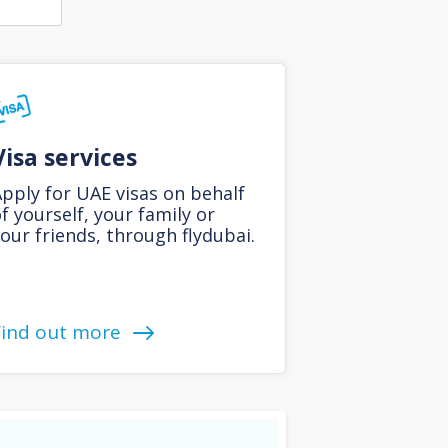
Visa services
pply for UAE visas on behalf
f yourself, your family or
our friends, through flydubai.
Find out more