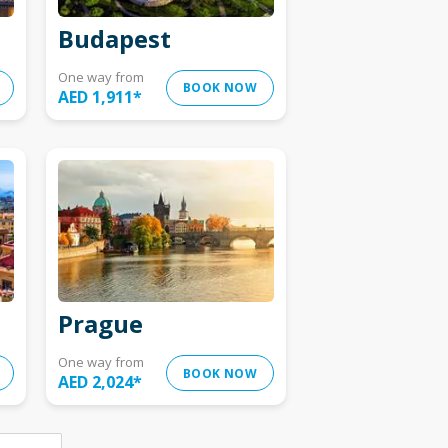
Budapest
One way from
BOOK NOW
AED 1,911
*
Prague
One way from
BOOK NOW
AED 2,024
*