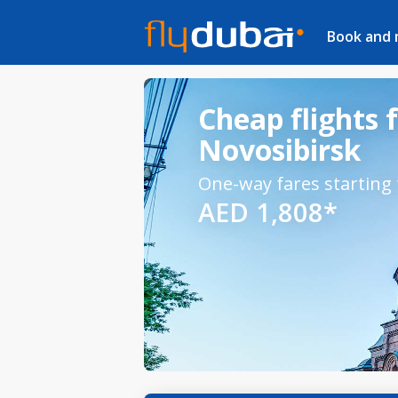
Book and
Cheap flights 
Novosibirsk
One-way fares starting
AED 1,808*