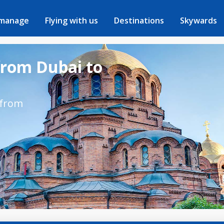
 manage
Flying with us
Destinations
Skywards
from Dubai to
 from