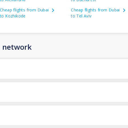
Cheap flights from Dubai
Cheap flights from Dubai
to Kozhikode
to Tel Aviv
n network