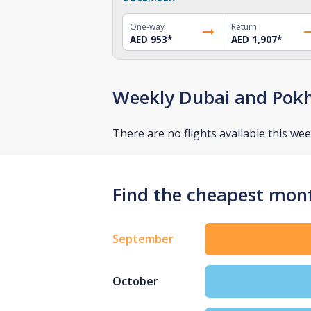
One-way
Return
AED 953
*
AED 1,907
*
Weekly Dubai and Pokh
There are no flights available this wee
Find the cheapest mont
September
October