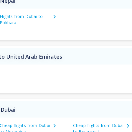
 Nepal
Flights from Dubai to
Pokhara
to United Arab Emirates
 Dubai
Cheap flights from Dubai
Cheap flights from Dubai
to Alexandria
to Bucharest