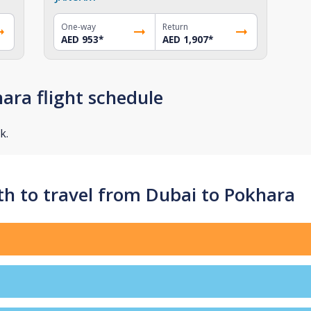
One-way
Return
AED 953
*
AED 1,907
*
ara flight schedule
k.
h to travel from Dubai to Pokhara