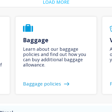
LOAD MORE
Baggage
Learn about our baggage
A
policies and find out how you
o
can buy additional baggage
y
f
allowance.
Baggage policies