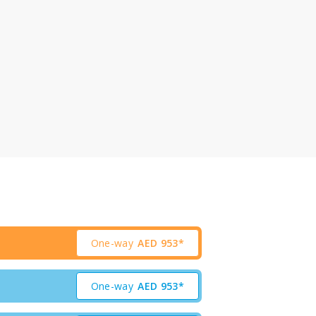
One-way
AED
953*
One-way
AED
953*