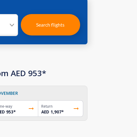
Search flights
rom AED 953*
OVEMBER
ne-way
Return
ED 953
*
AED 1,907
*