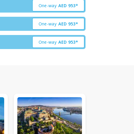
One-way
AED
953*
One-way
AED
953*
One-way
AED
953*