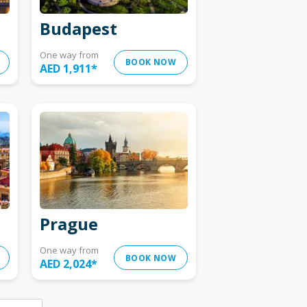
Budapest
One way from
BOOK NOW
AED 1,911
*
Prague
One way from
BOOK NOW
AED 2,024
*