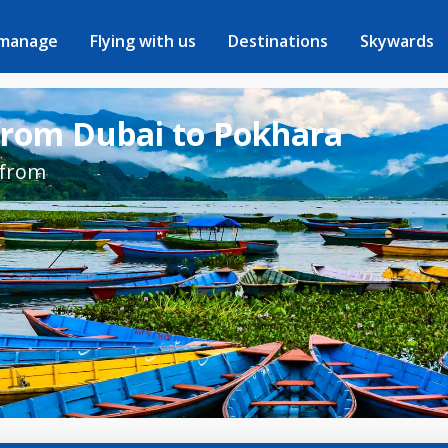
 manage
Flying with us
Destinations
Skywards
 from Dubai to Pokhara
 from