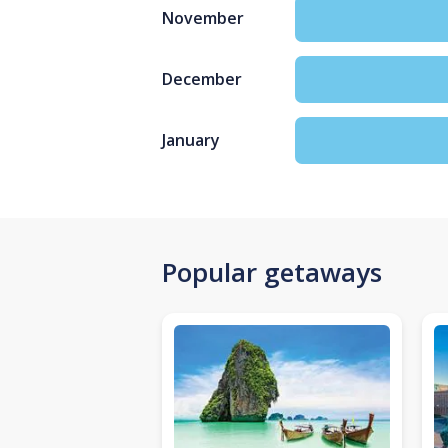
November
December
January
Popular getaways