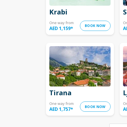
Krabi
S
One way from
O
BOOK NOW
AED 1,159
*
A
Tirana
L
One way from
O
BOOK NOW
AED 1,757
*
A