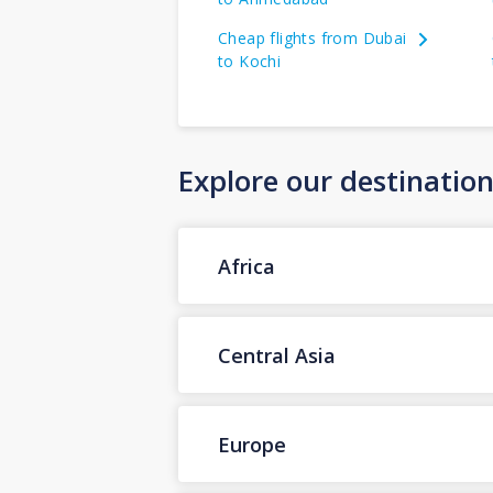
Cheap flights from Dubai
to Kochi
Explore our destinatio
Africa
Central Asia
Europe