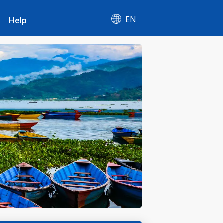
EN
Help