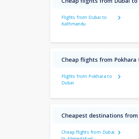
Cheap flights from Dubai to
Flights from Dubai to
Kathmandu
Cheap flights from Pokhara 
Flights from Pokhara to
Dubai
Cheapest destinations from
Cheap flights from Dubai
to Ahmedabad