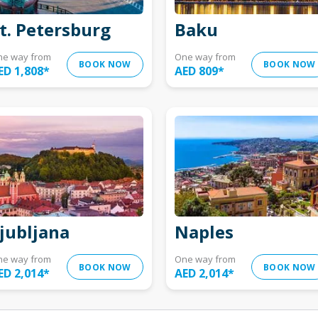
t. Petersburg
Baku
ne way from
One way from
BOOK NOW
BOOK NOW
ED 1,808
*
AED 809
*
jubljana
Naples
ne way from
One way from
BOOK NOW
BOOK NOW
ED 2,014
*
AED 2,014
*