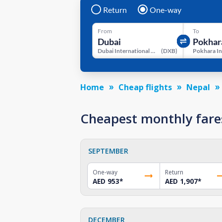
Return
One-way
From
To
Dubai International Airport
(
DXB
)
Home
Cheap flights
Nepal
Cheapest monthly fare
SEPTEMBER
One-way
Return
AED 953
*
AED 1,907
*
DECEMBER