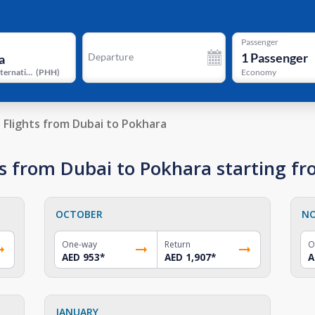
Passenger
1
Passenger
Departure
Pokhara International Airport
(
PHH
)
Economy
Flights from Dubai to Pokhara
s from Dubai to Pokhara starting f
OCTOBER
N
One-way
Return
O
AED 953
*
AED 1,907
*
A
JANUARY