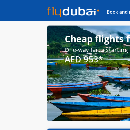
Book and
Cheap flights
One-way fares starting
AED 953*