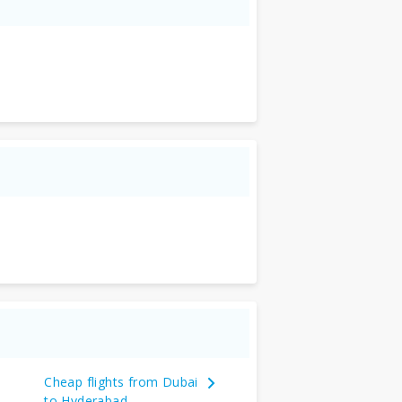
Cheap flights from Dubai
to Hyderabad