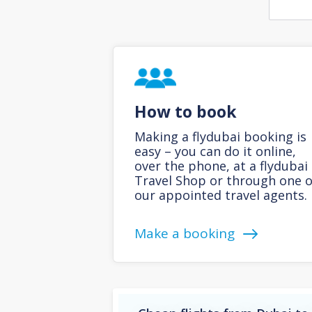
How to book
Making a flydubai booking is
easy – you can do it online,
over the phone, at a flydubai
Travel Shop or through one o
our appointed travel agents.
Make a booking