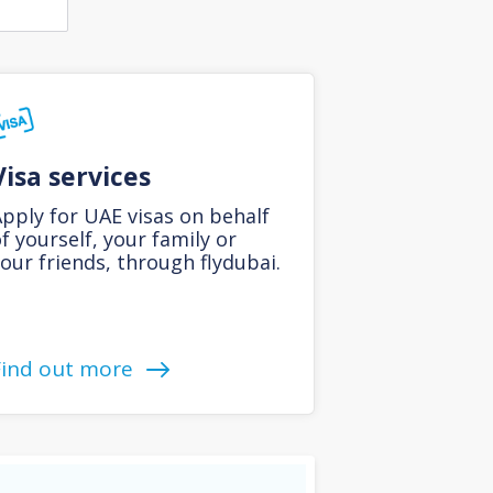
Visa services
pply for UAE visas on behalf
f yourself, your family or
our friends, through flydubai.
Find out more