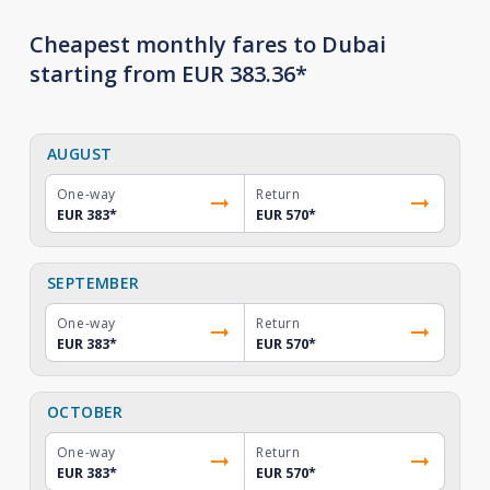
Cheapest monthly fares to Dubai
starting from EUR 383.36*
AUGUST
One-way
Return
EUR 383
*
EUR 570
*
SEPTEMBER
One-way
Return
EUR 383
*
EUR 570
*
OCTOBER
One-way
Return
EUR 383
*
EUR 570
*