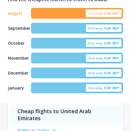
August
One-way
EUR
383*
September
One-way
EUR
383*
October
One-way
EUR
383*
November
One-way
EUR
383*
December
One-way
EUR
383*
January
One-way
EUR
383*
Cheap flights to United Arab
Emirates
Flights to Dubai