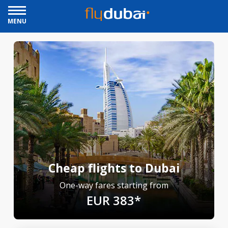
MENU
Cheap flights to Dubai
One-way fares starting from
EUR 383*