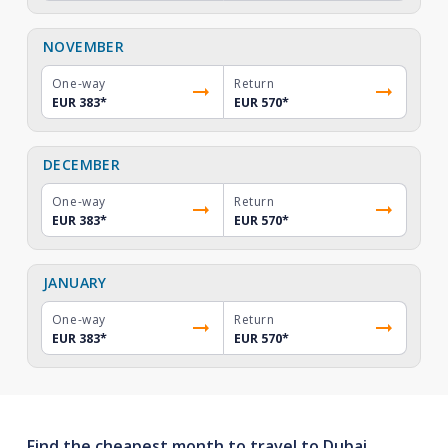
NOVEMBER
One-way
Return
EUR 383
*
EUR 570
*
DECEMBER
One-way
Return
EUR 383
*
EUR 570
*
JANUARY
One-way
Return
EUR 383
*
EUR 570
*
Find the cheapest month to travel to Dubai