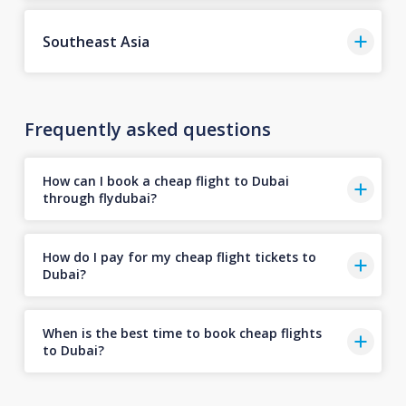
Southeast Asia
Frequently asked questions
How can I book a cheap flight to Dubai
through flydubai?
How do I pay for my cheap flight tickets to
Dubai?
When is the best time to book cheap flights
to Dubai?