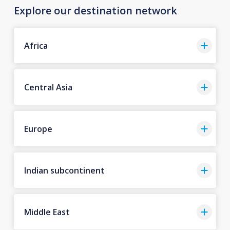
Explore our destination network
Africa
Central Asia
Europe
Indian subcontinent
Middle East