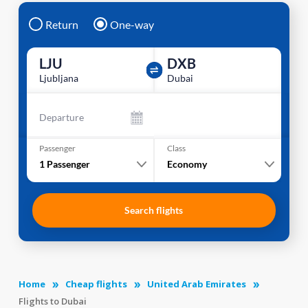
Return
One-way
LJU
DXB
Ljubljana
Dubai
Departure
Passenger
Class
1
Passenger
Economy
Search flights
Home
Cheap flights
United Arab Emirates
Flights to Dubai