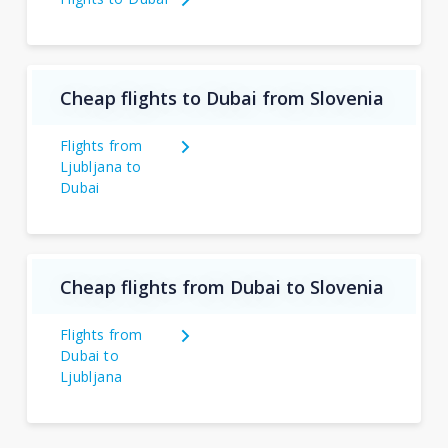
Cheap flights to Dubai from Slovenia
Flights from
Ljubljana to
Dubai
Cheap flights from Dubai to Slovenia
Flights from
Dubai to
Ljubljana