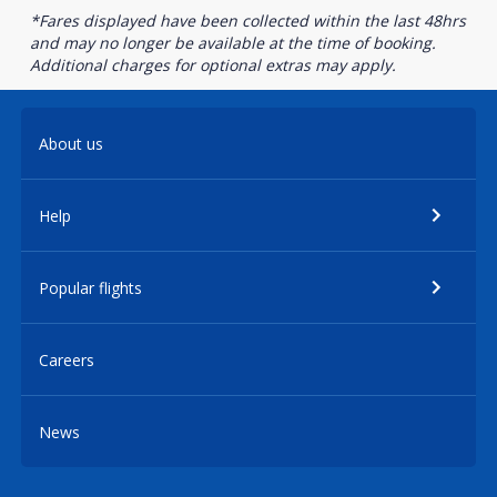
*Fares displayed have been collected within the last 48hrs
and may no longer be available at the time of booking.
Additional charges for optional extras may apply.
About us
Help
Popular flights
Careers
News