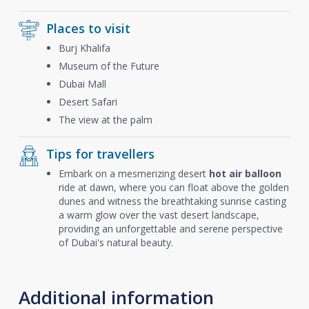
Places to visit
Burj Khalifa
Museum of the Future
Dubai Mall
Desert Safari
The view at the palm
Tips for travellers
Embark on a mesmerizing desert
hot air balloon
ride at dawn, where you can float above the golden
dunes and witness the breathtaking sunrise casting
a warm glow over the vast desert landscape,
providing an unforgettable and serene perspective
of Dubai's natural beauty.
Additional information