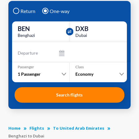
Return
One-way
BEN
DXB
Benghazi
Dubai
Departure
Passenger
Class
1
Passenger
Economy
Search flights
Home
Flights
To United Arab Emirates
Benghazi to Dubai