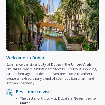
Welcome to Dubai
Experience the vibrant city of
Dubai
in the
United Arab
Emirates
, where futuristic architecture, luxurious shopping,
cultural heritage, and desert adventures come together to
create an extraordinary blend of cosmopolitan charm and
Arabian hospitality.
Best time to visit
The best months to visit Dubai are
November to
March
.