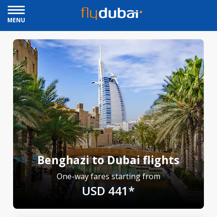
MENU
Benghazi to Dubai flights
One-way fares starting from
USD 441*