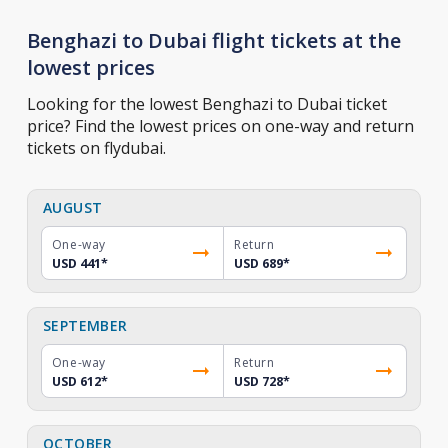
Benghazi to Dubai flight tickets at the
lowest prices
Looking for the lowest Benghazi to Dubai ticket
price? Find the lowest prices on one-way and return
tickets on flydubai.
AUGUST
One-way
Return
USD 441
*
USD 689
*
SEPTEMBER
One-way
Return
USD 612
*
USD 728
*
OCTOBER