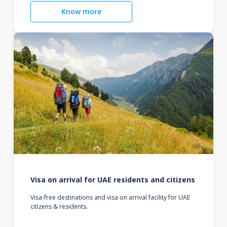
Know more
Visa on arrival for UAE residents and citizens
Visa-free destinations and visa on arrival facility for UAE
citizens & residents.