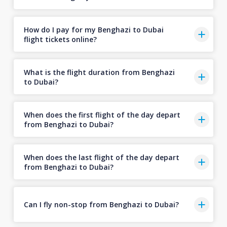
How do I pay for my Benghazi to Dubai
flight tickets online?
What is the flight duration from Benghazi
to Dubai?
When does the first flight of the day depart
from Benghazi to Dubai?
When does the last flight of the day depart
from Benghazi to Dubai?
Can I fly non-stop from Benghazi to Dubai?