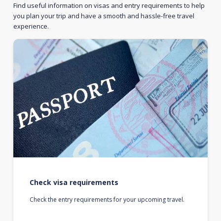
Find useful information on visas and entry requirements to help
you plan your trip and have a smooth and hassle-free travel
experience.
Check visa requirements
Check the entry requirements for your upcoming travel.