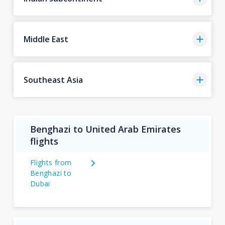
Middle East
Southeast Asia
Benghazi to United Arab Emirates
flights
Flights from
Benghazi to
Dubai