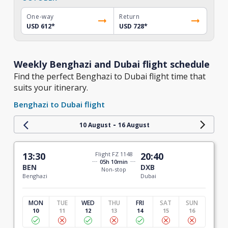
One-way
Return
USD 612
*
USD 728
*
Weekly Benghazi and Dubai flight schedule
Find the perfect Benghazi to Dubai flight time that
suits your itinerary.
Benghazi to Dubai flight
-
10 August
16 August
13:30
Flight FZ 1148
20:40
05h 10min
BEN
DXB
Non-stop
Benghazi
Dubai
MON
TUE
WED
THU
FRI
SAT
SUN
10
11
12
13
14
15
16