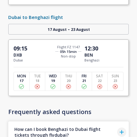
Dubai to Benghazi flight
-
17 August
23 August
09:15
Flight FZ 1147
12:30
05h 15min
DXB
BEN
Non-stop
Dubai
Benghazi
MON
TUE
WED
THU
FRI
SAT
SUN
17
18
19
20
21
22
23
Frequently asked questions
How can I book Benghazi to Dubai flight
tickets through flydubai?