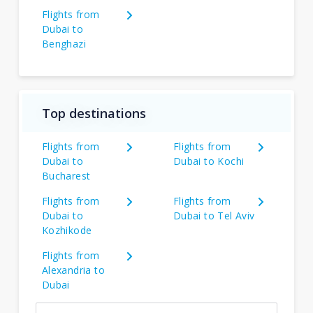
Flights from
Dubai to
Benghazi
Top destinations
Flights from
Flights from
Dubai to
Dubai to Kochi
Bucharest
Flights from
Flights from
Dubai to
Dubai to Tel Aviv
Kozhikode
Flights from
Alexandria to
Dubai