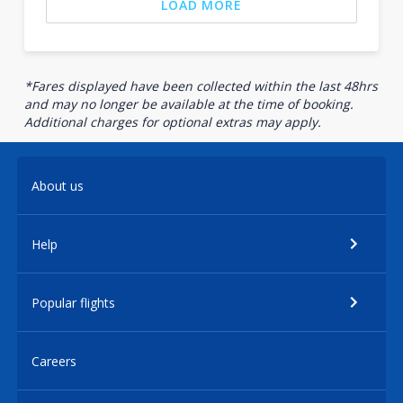
LOAD MORE
*Fares displayed have been collected within the last 48hrs
and may no longer be available at the time of booking.
Additional charges for optional extras may apply.
About us
Help
Popular flights
Careers