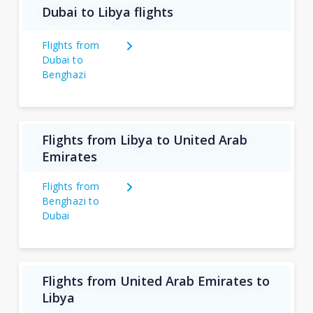
Dubai to Libya flights
Flights from
Dubai to
Benghazi
Flights from Libya to United Arab
Emirates
Flights from
Benghazi to
Dubai
Flights from United Arab Emirates to
Libya