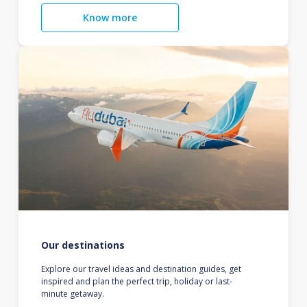
Know more
Our destinations
Explore our travel ideas and destination guides, get
inspired and plan the perfect trip, holiday or last-
minute getaway.