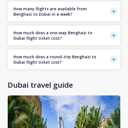
How many flights are available from
Benghazi to Dubai in a week?
How much does a one-way Benghazi to
Dubai flight ticket cost?
How much does a round-trip Benghazi to
Dubai flight ticket cost?
Dubai travel guide