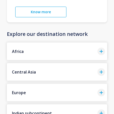
Know more
Explore our destination network
Africa
Central Asia
Europe
Indian subcontinent