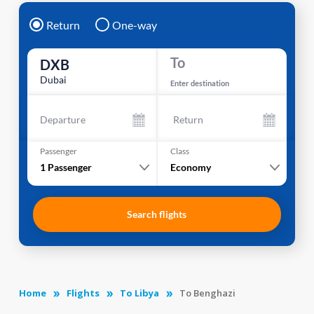
Return
One-way
To
DXB
Dubai
Enter destination
Departure
Return
Passenger
Class
1
Passenger
Economy
Search flights
Home
Flights
To Libya
To Benghazi