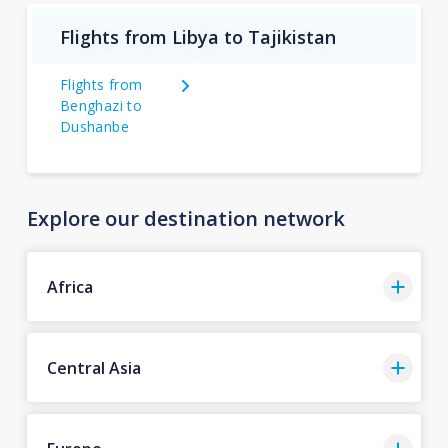
Flights from Libya to Tajikistan
Flights from
Benghazi to
Dushanbe
Explore our destination network
Africa
Central Asia