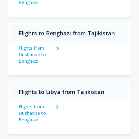
Benghazi
Flights to Benghazi from Tajikistan
Flights from
Dushanbe to
Benghazi
Flights to Libya from Tajikistan
Flights from
Dushanbe to
Benghazi