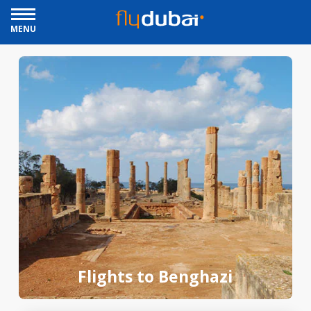
MENU
Flights to Benghazi