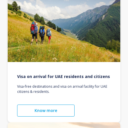
Visa on arrival for UAE residents and citizens
Visa-free destinations and visa on arrival facility for UAE
citizens & residents.
Know more