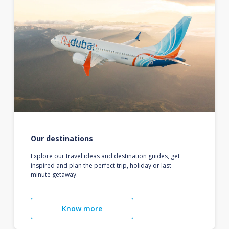
Our destinations
Explore our travel ideas and destination guides, get
inspired and plan the perfect trip, holiday or last-
minute getaway.
Know more