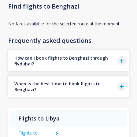
Find flights to Benghazi
No fares available for the selected route at the moment.
Frequently asked questions
How can I book flights to Benghazi through
flydubai?
When is the best time to book flights to
Benghazi?
Flights to Libya
Flights to