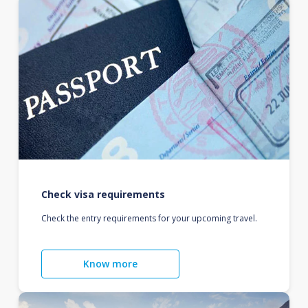
Check visa requirements
Check the entry requirements for your upcoming travel.
Know more