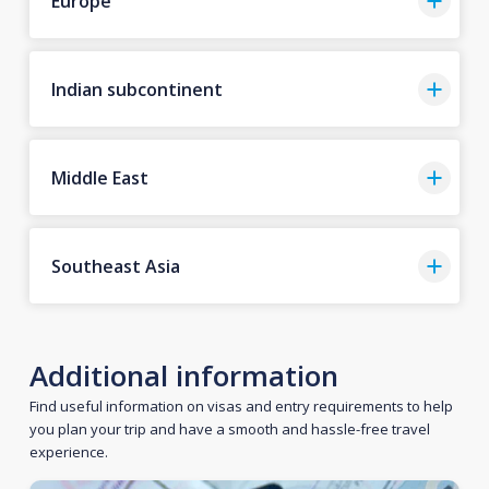
Europe
Indian subcontinent
Middle East
Southeast Asia
Additional information
Find useful information on visas and entry requirements to help
you plan your trip and have a smooth and hassle-free travel
experience.