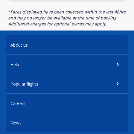
*Fares displayed have been collected within the last 48hrs
and may no longer be available at the time of booking.
Additional charges for optional extras may apply.
About us
Help
Popular flights
Careers
News