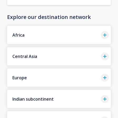
Explore our destination network
Africa
Central Asia
Europe
Indian subcontinent