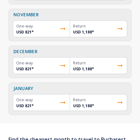
NOVEMBER
One-way
Return
USD 821
*
USD 1,188
*
DECEMBER
One-way
Return
USD 821
*
USD 1,188
*
JANUARY
One-way
Return
USD 821
*
USD 1,188
*
Find the cheapest month to travel to Bucharest