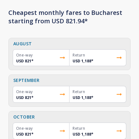
Cheapest monthly fares to Bucharest
starting from USD 821.94*
AUGUST
One-way
Return
USD 821
*
USD 1,188
*
SEPTEMBER
One-way
Return
USD 821
*
USD 1,188
*
OCTOBER
One-way
Return
USD 821
*
USD 1,188
*