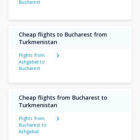
Bucharest
Cheap flights to Bucharest from
Turkmenistan
Flights from
Ashgabat to
Bucharest
Cheap flights from Bucharest to
Turkmenistan
Flights from
Bucharest to
Ashgabat