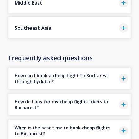
Middle East
Southeast Asia
Frequently asked questions
How can I book a cheap flight to Bucharest
through flydubai?
How do I pay for my cheap flight tickets to
Bucharest?
When is the best time to book cheap flights
to Bucharest?