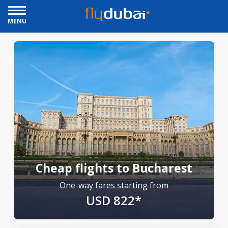
MENU
Cheap flights to Bucharest
One-way fares starting from
USD 822*