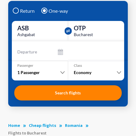
Return
One-way
ASB
OTP
Ashgabat
Bucharest
Departure
Passenger
Class
1
Passenger
Economy
Search flights
Home
Cheap flights
Romania
Flights to Bucharest