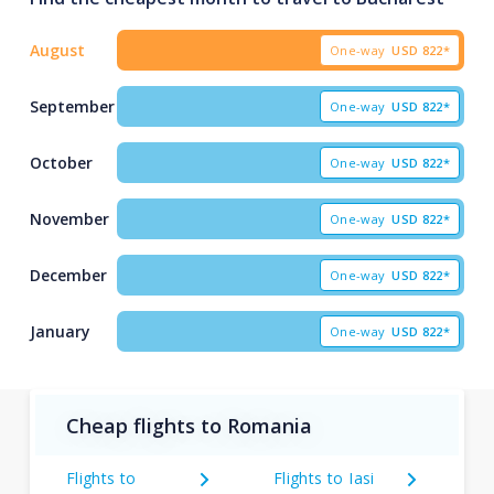
August
One-way
USD
822*
September
One-way
USD
822*
October
One-way
USD
822*
November
One-way
USD
822*
December
One-way
USD
822*
January
One-way
USD
822*
Cheap flights to Romania
Flights to
Flights to Iasi