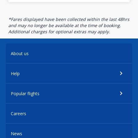
*Fares displayed have been collected within the last 48hrs
and may no longer be available at the time of booking.
Additional charges for optional extras may apply.
About us
Help
Popular flights
Careers
News