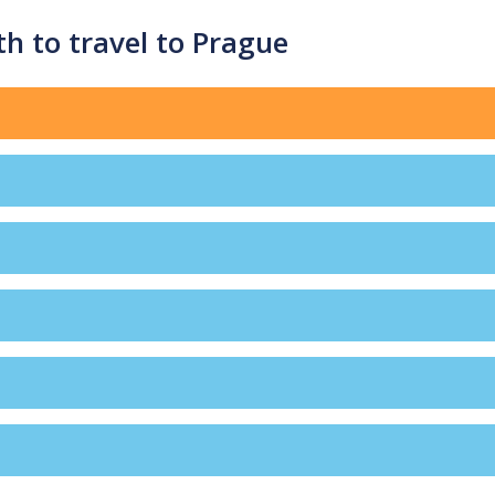
h to travel to Prague