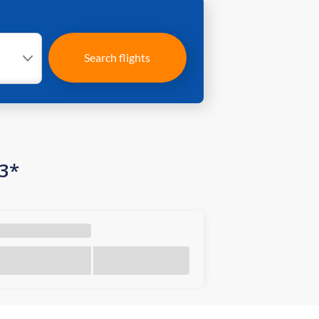
Search flights
03*