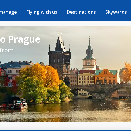
 manage
Flying with us
Destinations
Skywards
to Prague
 from