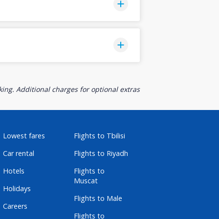
ing. Additional charges for optional extras
Lowest fares
Flights to Tbilisi
Car rental
Flights to Riyadh
Hotels
Flights to
Muscat
Holidays
Flights to Male
Careers
Flights to