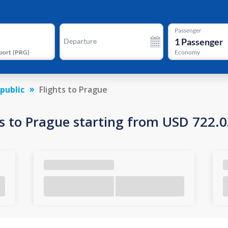
Passenger
1
Passenger
Departure
port
(
PRG
)
Economy
public
Flights to Prague
s to Prague starting from USD 722.