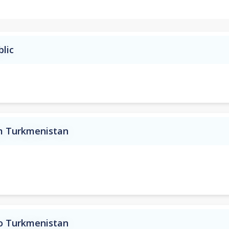
blic
om Turkmenistan
to Turkmenistan