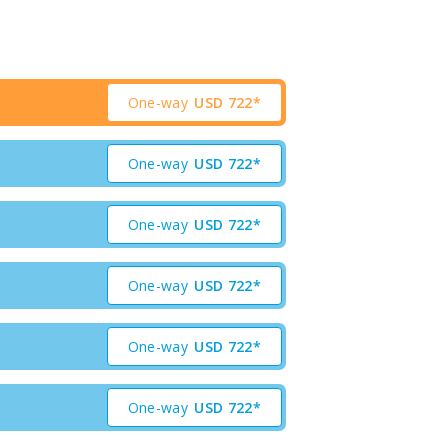
One-way
USD
722*
One-way
USD
722*
One-way
USD
722*
One-way
USD
722*
One-way
USD
722*
One-way
USD
722*