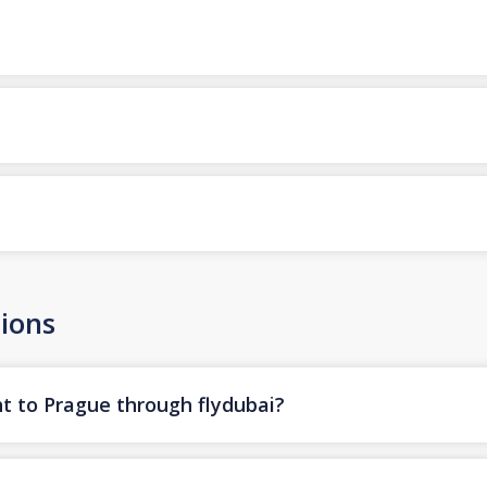
ions
ht to Prague through flydubai?