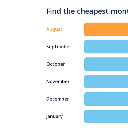
Find the cheapest mont
August
September
October
November
December
January