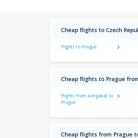
Cheap flights to Czech Repu
Flights to Prague
Cheap flights to Prague fr
Flights from Ashgabat to
Prague
Cheap flights from Prague 