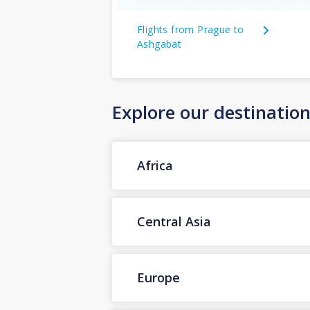
Flights from Prague to
Ashgabat
Explore our destinatio
Africa
Central Asia
Europe