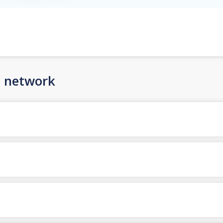
n network