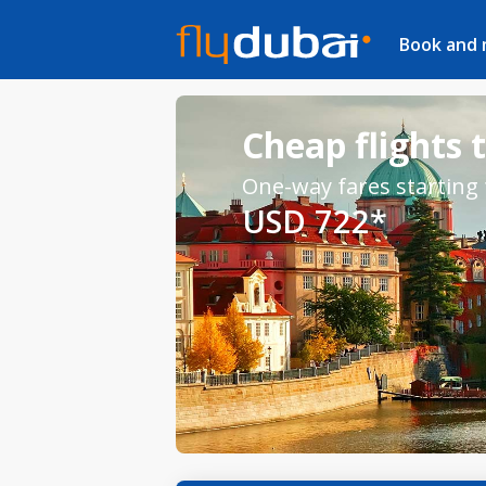
Book and
Cheap flights 
One-way fares starting
USD 722*