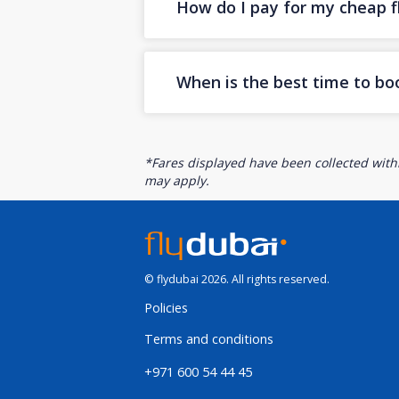
How do I pay for my cheap fl
When is the best time to bo
*Fares displayed have been collected withi
may apply.
© flydubai 2026. All rights reserved.
Policies
Terms and conditions
+971 600 54 44 45