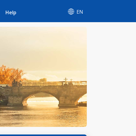
EN
Help