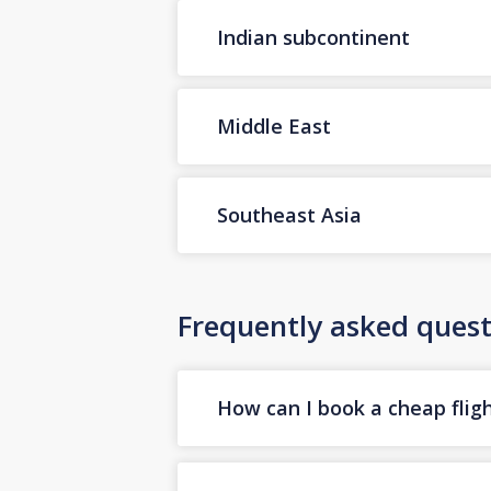
Indian subcontinent
Middle East
Southeast Asia
Frequently asked quest
How can I book a cheap flig