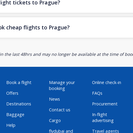
ight tickets to Prague?
ok cheap flights to Prague?
n the last 48hrs and may no longer be available at the time of book
Book a flight
Manage your
Online check-in
booking
Offers
FAQs
News
Destinations
Procurement
Contact us
Baggage
In-flight
Cargo
advertising
Help
flydubai and
Travel agents