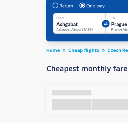
Return
One-way
From
To
Ashgabat Airport
(
ASB
)
Prague Air
Home
Cheap flights
Czech Re
Cheapest monthly fare